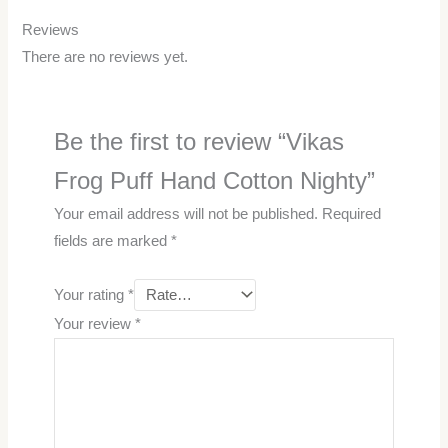
Reviews
There are no reviews yet.
Be the first to review “Vikas
Frog Puff Hand Cotton Nighty”
Your email address will not be published.
Required
fields are marked
*
Your rating
*
Your review
*