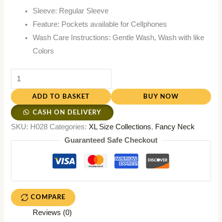
Sleeve: Regular Sleeve
Feature: Pockets available for Cellphones
Wash Care Instructions: Gentle Wash, Wash with like
Colors
ADD TO BASKET
BUY NOW
CASH ON DELIVERY
SKU:
H028
Categories:
XL Size Collections
,
Fancy Neck
Guaranteed Safe Checkout
COMPARE
Reviews (0)