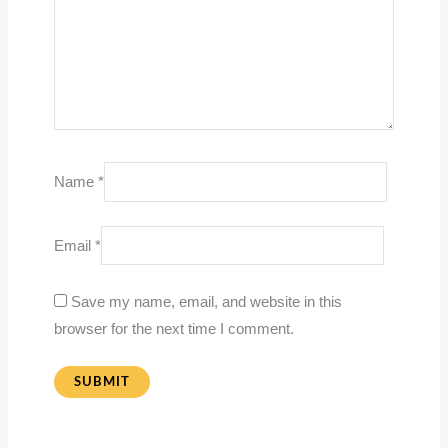
Name
*
Email
*
Save my name, email, and website in this
browser for the next time I comment.