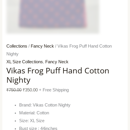
Collections
/
Fancy Neck
/ Vikas Frog Puff Hand Cotton
Nighty
XL Size Collections
,
Fancy Neck
Vikas Frog Puff Hand Cotton
Nighty
₹
750.00
₹
350.00
+ Free Shipping
Brand: Vikas Cotton Nighty
Material: Cotton
Size: XL Size
Bust size : 44inches