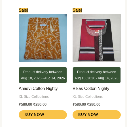
Original
Current
Original
Current
Sale!
Sale!
price
price
price
price
was:
is:
was:
is:
₹580.00.
₹280.00.
₹580.00.
₹280.00.
Product delivery between
Product delivery between
Aug 10, 2026 - Aug 14, 2026
Aug 10, 2026 - Aug 14, 2026
Anasvi Cotton Nighty
Vikas Cotton Nighty
XL Size Collections
XL Size Collections
₹
580.00
₹
280.00
₹
580.00
₹
280.00
BUY NOW
BUY NOW