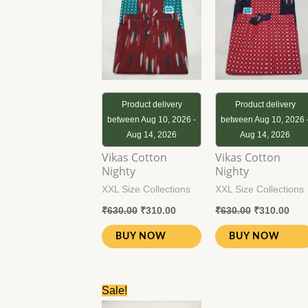
₹630.00.
₹310.00.
₹630.00.
₹31
Product delivery
Product delivery
between Aug 10, 2026 -
between Aug 10, 2026 
Aug 14, 2026
Aug 14, 2026
Vikas Cotton
Vikas Cotton
Nighty
Nighty
XXL Size Collections
XXL Size Collections
₹
630.00
₹
310.00
₹
630.00
₹
310.00
BUY NOW
BUY NOW
Original
Current
Sale!
price
price