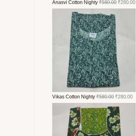
Anasvi Cotton Nighty
₹
580.00
₹
280.00
Vikas Cotton Nighty
₹
580.00
₹
280.00