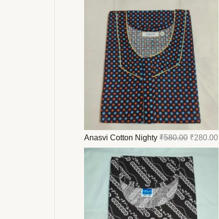
.
.
.
.
.
.
.
.
.
.
.
.
.
.
.
.
.
.
.
.
.
.
.
.
.
.
.
.
.
.
.
.
.
Anasvi Cotton Nighty
₹
580.00
₹
280.00