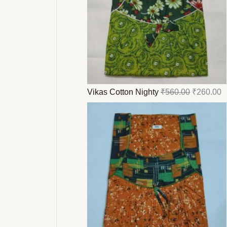
Vikas Cotton Nighty
₹
560.00
₹
260.00