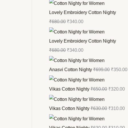
Lovely Embroidery Cotton Nighty
₹
680.00
₹
340.00
Lovely Embroidery Cotton Nighty
₹
680.00
₹
340.00
Anasvi Cotton Nighty
₹
699.00
₹
350.00
Vikas Cotton Nighty
₹
650.00
₹
320.00
Vikas Cotton Nighty
₹
630.00
₹
310.00
Vikas Cotton Nighty
₹
630.00
₹
310.00