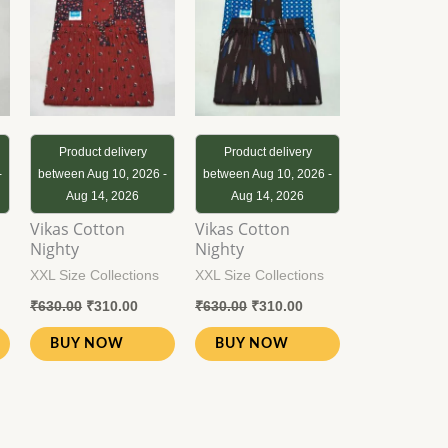
0.00.
₹630.00.
₹310.00.
₹630.00.
₹310.00.
Product delivery
Product delivery
-
between Aug 10, 2026 -
between Aug 10, 2026 -
Aug 14, 2026
Aug 14, 2026
Vikas Cotton
Vikas Cotton
Nighty
Nighty
XXL Size Collections
XXL Size Collections
₹
630.00
₹
310.00
₹
630.00
₹
310.00
BUY NOW
BUY NOW