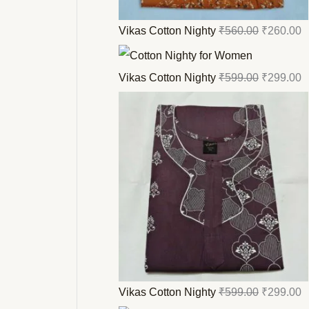
Vikas Cotton Nighty
₹
560.00
₹
260.00
Vikas Cotton Nighty
₹
599.00
₹
299.00
Vikas Cotton Nighty
₹
599.00
₹
299.00