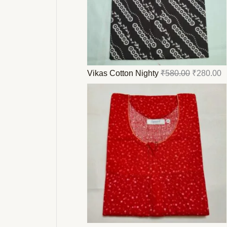
Vikas Cotton Nighty
₹
580.00
₹
280.00