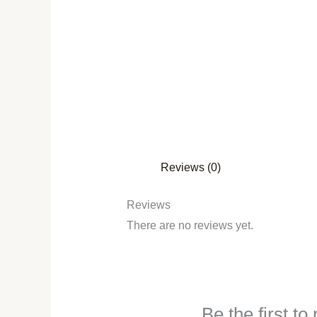
Reviews (0)
Reviews
There are no reviews yet.
Be the first t