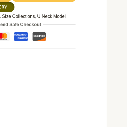
ERY
 Size Collections
,
U Neck Model
eed Safe Checkout