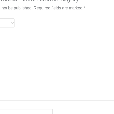
l not be published.
Required fields are marked
*