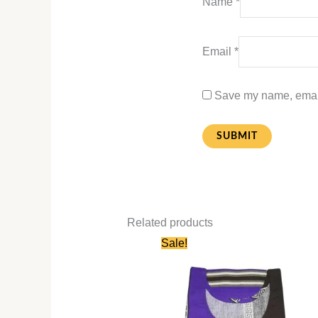
Name
*
Email
*
Save my name, email,
Related products
Original
Current
Sale!
price
price
was:
is:
₹580.00.
₹280.00.