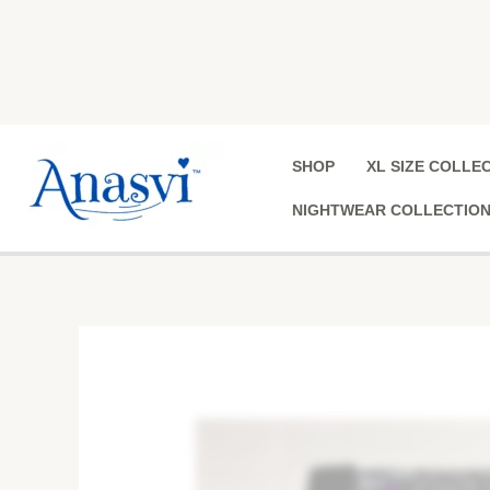
Skip
to
content
SHOP
XL SIZE COLLE
NIGHTWEAR COLLECTIO