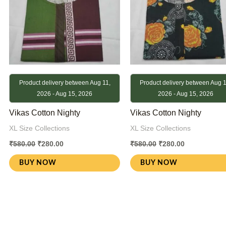
Product delivery between Aug 11,
Product delivery between Aug 1
2026 - Aug 15, 2026
2026 - Aug 15, 2026
Vikas Cotton Nighty
Vikas Cotton Nighty
XL Size Collections
XL Size Collections
₹
580.00
₹
280.00
₹
580.00
₹
280.00
BUY NOW
BUY NOW