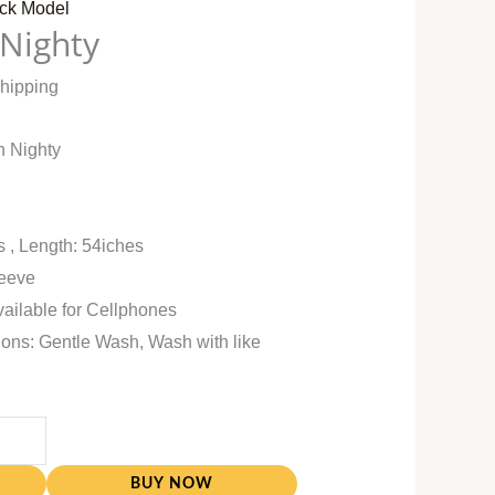
ck Model
 Nighty
Shipping
n Nighty
s , Length: 54iches
leeve
vailable for Cellphones
ions: Gentle Wash, Wash with like
BUY NOW