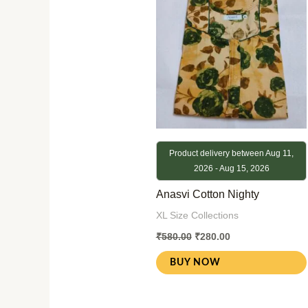
₹580.00.
₹280.00.
Product delivery between Aug 11,
2026 - Aug 15, 2026
Anasvi Cotton Nighty
XL Size Collections
₹
580.00
₹
280.00
BUY NOW