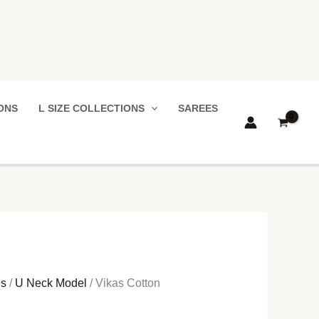
IONS
L SIZE COLLECTIONS
SAREES
ns
/
U Neck Model
/ Vikas Cotton