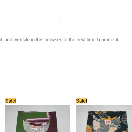
 and website in this browser for the next time I comment.
Original
Current
Original
Current
Sale!
Sale!
price
price
price
price
was:
is:
was:
is:
₹580.00.
₹280.00.
₹580.00.
₹280.00.