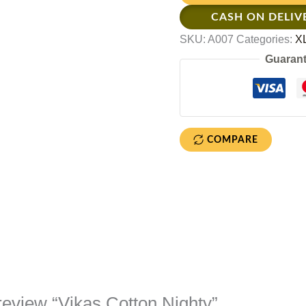
CASH ON DELIV
SKU:
A007
Categories:
XL
Guarant
COMPARE
o review “Vikas Cotton Nighty”