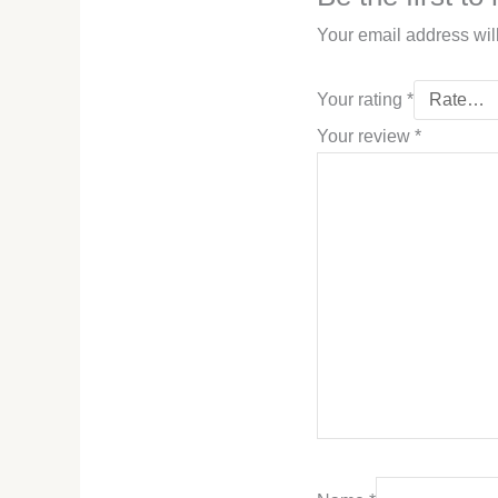
Your email address wil
Your rating
*
Your review
*