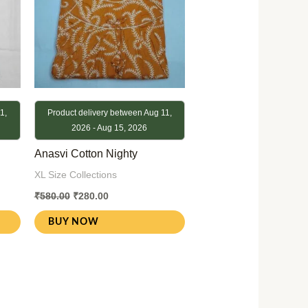
1,
Product delivery between Aug 11,
2026 - Aug 15, 2026
Anasvi Cotton Nighty
XL Size Collections
₹
580.00
₹
280.00
BUY NOW