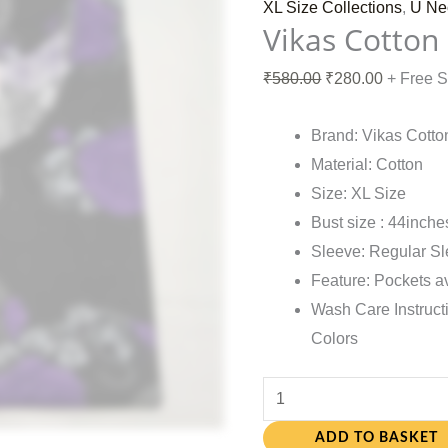
XL Size Collections
,
U Ne
Vikas Cotton
₹
580.00
₹
280.00
+ Free 
Brand: Vikas Cotto
Material: Cotton
Size: XL Size
Bust size : 44inche
Sleeve: Regular S
Feature: Pockets a
Wash Care Instruct
Colors
ADD TO BASKET