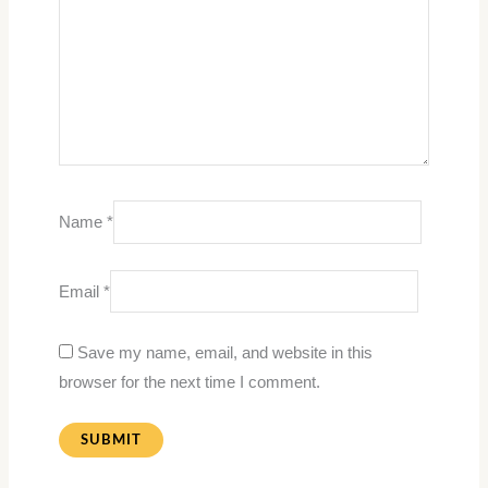
Name
*
Email
*
Save my name, email, and website in this
browser for the next time I comment.