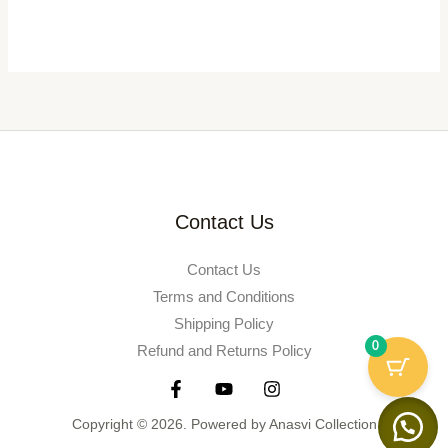
Contact Us
Contact Us
Terms and Conditions
Shipping Policy
0
Refund and Returns Policy
Copyright © 2026. Powered by Anasvi Collection