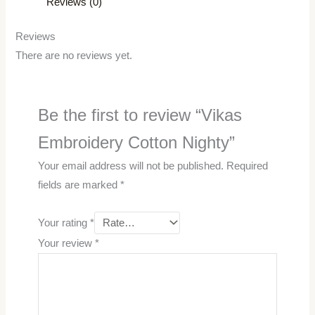
Reviews (0)
Reviews
There are no reviews yet.
Be the first to review “Vikas
Embroidery Cotton Nighty”
Your email address will not be published.
Required
fields are marked
*
Your rating
*
Your review
*