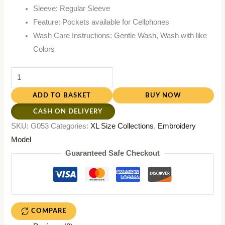
Sleeve: Regular Sleeve
Feature: Pockets available for Cellphones
Wash Care Instructions: Gentle Wash, Wash with like
Colors
ADD TO BASKET
BUY NOW
CASH ON DELIVERY
SKU:
G053
Categories:
XL Size Collections
,
Embroidery
Model
Guaranteed Safe Checkout
COMPARE