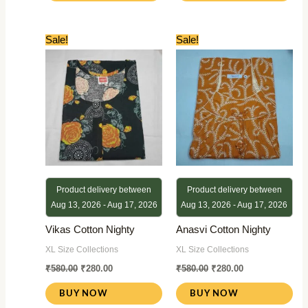
Original
Current
Original
Current
Sale!
Sale!
price
price
price
price
was:
is:
was:
is:
₹580.00.
₹280.00.
₹580.00.
₹280.00.
Product delivery between
Product delivery between
Aug 13, 2026 - Aug 17, 2026
Aug 13, 2026 - Aug 17, 2026
Vikas Cotton Nighty
Anasvi Cotton Nighty
XL Size Collections
XL Size Collections
₹
580.00
₹
280.00
₹
580.00
₹
280.00
BUY NOW
BUY NOW