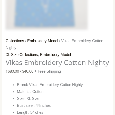
Collections
/
Embroidery Model
/ Vikas Embroidery Cotton
Nighty
XL Size Collections
,
Embroidery Model
Vikas Embroidery Cotton Nighty
₹
680.00
₹
340.00
+ Free Shipping
Brand: Vikas Embroidery Cotton Nighty
Material: Cotton
Size: XL Size
Bust size : 44inches
Length: 54iches