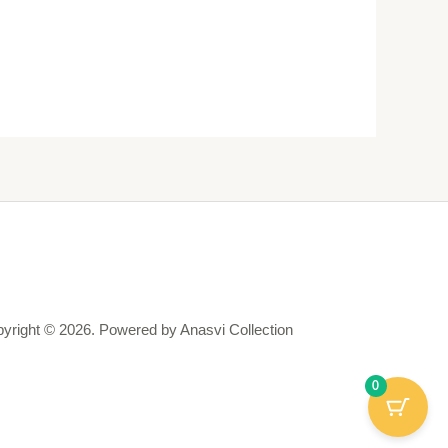
yright © 2026. Powered by Anasvi Collection
0