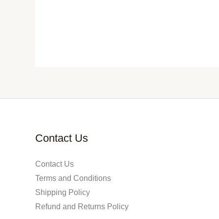
Contact Us
Contact Us
Terms and Conditions
Shipping Policy
Refund and Returns Policy