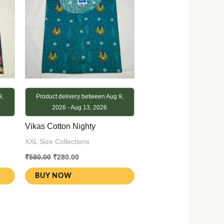
9,
Product delivery between Aug 9,
2026 - Aug 13, 2026
Vikas Cotton Nighty
XXL Size Collections
₹
580.00
₹
280.00
BUY NOW