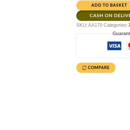
ADD TO BASKET
CASH ON DELIV
SKU:
AA170
Categories:
Guarant
COMPARE