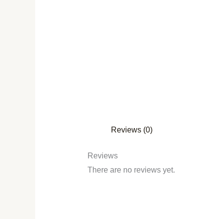
Reviews (0)
Reviews
There are no reviews yet.