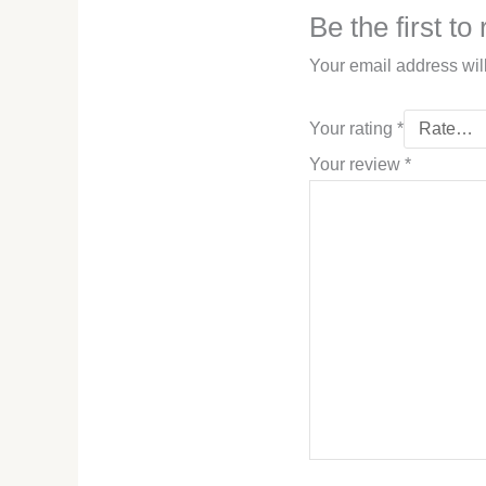
Be the first t
Your email address wil
Your rating
*
Your review
*