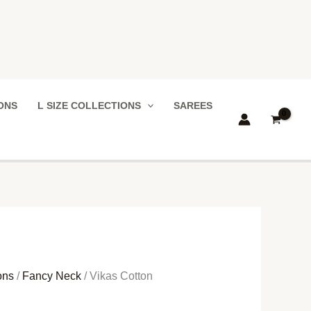
IONS
L SIZE COLLECTIONS
SAREES
ons
/
Fancy Neck
/ Vikas Cotton