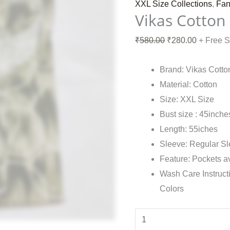
XXL Size Collections
,
Fan
Vikas Cotton
₹
580.00
₹
280.00
+ Free 
Brand: Vikas Cotto
Material: Cotton
Size: XXL Size
Bust size : 45inche
Length: 55iches
Sleeve: Regular S
Feature: Pockets a
Wash Care Instruct
Colors