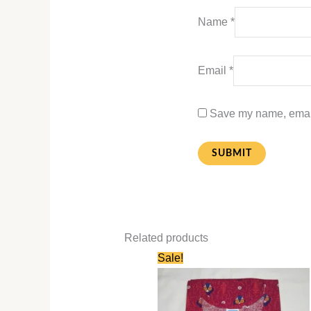
Name
*
Email
*
Save my name, email,
Related products
Original
Current
Sale!
price
price
was:
is:
₹580.00.
₹280.00.