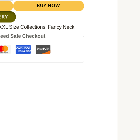
BUY NOW
ERY
XXL Size Collections
,
Fancy Neck
eed Safe Checkout