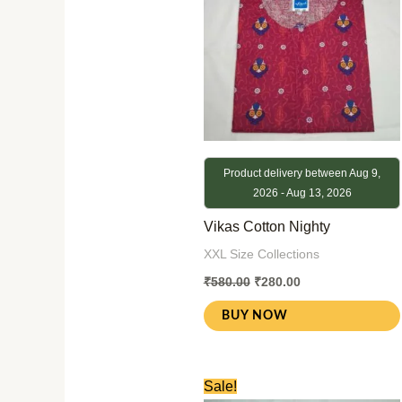
Product delivery between Aug 9,
2026 - Aug 13, 2026
Vikas Cotton Nighty
XXL Size Collections
₹
580.00
₹
280.00
BUY NOW
Original
Current
Sale!
price
price