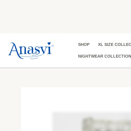
Skip
to
content
SHOP
XL SIZE COLLE
NIGHTWEAR COLLECTIO