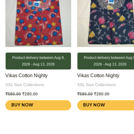
Product delivery between Aug 9,
Product delivery between Aug 
2026 - Aug 13, 2026
2026 - Aug 13, 2026
Vikas Cotton Nighty
Vikas Cotton Nighty
XXL Size Collections
XXL Size Collections
₹
580.00
₹
280.00
₹
580.00
₹
280.00
BUY NOW
BUY NOW