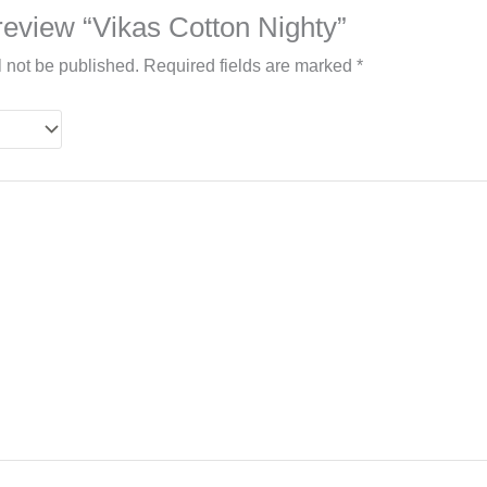
o review “Vikas Cotton Nighty”
l not be published.
Required fields are marked
*