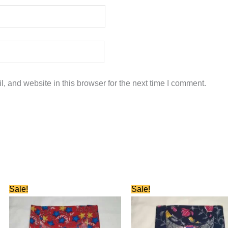
 and website in this browser for the next time I comment.
Original
Current
Original
Current
Sale!
Sale!
price
price
price
price
was:
is:
was:
is:
₹580.00.
₹280.00.
₹580.00.
₹280.00.