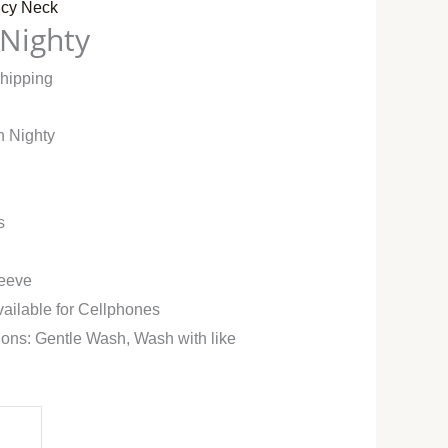
cy Neck
 Nighty
Shipping
n Nighty
s
leeve
vailable for Cellphones
ions: Gentle Wash, Wash with like