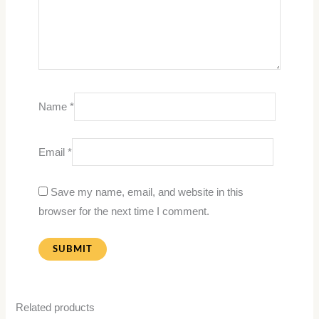
Name
*
Email
*
Save my name, email, and website in this
browser for the next time I comment.
Related products