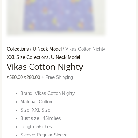
Collections
/
U Neck Model
/ Vikas Cotton Nighty
XXL Size Collections
,
U Neck Model
Vikas Cotton Nighty
₹
580.00
₹
280.00
+ Free Shipping
Brand: Vikas Cotton Nighty
Material: Cotton
Size: XXL Size
Bust size : 45inches
Length: 56iches
Sleeve: Regular Sleeve