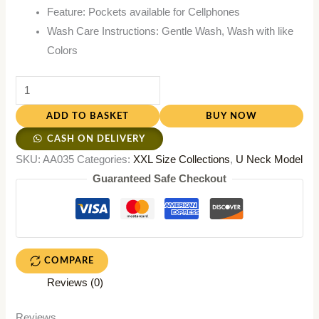
Feature: Pockets available for Cellphones
Wash Care Instructions: Gentle Wash, Wash with like
Colors
ADD TO BASKET
BUY NOW
CASH ON DELIVERY
SKU:
AA035
Categories:
XXL Size Collections
,
U Neck Model
Guaranteed Safe Checkout
COMPARE
Reviews (0)
Reviews