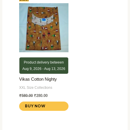
price
price
was:
is:
₹580.00.
₹280.00.
Product delivery between
Aug 9, 2026 - Aug 13, 2026
Vikas Cotton Nighty
XXL Size Collections
₹
580.00
₹
280.00
BUY NOW