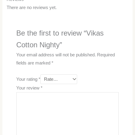
There are no reviews yet.
Be the first to review “Vikas
Cotton Nighty”
Your email address will not be published.
Required
fields are marked
*
Your rating
*
Your review
*