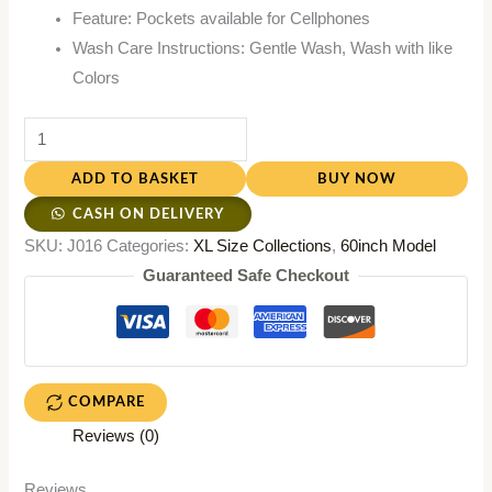
Feature: Pockets available for Cellphones
Wash Care Instructions: Gentle Wash, Wash with like
Colors
ADD TO BASKET
BUY NOW
CASH ON DELIVERY
SKU:
J016
Categories:
XL Size Collections
,
60inch Model
Guaranteed Safe Checkout
COMPARE
Reviews (0)
Reviews