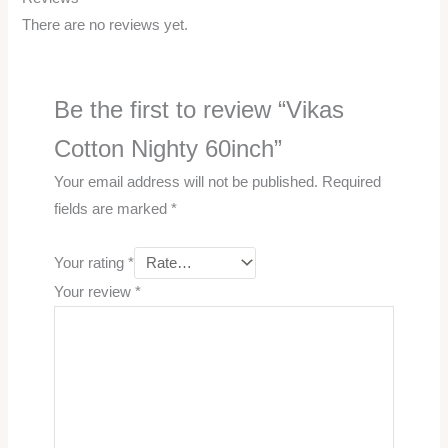
There are no reviews yet.
Be the first to review “Vikas
Cotton Nighty 60inch”
Your email address will not be published.
Required
fields are marked
*
Your rating
*
Your review
*