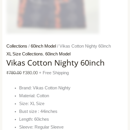
Collections
/
60inch Model
/ Vikas Cotton Nighty 60inch
XL Size Collections
,
60inch Model
Vikas Cotton Nighty 60inch
₹
780.00
₹
380.00
+ Free Shipping
Brand: Vikas Cotton Nighty
Material: Cotton
Size: XL Size
Bust size : 44inches
Length: 60iches
Sleeve: Regular Sleeve