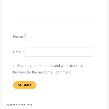
Name
*
Email
*
Save my name, email, and website in this
browser for the next time I comment.
Related products