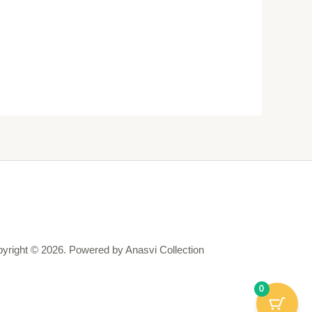
yright © 2026. Powered by Anasvi Collection
0