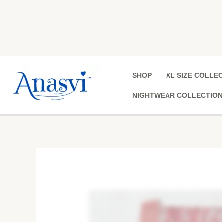
Skip
to
content
SHOP
XL SIZE COLLE
NIGHTWEAR COLLECTIO