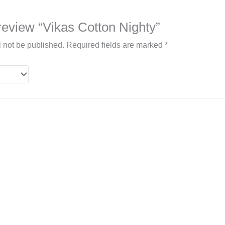
o review “Vikas Cotton Nighty”
l not be published.
Required fields are marked
*