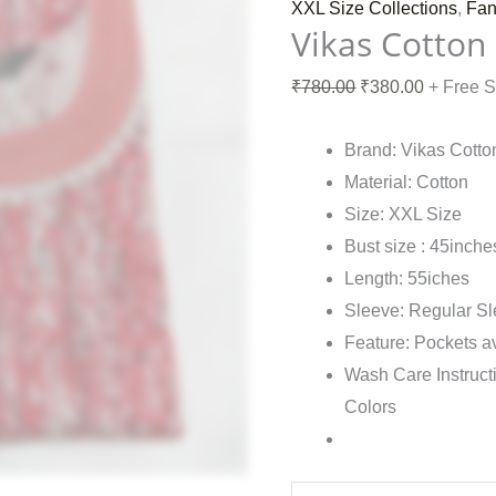
XXL Size Collections
,
Fan
Vikas Cotton
₹
780.00
₹
380.00
+ Free 
Brand: Vikas Cotto
Material: Cotton
Size: XXL Size
Bust size : 45inche
Length: 55iches
Sleeve: Regular S
Feature: Pockets a
Wash Care Instruct
Colors