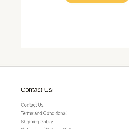
Contact Us
Contact Us
Terms and Conditions
Shipping Policy