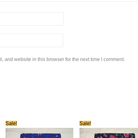
 and website in this browser for the next time I comment.
Original
Current
Original
Current
Sale!
Sale!
price
price
price
price
was:
is:
was:
is:
₹580.00.
₹280.00.
₹580.00.
₹280.00.