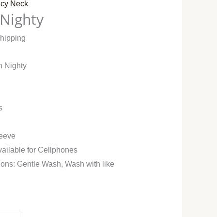
cy Neck
 Nighty
Shipping
n Nighty
s
leeve
vailable for Cellphones
ions: Gentle Wash, Wash with like