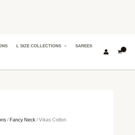
IONS
L SIZE COLLECTIONS
SAREES
ons
/
Fancy Neck
/ Vikas Cotton