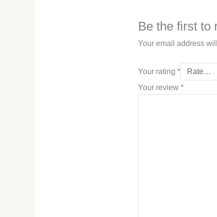
Be the first t
Your email address wil
Your rating
*
Your review
*