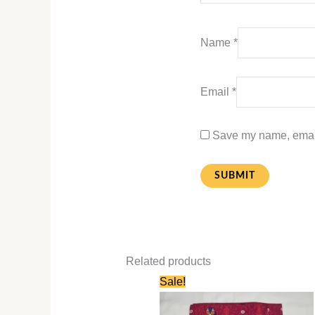
Name
*
Email
*
Save my name, email,
Related products
Original
Current
Sale!
price
price
was:
is:
₹580.00.
₹280.00.