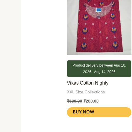
Product delivery between Aug 10,
2026 - Aug 14, 2026
Vikas Cotton Nighty
XXL Size Collections
₹
580.00
₹
280.00
BUY NOW