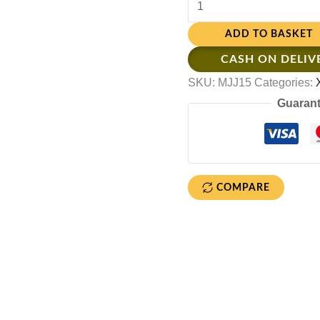
ADD TO BASKET
CASH ON DELIV
SKU:
MJJ15
Categories:
Guarant
COMPARE