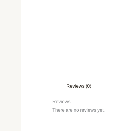
Reviews (0)
Reviews
There are no reviews yet.