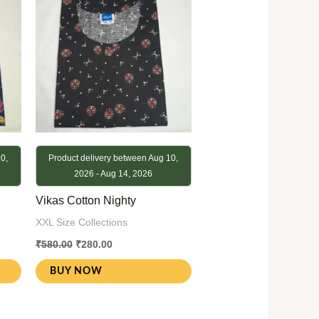
0,
Product delivery between Aug 10,
2026 - Aug 14, 2026
Vikas Cotton Nighty
XXL Size Collections
₹
580.00
₹
280.00
BUY NOW