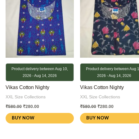
Product delivery between Aug 10,
Product delivery between Aug 1
2026 - Aug 14, 2026
2026 - Aug 14, 2026
Vikas Cotton Nighty
Vikas Cotton Nighty
XXL Size Collections
XXL Size Collections
₹
580.00
₹
280.00
₹
580.00
₹
280.00
BUY NOW
BUY NOW