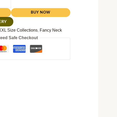
BUY NOW
ERY
XXL Size Collections
,
Fancy Neck
eed Safe Checkout