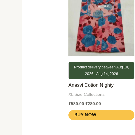
₹580.00.
₹280.00.
Product delivery between Aug 10,
2026 - Aug 14, 2026
Anasvi Cotton Nighty
XL Size Collections
₹
580.00
₹
280.00
BUY NOW