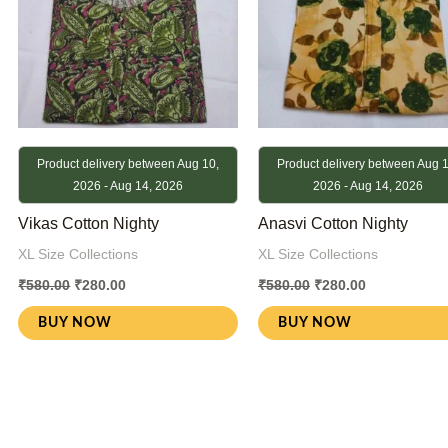
Product delivery between Aug 10,
Product delivery between Aug 1
2026 - Aug 14, 2026
2026 - Aug 14, 2026
Vikas Cotton Nighty
Anasvi Cotton Nighty
XL Size Collections
XL Size Collections
₹
580.00
₹
280.00
₹
580.00
₹
280.00
BUY NOW
BUY NOW