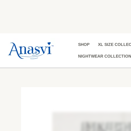
Skip
to
content
SHOP
XL SIZE COLLE
NIGHTWEAR COLLECTIO