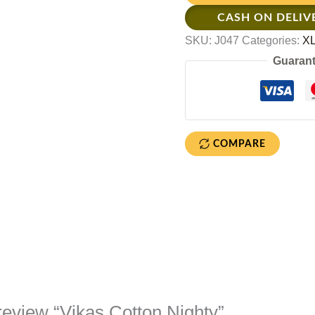
CASH ON DELIV
SKU:
J047
Categories:
XL
Guarant
COMPARE
o review “Vikas Cotton Nighty”