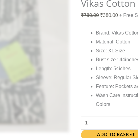
Vikas Cotton
₹
780.00
₹
380.00
+ Free 
Brand: Vikas Cotto
Material: Cotton
Size: XL Size
Bust size : 44inche
Length: 54iches
Sleeve: Regular S
Feature: Pockets a
Wash Care Instruct
Colors
ADD TO BASKET