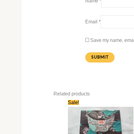
Name
*
Email
*
Save my name, email,
Related products
Original
Current
Sale!
price
price
was:
is:
₹580.00.
₹280.00.