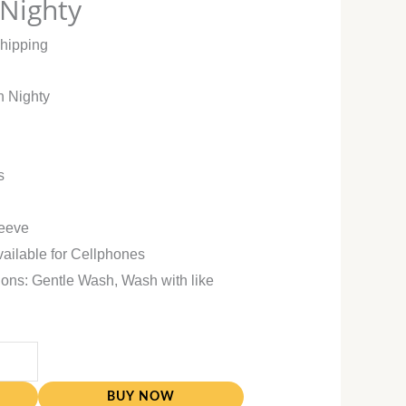
 Nighty
Shipping
n Nighty
s
leeve
vailable for Cellphones
ions: Gentle Wash, Wash with like
BUY NOW