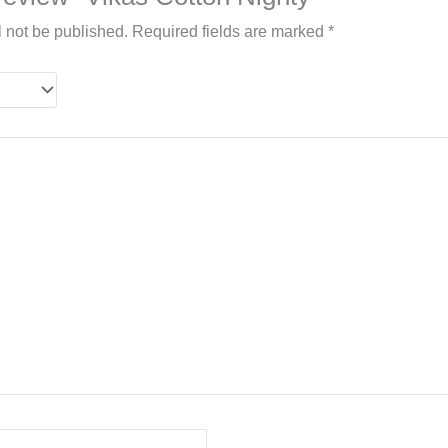
l not be published.
Required fields are marked
*