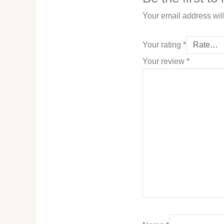
Your email address wil
Your rating
*
Your review
*