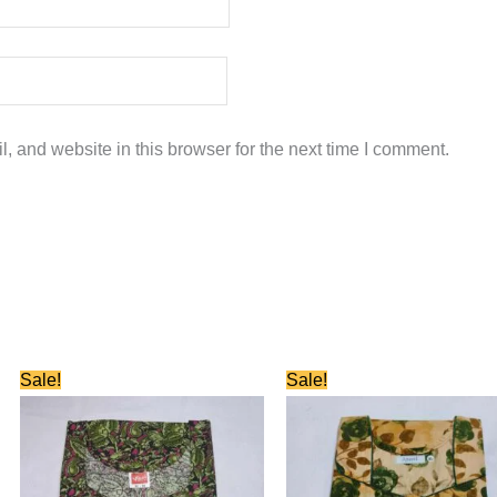
 and website in this browser for the next time I comment.
Original
Current
Original
Current
Sale!
Sale!
price
price
price
price
was:
is:
was:
is:
₹580.00.
₹280.00.
₹580.00.
₹280.00.