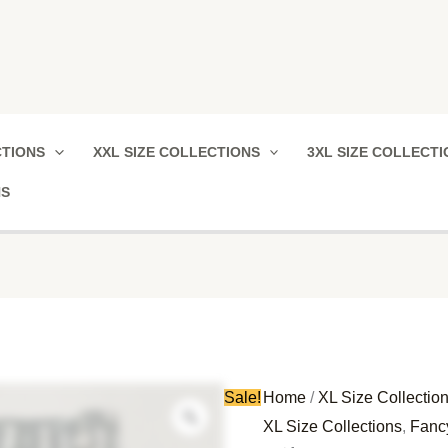
Vikas
Original
Current
CTIONS
XXL SIZE COLLECTIONS
3XL SIZE COLLECT
Cotton
price
price
Nighty
was:
is:
NS
quantity
₹780.00.
₹380.00.
Sale!
Home
/
XL Size Collectio
XL Size Collections
,
Fanc