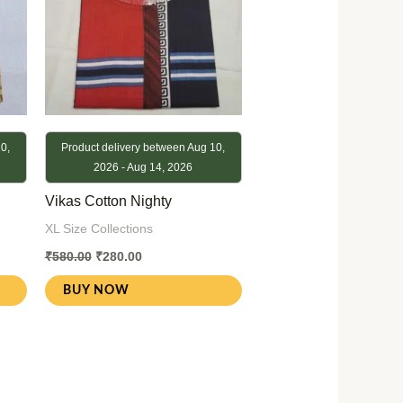
0,
Product delivery between Aug 10,
2026 - Aug 14, 2026
Vikas Cotton Nighty
XL Size Collections
₹
580.00
₹
280.00
BUY NOW