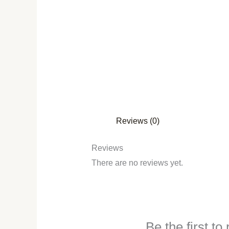
Reviews (0)
Reviews
There are no reviews yet.
Be the first t