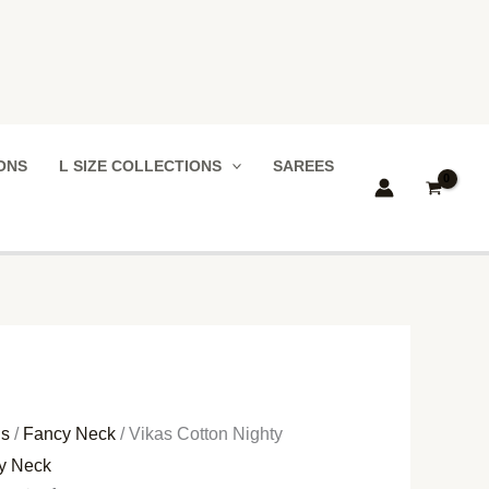
IONS
L SIZE COLLECTIONS
SAREES
ns
/
Fancy Neck
/ Vikas Cotton Nighty
y Neck