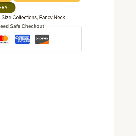
ERY
 Size Collections
,
Fancy Neck
eed Safe Checkout