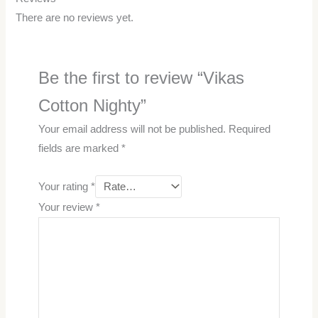
There are no reviews yet.
Be the first to review “Vikas
Cotton Nighty”
Your email address will not be published.
Required
fields are marked
*
Your rating
*
Your review
*