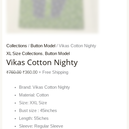
Collections
/
Button Model
/ Vikas Cotton Nighty
XL Size Collections
,
Button Model
Vikas Cotton Nighty
₹
760.00
₹
360.00
+ Free Shipping
Brand: Vikas Cotton Nighty
Material: Cotton
Size: XXL Size
Bust size : 45inches
Length: 55iches
Sleeve: Regular Sleeve