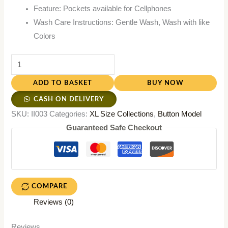
Feature: Pockets available for Cellphones
Wash Care Instructions: Gentle Wash, Wash with like
Colors
ADD TO BASKET
BUY NOW
CASH ON DELIVERY
SKU:
II003
Categories:
XL Size Collections
,
Button Model
Guaranteed Safe Checkout
COMPARE
Reviews (0)
Reviews