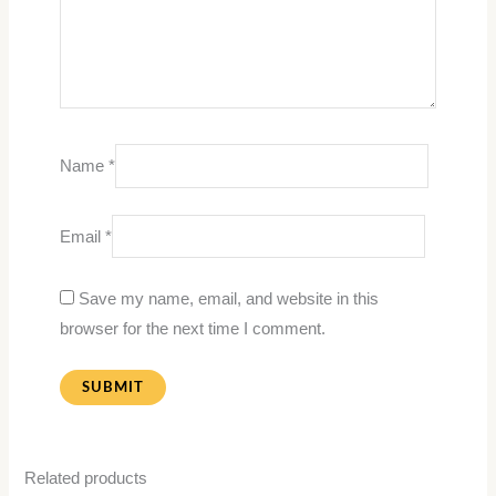
Name
*
Email
*
Save my name, email, and website in this
browser for the next time I comment.
Related products