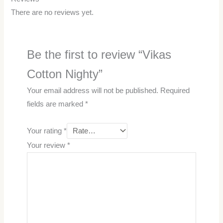
There are no reviews yet.
Be the first to review “Vikas
Cotton Nighty”
Your email address will not be published.
Required
fields are marked
*
Your rating
*
Your review
*