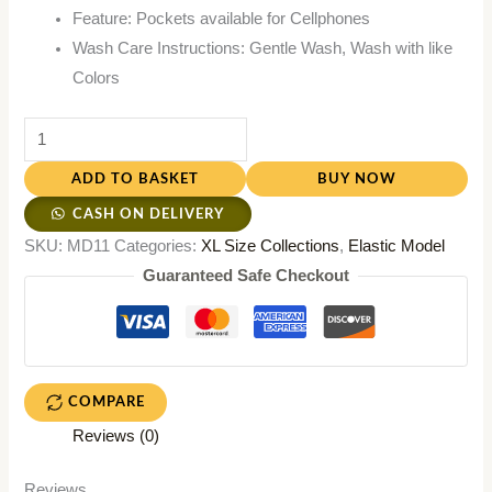
Feature: Pockets available for Cellphones
Wash Care Instructions: Gentle Wash, Wash with like
Colors
ADD TO BASKET
BUY NOW
CASH ON DELIVERY
SKU:
MD11
Categories:
XL Size Collections
,
Elastic Model
Guaranteed Safe Checkout
COMPARE
Reviews (0)
Reviews