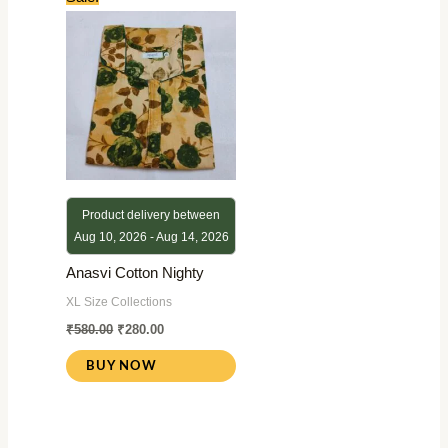
price
price
was:
is:
₹580.00.
₹280.00.
Product delivery between
Aug 10, 2026 - Aug 14, 2026
Anasvi Cotton Nighty
XL Size Collections
₹
580.00
₹
280.00
BUY NOW