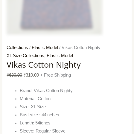
Collections
/
Elastic Model
/ Vikas Cotton Nighty
XL Size Collections
,
Elastic Model
Vikas Cotton Nighty
₹
630.00
₹
310.00
+ Free Shipping
Brand: Vikas Cotton Nighty
Material: Cotton
Size: XL Size
Bust size : 44inches
Length: 54iches
Sleeve: Regular Sleeve