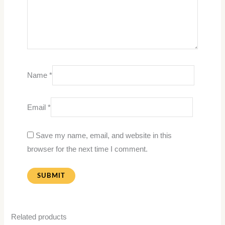
Name
*
Email
*
Save my name, email, and website in this
browser for the next time I comment.
Related products