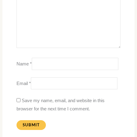
Name
*
Email
*
Save my name, email, and website in this
browser for the next time I comment.