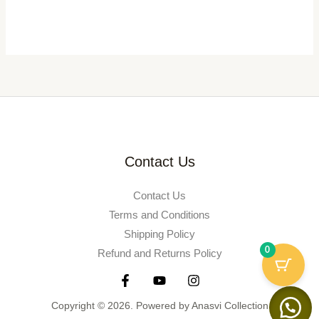
Contact Us
Contact Us
Terms and Conditions
Shipping Policy
0
Refund and Returns Policy
Copyright © 2026. Powered by Anasvi Collection