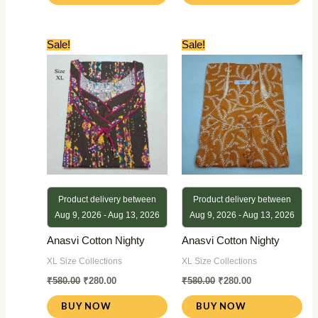
Original
Current
Original
Current
Sale!
Sale!
price
price
price
price
was:
is:
was:
is:
₹580.00.
₹280.00.
₹580.00.
₹280.00.
Product delivery between
Product delivery between
Aug 9, 2026 - Aug 13, 2026
Aug 9, 2026 - Aug 13, 2026
Anasvi Cotton Nighty
Anasvi Cotton Nighty
XL Size Collections
XL Size Collections
₹
580.00
₹
280.00
₹
580.00
₹
280.00
BUY NOW
BUY NOW