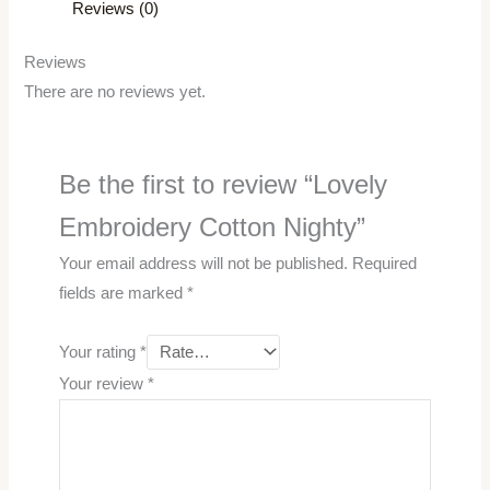
Reviews (0)
Reviews
There are no reviews yet.
Be the first to review “Lovely
Embroidery Cotton Nighty”
Your email address will not be published.
Required
fields are marked
*
Your rating
*
Your review
*