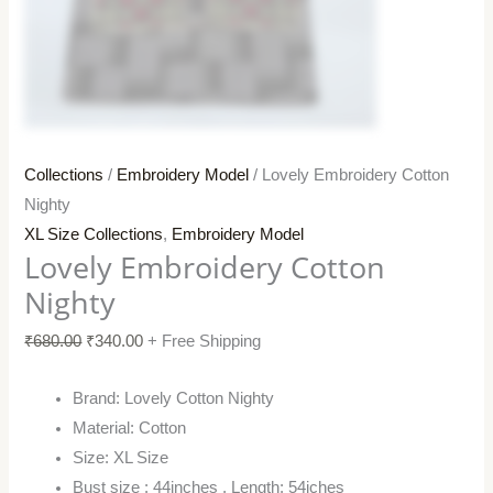
Collections
/
Embroidery Model
/ Lovely Embroidery Cotton
Nighty
XL Size Collections
,
Embroidery Model
Lovely Embroidery Cotton
Nighty
₹
680.00
₹
340.00
+ Free Shipping
Brand: Lovely Cotton Nighty
Material: Cotton
Size: XL Size
Bust size : 44inches , Length: 54iches