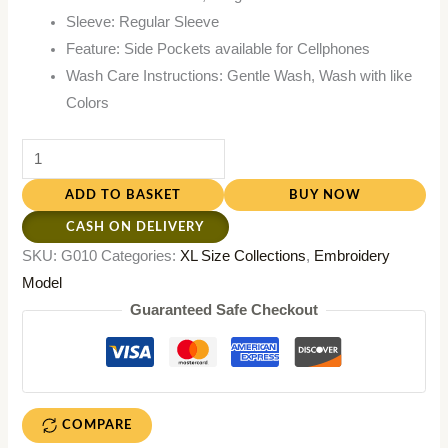
Sleeve: Regular Sleeve
Feature: Side Pockets available for Cellphones
Wash Care Instructions: Gentle Wash, Wash with like
Colors
ADD TO BASKET
BUY NOW
CASH ON DELIVERY
SKU:
G010
Categories:
XL Size Collections
,
Embroidery
Model
Guaranteed Safe Checkout
COMPARE