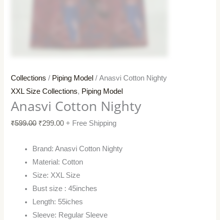
Collections
/
Piping Model
/ Anasvi Cotton Nighty
XXL Size Collections
,
Piping Model
Anasvi Cotton Nighty
₹
599.00
₹
299.00
+ Free Shipping
Brand: Anasvi Cotton Nighty
Material: Cotton
Size: XXL Size
Bust size : 45inches
Length: 55iches
Sleeve: Regular Sleeve