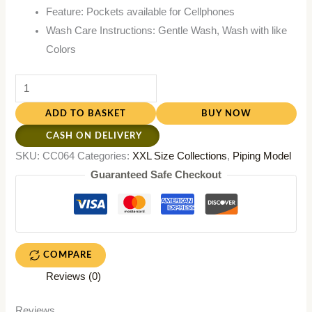
Feature: Pockets available for Cellphones
Wash Care Instructions: Gentle Wash, Wash with like
Colors
ADD TO BASKET
BUY NOW
CASH ON DELIVERY
SKU:
CC064
Categories:
XXL Size Collections
,
Piping Model
Guaranteed Safe Checkout
COMPARE
Reviews (0)
Reviews