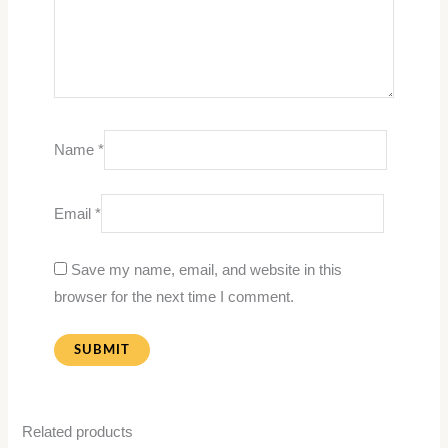
Name
*
Email
*
Save my name, email, and website in this
browser for the next time I comment.
Related products