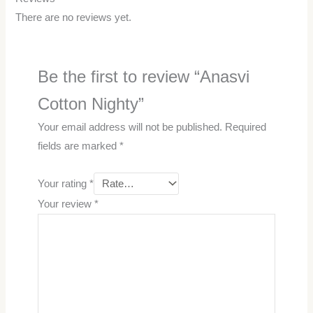
There are no reviews yet.
Be the first to review “Anasvi
Cotton Nighty”
Your email address will not be published.
Required
fields are marked
*
Your rating
*
Your review
*