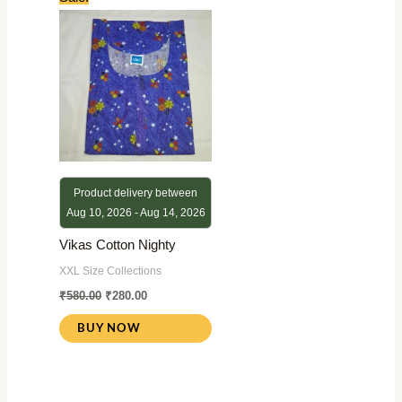
price
price
was:
is:
₹580.00.
₹280.00.
Product delivery between
Aug 10, 2026 - Aug 14, 2026
Vikas Cotton Nighty
XXL Size Collections
₹
580.00
₹
280.00
BUY NOW