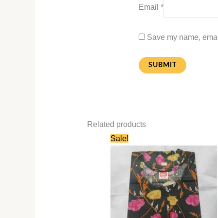
Email
*
Save my name, email,
Related products
Original
Current
Sale!
price
price
was:
is:
₹580.00.
₹280.00.