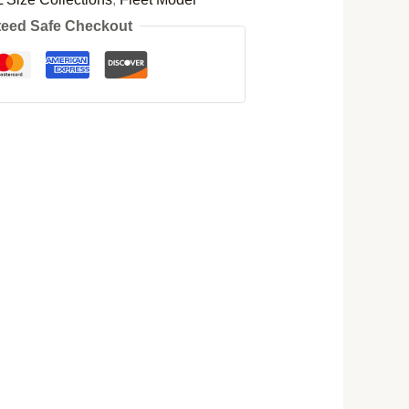
eed Safe Checkout