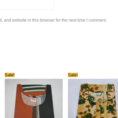
 and website in this browser for the next time I comment.
Original
Current
Original
Current
Sale!
Sale!
price
price
price
price
was:
is:
was:
is:
₹580.00.
₹280.00.
₹580.00.
₹280.00.