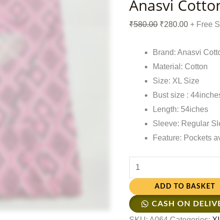
Anasvi Cotto
₹
580.00
₹
280.00
+ Free 
Brand: Anasvi Cott
Material: Cotton
Size: XL Size
Bust size : 44inche
Length: 54iches
Sleeve: Regular S
Feature: Pockets a
ADD TO BASKET
CASH ON DELIV
SKU:
A064
Categories:
XL