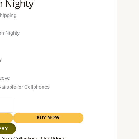
n Nighty
Shipping
on Nighty
s
leeve
vailable for Cellphones
BUY NOW
ERY
 Size Collections
,
Fleet Model