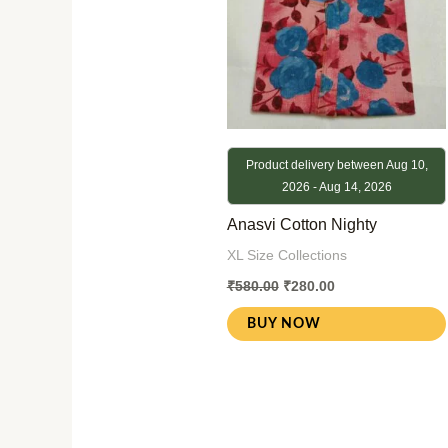
Product delivery between Aug 10,
2026 - Aug 14, 2026
Anasvi Cotton Nighty
XL Size Collections
₹
580.00
₹
280.00
BUY NOW