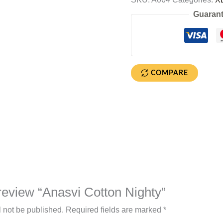
Guarant
COMPARE
o review “Anasvi Cotton Nighty”
l not be published.
Required fields are marked
*