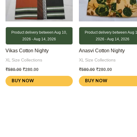
Product delivery between Aug 10,
Product delivery between Aug 1
2026 - Aug 14, 2026
2026 - Aug 14, 2026
Vikas Cotton Nighty
Anasvi Cotton Nighty
XL Size Collections
XL Size Collections
₹
580.00
₹
280.00
₹
580.00
₹
280.00
BUY NOW
BUY NOW