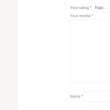
Your rating
*
Your review
*
Name
*