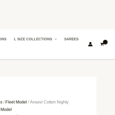
IONS
L SIZE COLLECTIONS
SAREES
ns
/
Fleet Model
/ Anasvi Cotton Nighty
t Model