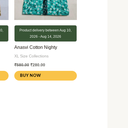
0,
Product delivery between Aug 10,
2026 - Aug 14, 2026
Anasvi Cotton Nighty
XL Size Collections
₹
580.00
₹
280.00
BUY NOW