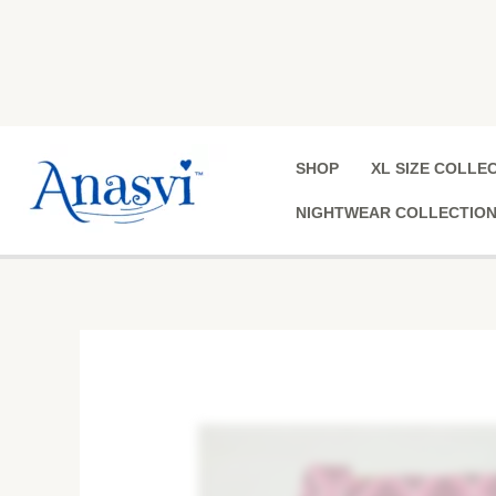
Skip
to
content
SHOP
XL SIZE COLLE
NIGHTWEAR COLLECTIO