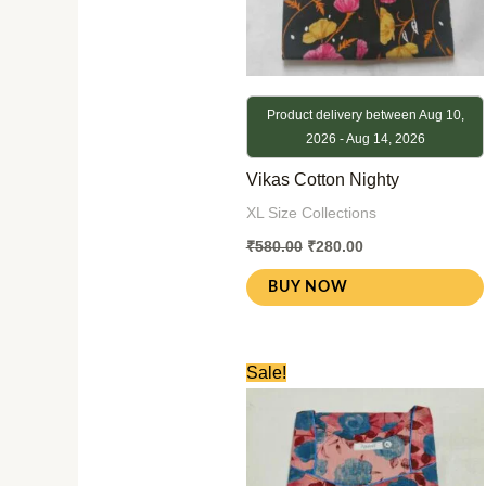
Product delivery between Aug 10,
2026 - Aug 14, 2026
Vikas Cotton Nighty
XL Size Collections
₹
580.00
₹
280.00
BUY NOW
Original
Current
Sale!
price
price
was:
is:
₹580.00.
₹280.00.