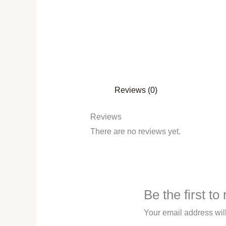
Reviews (0)
Reviews
There are no reviews yet.
Be the first t
Your email address wil