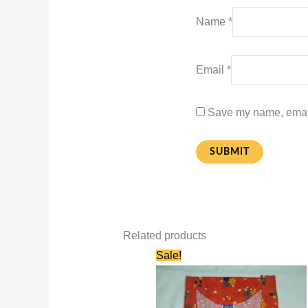
Name
*
Email
*
Save my name, email,
Related products
Original
Current
Sale!
price
price
was:
is:
₹580.00.
₹280.00.