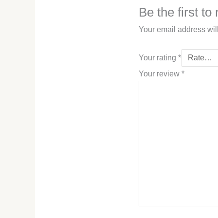
Be the first t
Your email address wil
Your rating
*
Your review
*