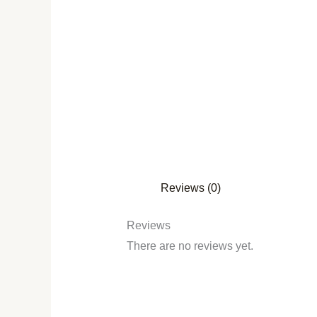
Reviews (0)
Reviews
There are no reviews yet.