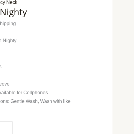
cy Neck
 Nighty
Shipping
n Nighty
s
leeve
vailable for Cellphones
ions: Gentle Wash, Wash with like