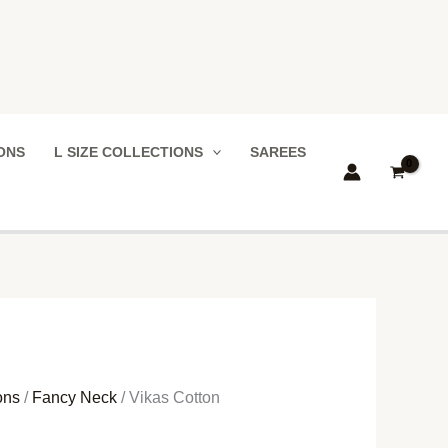
IONS
L SIZE COLLECTIONS
SAREES
ons
/
Fancy Neck
/ Vikas Cotton