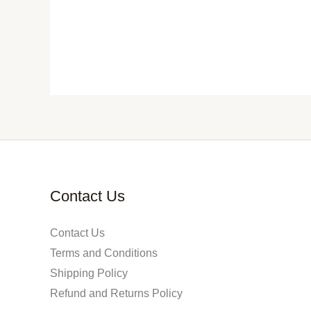
Contact Us
Contact Us
Terms and Conditions
Shipping Policy
Refund and Returns Policy