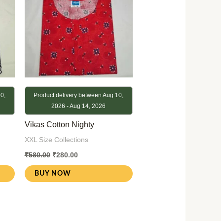
0,
Product delivery between Aug 10,
2026 - Aug 14, 2026
Vikas Cotton Nighty
XXL Size Collections
₹
580.00
₹
280.00
BUY NOW