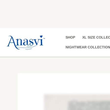
Skip
to
content
SHOP
XL SIZE COLLE
NIGHTWEAR COLLECTIO