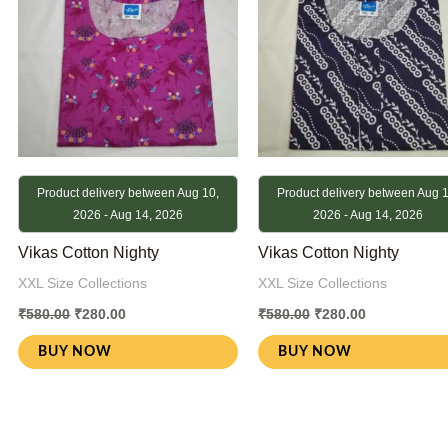
Product delivery between Aug 10,
Product delivery between Aug 1
2026 - Aug 14, 2026
2026 - Aug 14, 2026
Vikas Cotton Nighty
Vikas Cotton Nighty
XXL Size Collections
XXL Size Collections
₹
580.00
₹
280.00
₹
580.00
₹
280.00
BUY NOW
BUY NOW