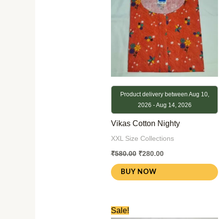
Product delivery between Aug 10,
2026 - Aug 14, 2026
Vikas Cotton Nighty
XXL Size Collections
₹
580.00
₹
280.00
BUY NOW
Original
Current
Sale!
price
price