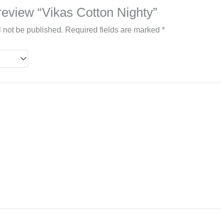
o review “Vikas Cotton Nighty”
l not be published.
Required fields are marked
*