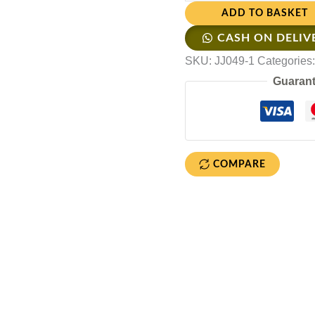
ADD TO BASKET
CASH ON DELIV
SKU:
JJ049-1
Categories
Guarant
COMPARE