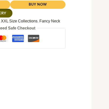
BUY NOW
ERY
:
XXL Size Collections
,
Fancy Neck
eed Safe Checkout