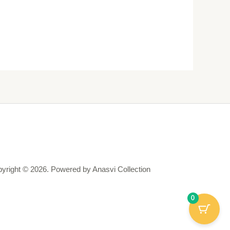
yright © 2026. Powered by Anasvi Collection
0