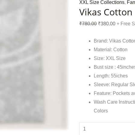
XXL Size Collections
,
Fan
Vikas Cotton
₹
780.00
₹
380.00
+ Free 
Brand: Vikas Cotto
Material: Cotton
Size: XXL Size
Bust size : 45inche
Length: 55iches
Sleeve: Regular S
Feature: Pockets a
Wash Care Instruct
Colors