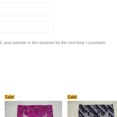
 and website in this browser for the next time I comment.
Original
Current
Original
Current
Sale!
Sale!
price
price
price
price
was:
is:
was:
is:
₹580.00.
₹280.00.
₹580.00.
₹280.00.