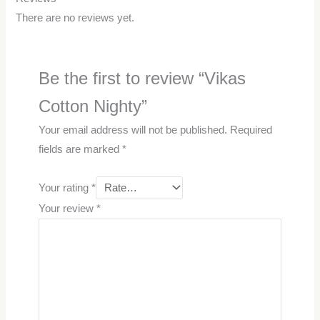
There are no reviews yet.
Be the first to review “Vikas
Cotton Nighty”
Your email address will not be published.
Required
fields are marked
*
Your rating
*
Your review
*