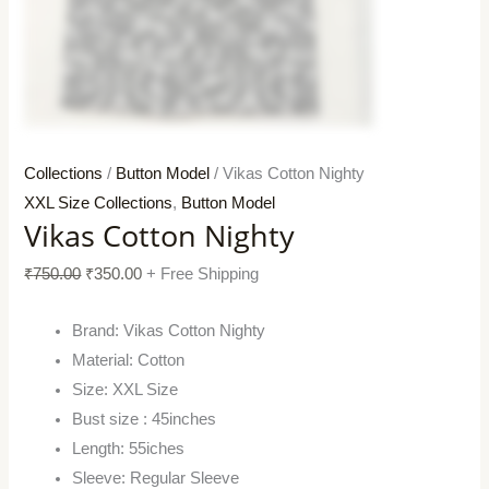
Collections
/
Button Model
/ Vikas Cotton Nighty
XXL Size Collections
,
Button Model
Vikas Cotton Nighty
₹
750.00
₹
350.00
+ Free Shipping
Brand: Vikas Cotton Nighty
Material: Cotton
Size: XXL Size
Bust size : 45inches
Length: 55iches
Sleeve: Regular Sleeve