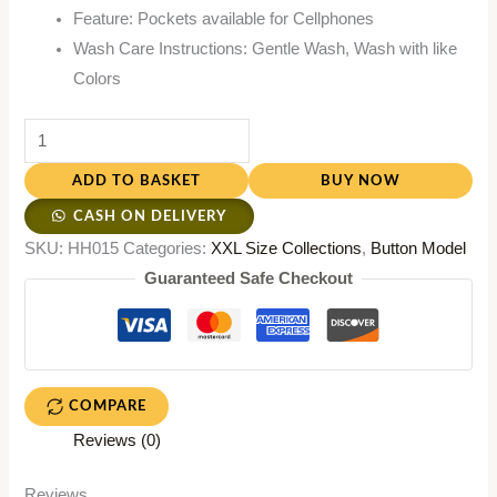
Feature: Pockets available for Cellphones
Wash Care Instructions: Gentle Wash, Wash with like
Colors
ADD TO BASKET
BUY NOW
CASH ON DELIVERY
SKU:
HH015
Categories:
XXL Size Collections
,
Button Model
Guaranteed Safe Checkout
COMPARE
Reviews (0)
Reviews