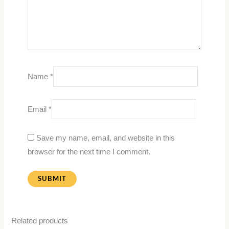
Name
*
Email
*
Save my name, email, and website in this
browser for the next time I comment.
Related products