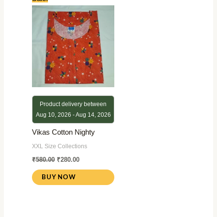
price
price
was:
is:
₹580.00.
₹280.00.
Product delivery between
Aug 10, 2026 - Aug 14, 2026
Vikas Cotton Nighty
XXL Size Collections
₹
580.00
₹
280.00
BUY NOW