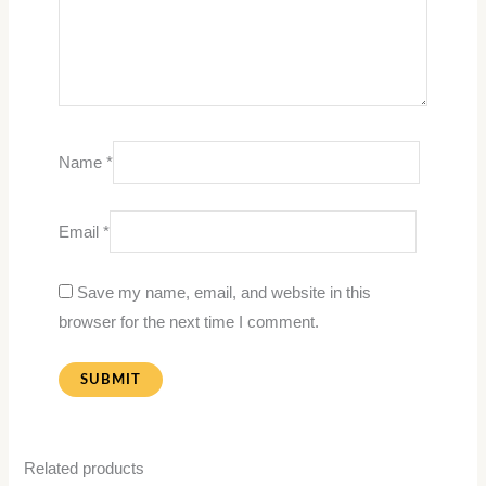
Name
*
Email
*
Save my name, email, and website in this
browser for the next time I comment.
Related products