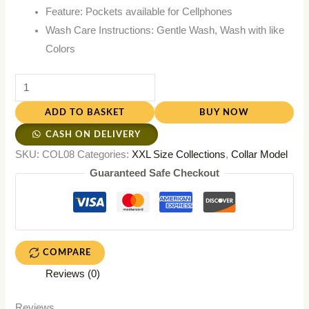
Feature: Pockets available for Cellphones
Wash Care Instructions: Gentle Wash, Wash with like
Colors
ADD TO BASKET
BUY NOW
CASH ON DELIVERY
SKU:
COL08
Categories:
XXL Size Collections
,
Collar Model
Guaranteed Safe Checkout
COMPARE
Reviews (0)
Reviews