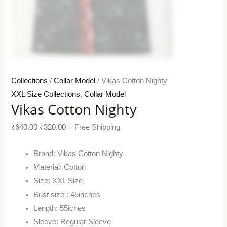
Collections
/
Collar Model
/ Vikas Cotton Nighty
XXL Size Collections
,
Collar Model
Vikas Cotton Nighty
₹
640.00
₹
320.00
+ Free Shipping
Brand: Vikas Cotton Nighty
Material: Cotton
Size: XXL Size
Bust size : 45inches
Length: 55iches
Sleeve: Regular Sleeve