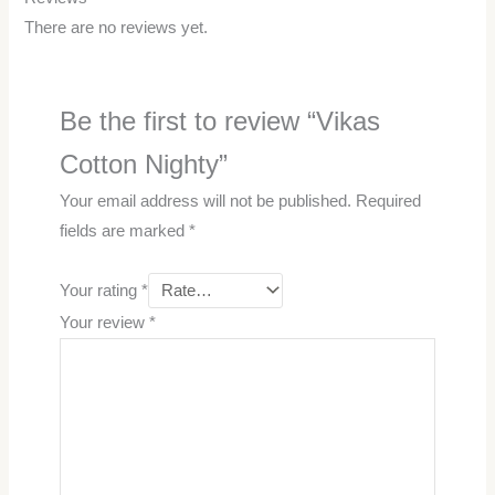
There are no reviews yet.
Be the first to review “Vikas
Cotton Nighty”
Your email address will not be published.
Required
fields are marked
*
Your rating
*
Your review
*