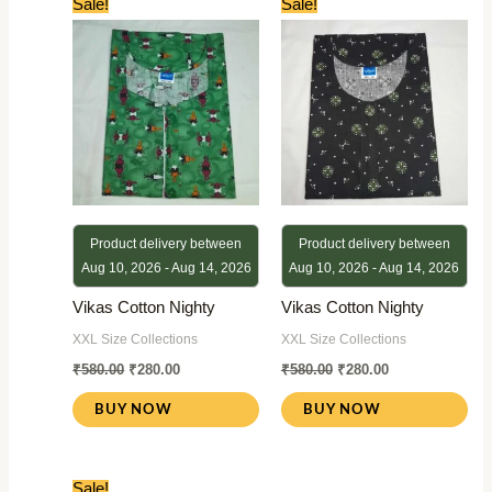
Sale!
Sale!
price
price
price
price
was:
is:
was:
is:
₹580.00.
₹280.00.
₹580.00.
₹280.00.
Product delivery between
Product delivery between
Aug 10, 2026 - Aug 14, 2026
Aug 10, 2026 - Aug 14, 2026
Vikas Cotton Nighty
Vikas Cotton Nighty
XXL Size Collections
XXL Size Collections
₹
580.00
₹
280.00
₹
580.00
₹
280.00
BUY NOW
BUY NOW
Original
Current
Sale!