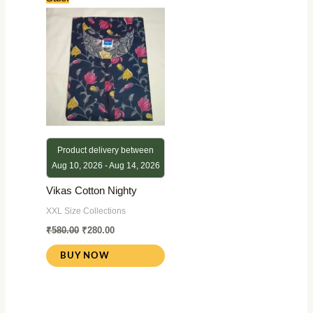
price
price
was:
is:
₹580.00.
₹280.00.
Product delivery between
Aug 10, 2026 - Aug 14, 2026
Vikas Cotton Nighty
XXL Size Collections
₹
580.00
₹
280.00
BUY NOW