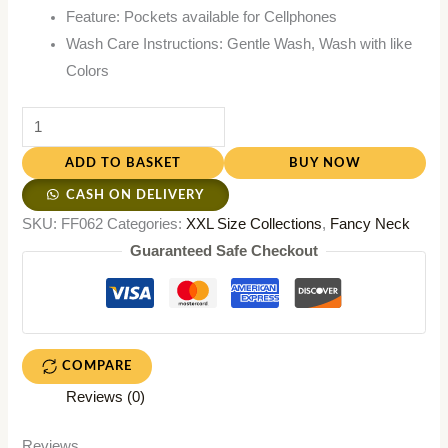
Feature: Pockets available for Cellphones
Wash Care Instructions: Gentle Wash, Wash with like
Colors
ADD TO BASKET
BUY NOW
CASH ON DELIVERY
SKU:
FF062
Categories:
XXL Size Collections
,
Fancy Neck
Guaranteed Safe Checkout
COMPARE
Reviews (0)
Reviews