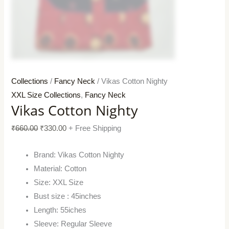
Collections
/
Fancy Neck
/ Vikas Cotton Nighty
XXL Size Collections
,
Fancy Neck
Vikas Cotton Nighty
₹
660.00
₹
330.00
+ Free Shipping
Brand: Vikas Cotton Nighty
Material: Cotton
Size: XXL Size
Bust size : 45inches
Length: 55iches
Sleeve: Regular Sleeve