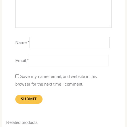
Name
*
Email
*
Save my name, email, and website in this
browser for the next time I comment.
Related products