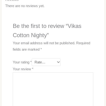
There are no reviews yet.
Be the first to review “Vikas
Cotton Nighty”
Your email address will not be published.
Required
fields are marked
*
Your rating
*
Your review
*