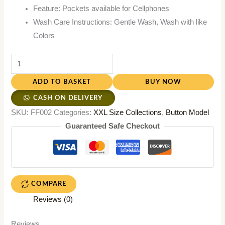
Feature: Pockets available for Cellphones
Wash Care Instructions: Gentle Wash, Wash with like
Colors
ADD TO BASKET
BUY NOW
CASH ON DELIVERY
SKU:
FF002
Categories:
XXL Size Collections
,
Button Model
Guaranteed Safe Checkout
COMPARE
Reviews (0)
Reviews