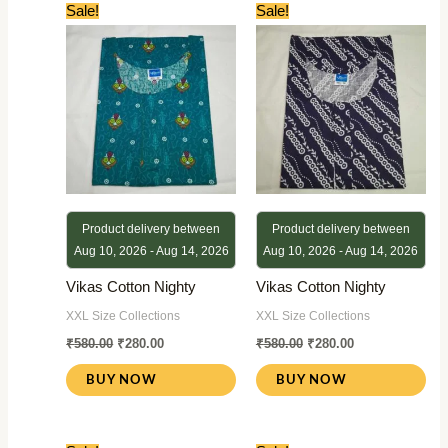
Original
Current
Original
Current
Sale!
Sale!
price
price
price
price
was:
is:
was:
is:
₹580.00.
₹280.00.
₹580.00.
₹280.00.
Product delivery between
Product delivery between
Aug 10, 2026 - Aug 14, 2026
Aug 10, 2026 - Aug 14, 2026
Vikas Cotton Nighty
Vikas Cotton Nighty
XXL Size Collections
XXL Size Collections
₹
580.00
₹
280.00
₹
580.00
₹
280.00
BUY NOW
BUY NOW
Original
Current
Original
Current