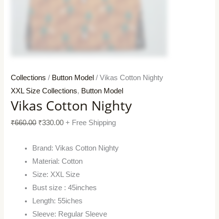
Collections
/
Button Model
/ Vikas Cotton Nighty
XXL Size Collections
,
Button Model
Vikas Cotton Nighty
₹
660.00
₹
330.00
+ Free Shipping
Brand: Vikas Cotton Nighty
Material: Cotton
Size: XXL Size
Bust size : 45inches
Length: 55iches
Sleeve: Regular Sleeve