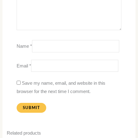
Name
*
Email
*
Save my name, email, and website in this
browser for the next time I comment.
Related products