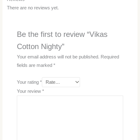
There are no reviews yet.
Be the first to review “Vikas
Cotton Nighty”
Your email address will not be published.
Required
fields are marked
*
Your rating
*
Your review
*