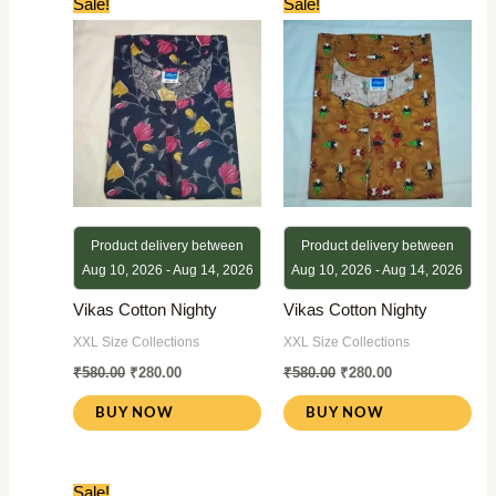
Sale!
Sale!
price
price
price
price
was:
is:
was:
is:
₹580.00.
₹280.00.
₹580.00.
₹280.00.
Product delivery between
Product delivery between
Aug 10, 2026 - Aug 14, 2026
Aug 10, 2026 - Aug 14, 2026
Vikas Cotton Nighty
Vikas Cotton Nighty
XXL Size Collections
XXL Size Collections
₹
580.00
₹
280.00
₹
580.00
₹
280.00
BUY NOW
BUY NOW
Original
Current
Sale!