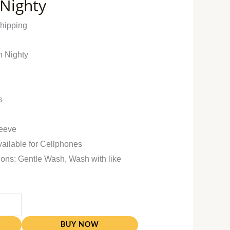
 Nighty
Shipping
n Nighty
s
leeve
vailable for Cellphones
ions: Gentle Wash, Wash with like
BUY NOW