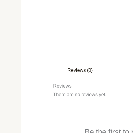
Reviews (0)
Reviews
There are no reviews yet.
Be the first t