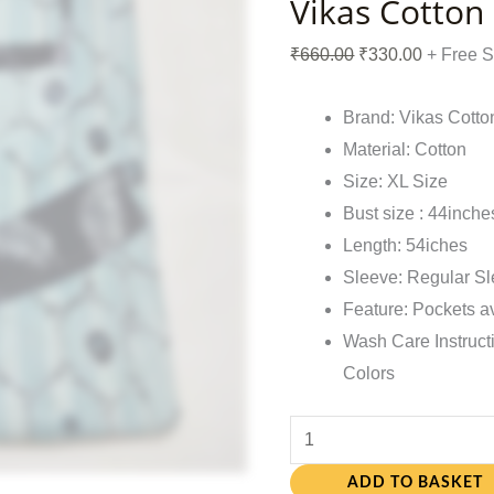
Vikas Cotton
₹
660.00
₹
330.00
+ Free 
Brand: Vikas Cotto
Material: Cotton
Size: XL Size
Bust size : 44inche
Length: 54iches
Sleeve: Regular S
Feature: Pockets a
Wash Care Instruct
Colors
ADD TO BASKET