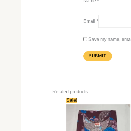
Name
*
Email
*
Save my name, email,
Related products
Original
Current
Sale!
price
price
was:
is:
₹580.00.
₹280.00.