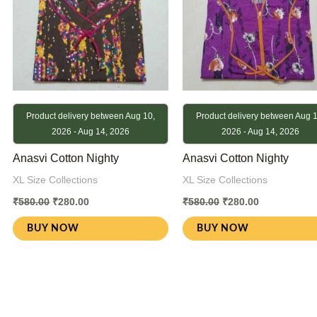
Product delivery between Aug 10,
Product delivery between Aug 1
2026 - Aug 14, 2026
2026 - Aug 14, 2026
Anasvi Cotton Nighty
Anasvi Cotton Nighty
XL Size Collections
XL Size Collections
₹
580.00
₹
280.00
₹
580.00
₹
280.00
BUY NOW
BUY NOW