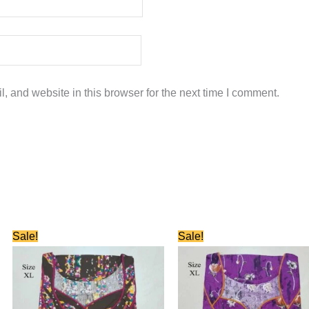
 and website in this browser for the next time I comment.
Original
Current
Original
Current
Sale!
Sale!
price
price
price
price
was:
is:
was:
is:
₹580.00.
₹280.00.
₹580.00.
₹280.00.