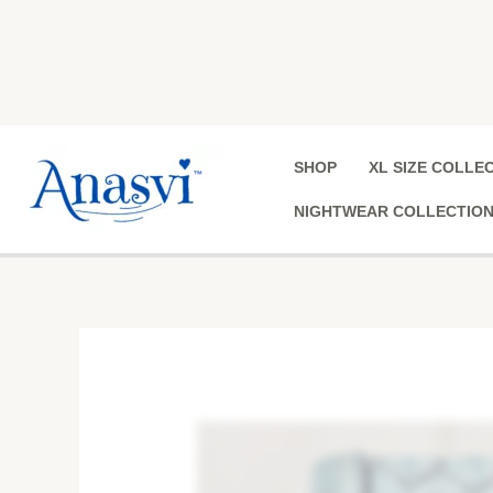
Skip
to
content
SHOP
XL SIZE COLLE
NIGHTWEAR COLLECTIO