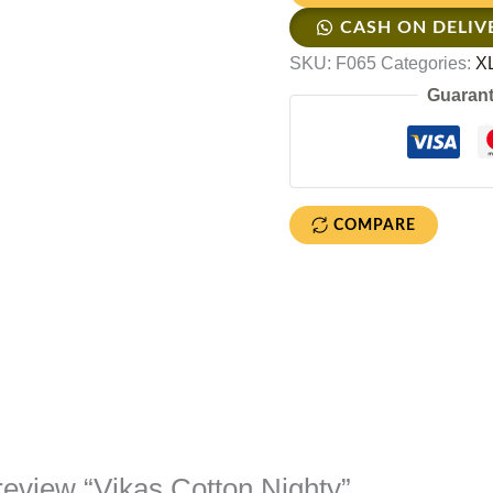
CASH ON DELIV
SKU:
F065
Categories:
XL
Guarant
COMPARE
o review “Vikas Cotton Nighty”