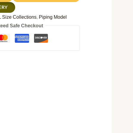
ERY
 Size Collections
,
Piping Model
eed Safe Checkout