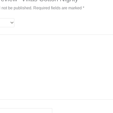
l not be published.
Required fields are marked
*