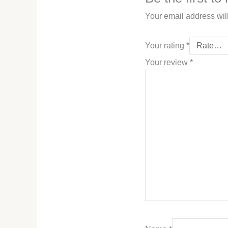
Your email address wil
Your rating
*
Your review
*