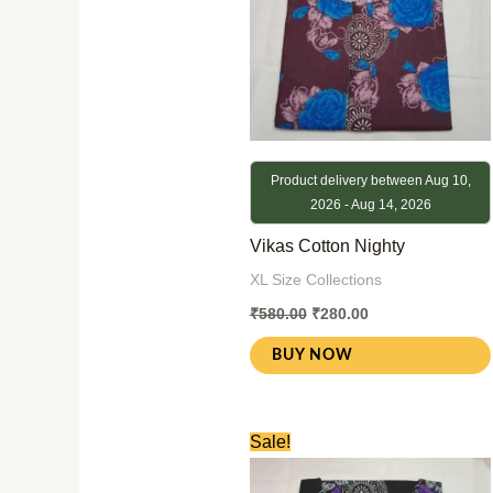
Product delivery between Aug 10,
2026 - Aug 14, 2026
Vikas Cotton Nighty
XL Size Collections
₹
580.00
₹
280.00
BUY NOW
Original
Current
Sale!
price
price
was:
is: