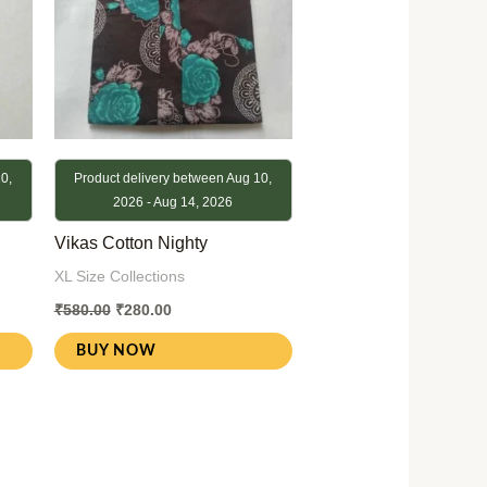
0,
Product delivery between Aug 10,
2026 - Aug 14, 2026
Vikas Cotton Nighty
XL Size Collections
₹
580.00
₹
280.00
BUY NOW