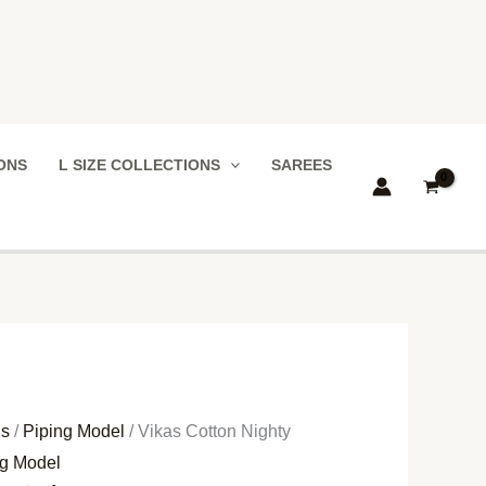
IONS
L SIZE COLLECTIONS
SAREES
ns
/
Piping Model
/ Vikas Cotton Nighty
ng Model