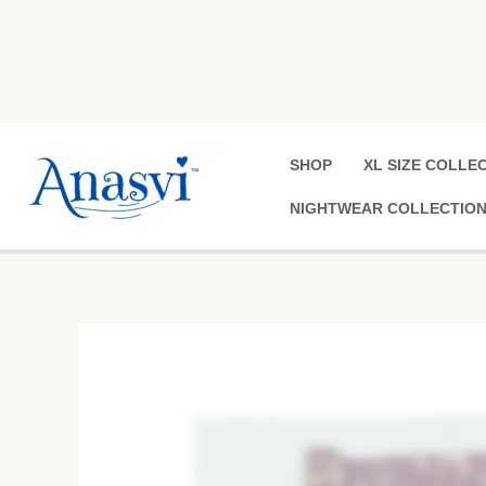
Skip
to
content
SHOP
XL SIZE COLLE
NIGHTWEAR COLLECTIO