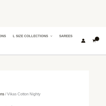
IONS
L SIZE COLLECTIONS
SAREES
ons
/ Vikas Cotton Nighty