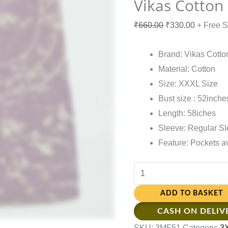
Vikas Cotton
₹
660.00
₹
330.00
+ Free 
Brand: Vikas Cotto
Material: Cotton
Size: XXXL Size
Bust size : 52inche
Length: 58iches
Sleeve: Regular S
Feature: Pockets a
ADD TO BASKET
CASH ON DELIV
SKU:
3MF51
Category:
3X