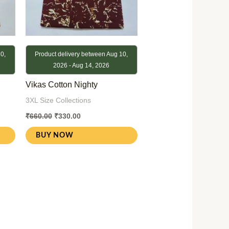
0,
Product delivery between Aug 10,
2026 - Aug 14, 2026
Vikas Cotton Nighty
3XL Size Collections
₹
660.00
₹
330.00
BUY NOW