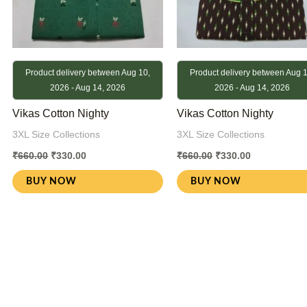
Product delivery between Aug 10,
Product delivery between Aug 1
2026 - Aug 14, 2026
2026 - Aug 14, 2026
Vikas Cotton Nighty
Vikas Cotton Nighty
3XL Size Collections
3XL Size Collections
₹
660.00
₹
330.00
₹
660.00
₹
330.00
BUY NOW
BUY NOW