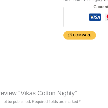
Guarant
COMPARE
o review “Vikas Cotton Nighty”
l not be published.
Required fields are marked
*