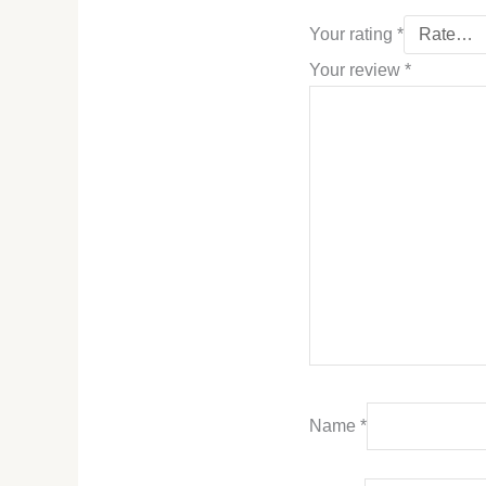
Your rating
*
Your review
*
Name
*