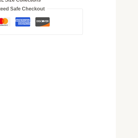
eed Safe Checkout