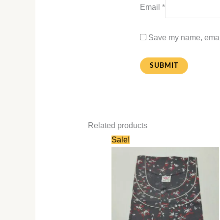
Email
*
Save my name, email,
Related products
Original
Current
Sale!
price
price
was:
is:
₹660.00.
₹330.00.