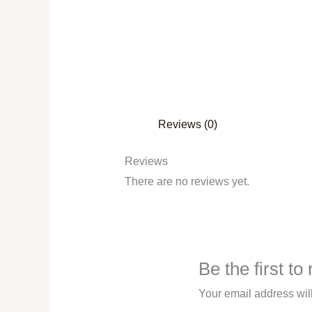
Reviews (0)
Reviews
There are no reviews yet.
Be the first t
Your email address wil