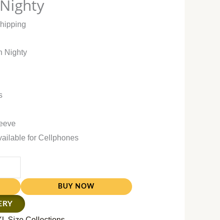
 Nighty
Shipping
n Nighty
s
leeve
vailable for Cellphones
BUY NOW
ERY
L Size Collections