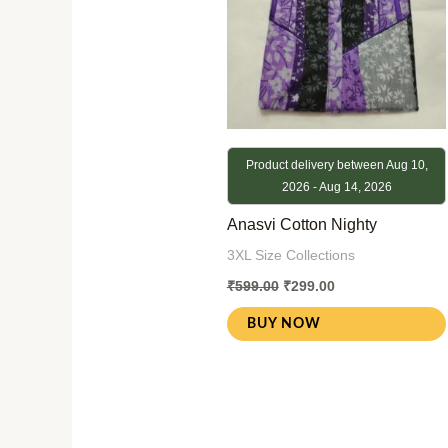
Product delivery between Aug 10,
2026 - Aug 14, 2026
Anasvi Cotton Nighty
3XL Size Collections
₹
599.00
₹
299.00
BUY NOW