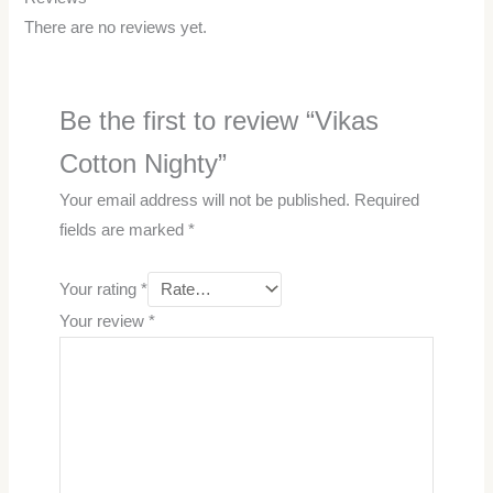
There are no reviews yet.
Be the first to review “Vikas
Cotton Nighty”
Your email address will not be published.
Required
fields are marked
*
Your rating
*
Your review
*