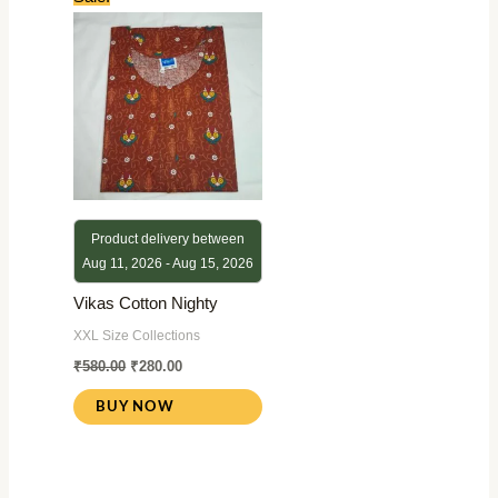
price
price
was:
is:
₹580.00.
₹280.00.
Product delivery between
Aug 11, 2026 - Aug 15, 2026
Vikas Cotton Nighty
XXL Size Collections
₹
580.00
₹
280.00
BUY NOW