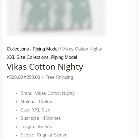
Collections
/
Piping Model
/ Vikas Cotton Nighty
XXL Size Collections
,
Piping Model
Vikas Cotton Nighty
₹
599.00
₹
299.00
+ Free Shipping
Brand: Vikas Cotton Nighty
Material: Cotton
Size: XXL Size
Bust size : 45inches
Length: 55iches
Sleeve: Regular Sleeve