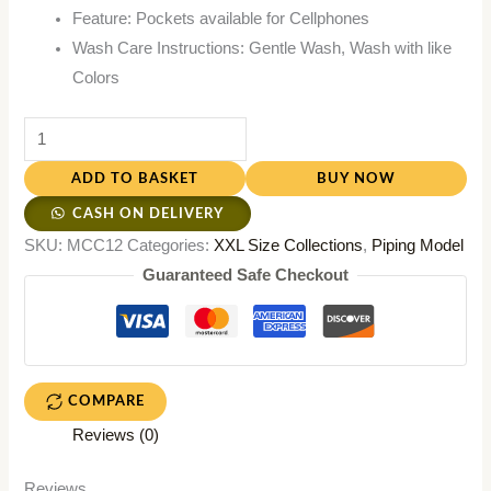
Feature: Pockets available for Cellphones
Wash Care Instructions: Gentle Wash, Wash with like
Colors
ADD TO BASKET
BUY NOW
CASH ON DELIVERY
SKU:
MCC12
Categories:
XXL Size Collections
,
Piping Model
Guaranteed Safe Checkout
COMPARE
Reviews (0)
Reviews