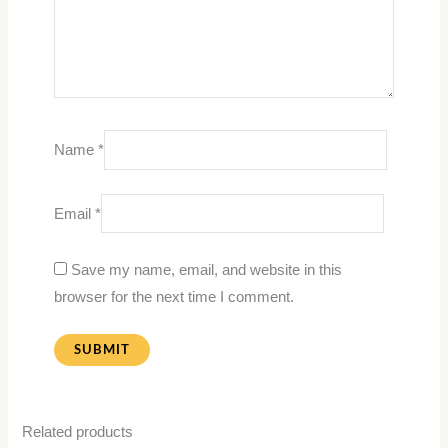
Name
*
Email
*
Save my name, email, and website in this
browser for the next time I comment.
Related products