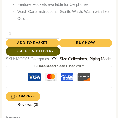
Feature: Pockets available for Cellphones
Wash Care Instructions: Gentle Wash, Wash with like
Colors
ADD TO BASKET
BUY NOW
CASH ON DELIVERY
SKU:
MCC05
Categories:
XXL Size Collections
,
Piping Model
Guaranteed Safe Checkout
COMPARE
Reviews (0)
Reviews