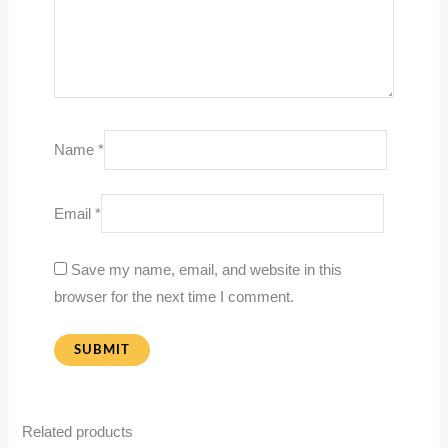
Name
*
Email
*
Save my name, email, and website in this
browser for the next time I comment.
Related products