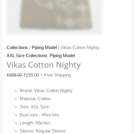
Collections
/
Piping Model
/ Vikas Cotton Nighty
XXL Size Collections
,
Piping Model
Vikas Cotton Nighty
₹
599.00
₹
299.00
+ Free Shipping
Brand: Vikas Cotton Nighty
Material: Cotton
Size: XXL Size
Bust size : 45inches
Length: 55iches
Sleeve: Regular Sleeve