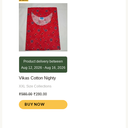
price
price
was:
is:
₹580.00.
₹280.00.
Product delivery between
Aug 12, 2026 - Aug 16, 2026
Vikas Cotton Nighty
XXL Size Collections
₹
580.00
₹
280.00
BUY NOW