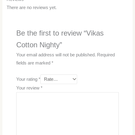
There are no reviews yet.
Be the first to review “Vikas
Cotton Nighty”
Your email address will not be published.
Required
fields are marked
*
Your rating
*
Your review
*