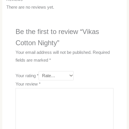
There are no reviews yet.
Be the first to review “Vikas
Cotton Nighty”
Your email address will not be published.
Required
fields are marked
*
Your rating
*
Your review
*