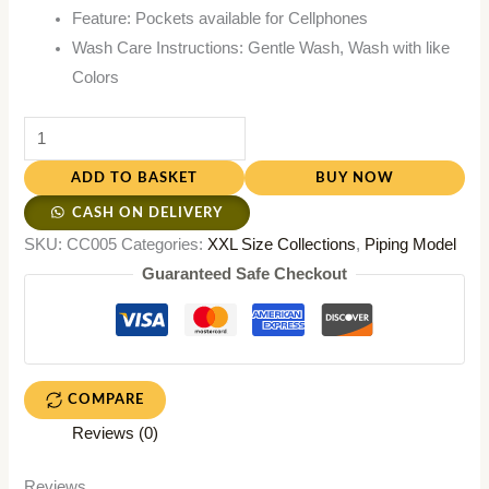
Feature: Pockets available for Cellphones
Wash Care Instructions: Gentle Wash, Wash with like
Colors
ADD TO BASKET
BUY NOW
CASH ON DELIVERY
SKU:
CC005
Categories:
XXL Size Collections
,
Piping Model
Guaranteed Safe Checkout
COMPARE
Reviews (0)
Reviews