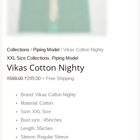
Collections
/
Piping Model
/ Vikas Cotton Nighty
XXL Size Collections
,
Piping Model
Vikas Cotton Nighty
₹
599.00
₹
299.00
+ Free Shipping
Brand: Vikas Cotton Nighty
Material: Cotton
Size: XXL Size
Bust size : 45inches
Length: 55iches
Sleeve: Regular Sleeve