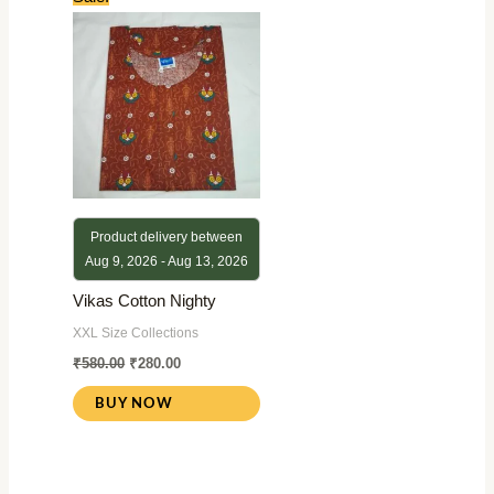
price
price
was:
is:
₹580.00.
₹280.00.
Product delivery between
Aug 9, 2026 - Aug 13, 2026
Vikas Cotton Nighty
XXL Size Collections
₹
580.00
₹
280.00
BUY NOW