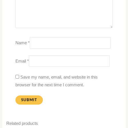
Name
*
Email
*
Save my name, email, and website in this
browser for the next time I comment.
Related products