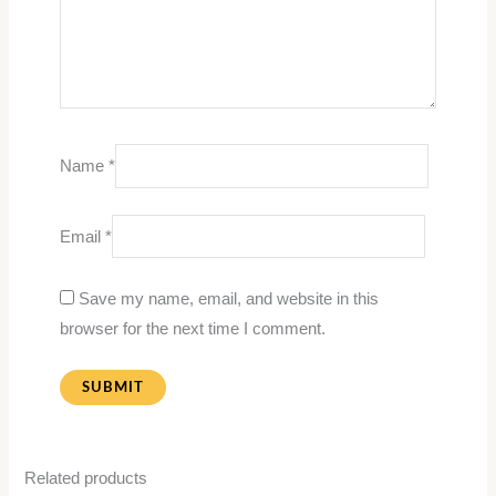
Name
*
Email
*
Save my name, email, and website in this
browser for the next time I comment.
Related products