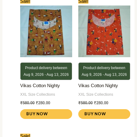
Sale!
Sale!
price
price
price
price
was:
is:
was:
is:
₹580.00.
₹280.00.
₹580.00.
₹280.00.
Product delivery between
Product delivery between
Aug 9, 2026 - Aug 13, 2026
Aug 9, 2026 - Aug 13, 2026
Vikas Cotton Nighty
Vikas Cotton Nighty
XXL Size Collections
XXL Size Collections
₹
580.00
₹
280.00
₹
580.00
₹
280.00
BUY NOW
BUY NOW
Original
Current
Sale!