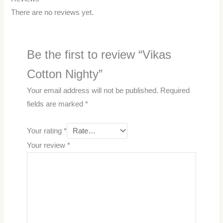
There are no reviews yet.
Be the first to review “Vikas
Cotton Nighty”
Your email address will not be published.
Required
fields are marked
*
Your rating
*
Your review
*