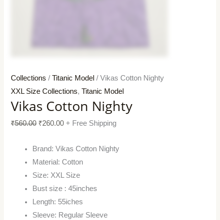
Collections
/
Titanic Model
/ Vikas Cotton Nighty
XXL Size Collections
,
Titanic Model
Vikas Cotton Nighty
₹
560.00
₹
260.00
+ Free Shipping
Brand: Vikas Cotton Nighty
Material: Cotton
Size: XXL Size
Bust size : 45inches
Length: 55iches
Sleeve: Regular Sleeve