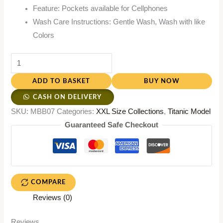
Feature: Pockets available for Cellphones
Wash Care Instructions: Gentle Wash, Wash with like
Colors
ADD TO BASKET
BUY NOW
CASH ON DELIVERY
SKU:
MBB07
Categories:
XXL Size Collections
,
Titanic Model
Guaranteed Safe Checkout
COMPARE
Reviews (0)
Reviews