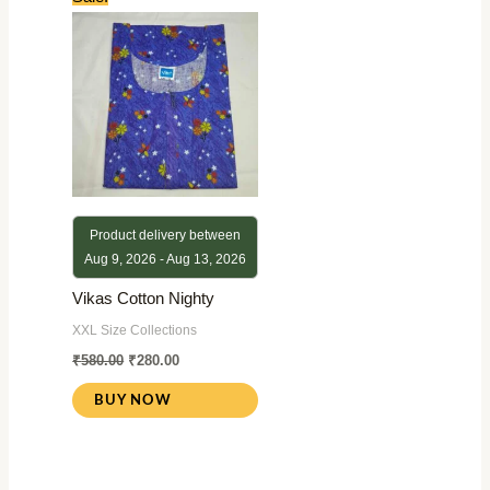
price
price
was:
is:
₹580.00.
₹280.00.
Product delivery between
Aug 9, 2026 - Aug 13, 2026
Vikas Cotton Nighty
XXL Size Collections
₹
580.00
₹
280.00
BUY NOW