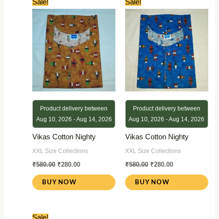
Sale!
Sale!
price
price
price
price
was:
is:
was:
is:
₹580.00.
₹280.00.
₹580.00.
₹280.00.
Product delivery between
Product delivery between
Aug 10, 2026 - Aug 14, 2026
Aug 10, 2026 - Aug 14, 2026
Vikas Cotton Nighty
Vikas Cotton Nighty
XXL Size Collections
XXL Size Collections
₹
580.00
₹
280.00
₹
580.00
₹
280.00
BUY NOW
BUY NOW
Original
Current
Sale!