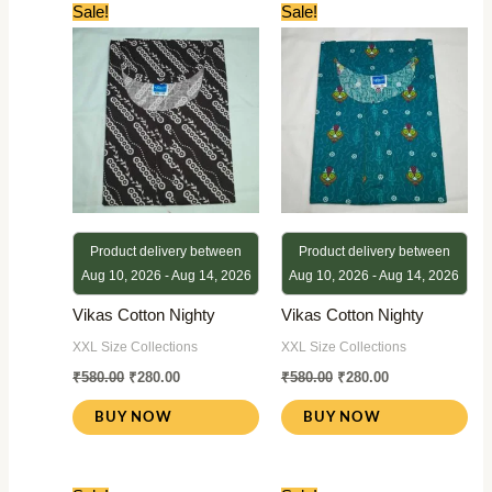
Original
Current
Original
Current
Sale!
Sale!
price
price
price
price
was:
is:
was:
is:
₹580.00.
₹280.00.
₹580.00.
₹280.00.
Product delivery between
Product delivery between
Aug 10, 2026 - Aug 14, 2026
Aug 10, 2026 - Aug 14, 2026
Vikas Cotton Nighty
Vikas Cotton Nighty
XXL Size Collections
XXL Size Collections
₹
580.00
₹
280.00
₹
580.00
₹
280.00
BUY NOW
BUY NOW
Original
Current
Original
Current