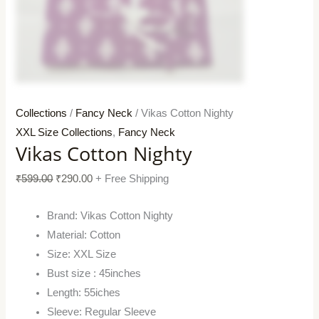
Collections
/
Fancy Neck
/ Vikas Cotton Nighty
XXL Size Collections
,
Fancy Neck
Vikas Cotton Nighty
₹
599.00
₹
290.00
+ Free Shipping
Brand: Vikas Cotton Nighty
Material: Cotton
Size: XXL Size
Bust size : 45inches
Length: 55iches
Sleeve: Regular Sleeve