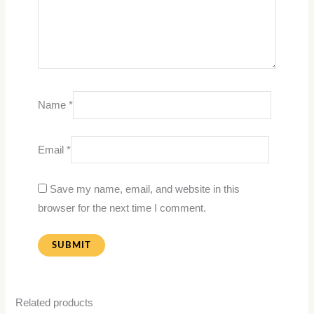
Name
*
Email
*
Save my name, email, and website in this
browser for the next time I comment.
Related products