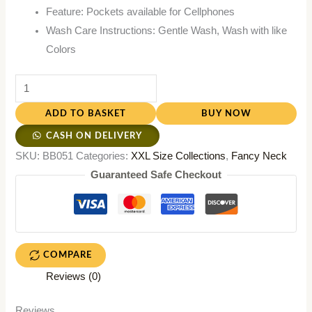
Feature: Pockets available for Cellphones
Wash Care Instructions: Gentle Wash, Wash with like
Colors
ADD TO BASKET
BUY NOW
CASH ON DELIVERY
SKU:
BB051
Categories:
XXL Size Collections
,
Fancy Neck
Guaranteed Safe Checkout
COMPARE
Reviews (0)
Reviews