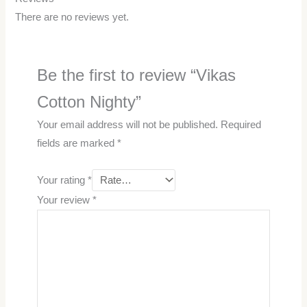
There are no reviews yet.
Be the first to review “Vikas
Cotton Nighty”
Your email address will not be published.
Required
fields are marked
*
Your rating
*
Your review
*