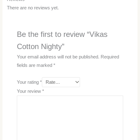
There are no reviews yet.
Be the first to review “Vikas
Cotton Nighty”
Your email address will not be published.
Required
fields are marked
*
Your rating
*
Your review
*