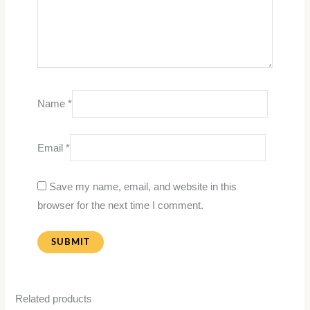
Name
*
Email
*
Save my name, email, and website in this
browser for the next time I comment.
Related products