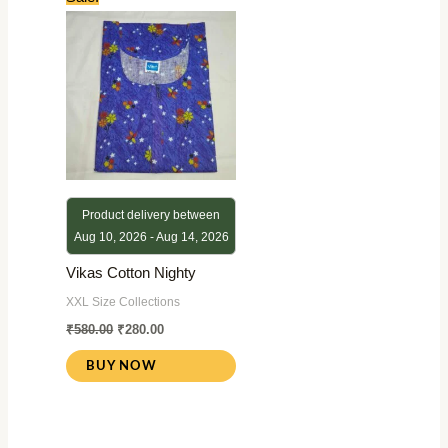
price
price
was:
is:
₹580.00.
₹280.00.
Product delivery between
Aug 10, 2026 - Aug 14, 2026
Vikas Cotton Nighty
XXL Size Collections
₹
580.00
₹
280.00
BUY NOW