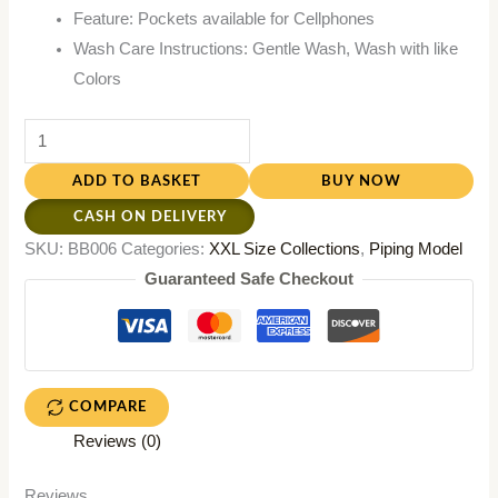
Feature: Pockets available for Cellphones
Wash Care Instructions: Gentle Wash, Wash with like
Colors
ADD TO BASKET
BUY NOW
CASH ON DELIVERY
SKU:
BB006
Categories:
XXL Size Collections
,
Piping Model
Guaranteed Safe Checkout
COMPARE
Reviews (0)
Reviews