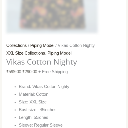
Collections
/
Piping Model
/ Vikas Cotton Nighty
XXL Size Collections
,
Piping Model
Vikas Cotton Nighty
₹
599.00
₹
290.00
+ Free Shipping
Brand: Vikas Cotton Nighty
Material: Cotton
Size: XXL Size
Bust size : 45inches
Length: 55iches
Sleeve: Regular Sleeve