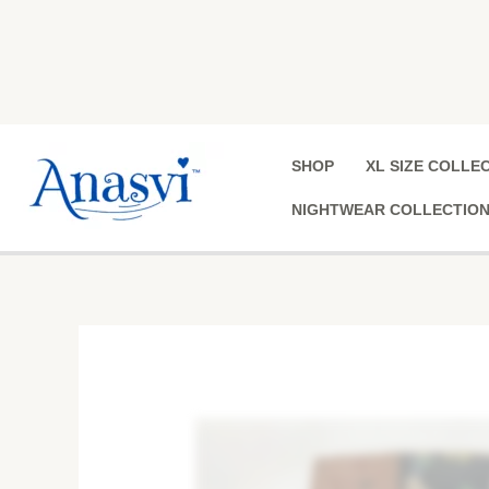
Skip
to
content
SHOP
XL SIZE COLLE
NIGHTWEAR COLLECTIO