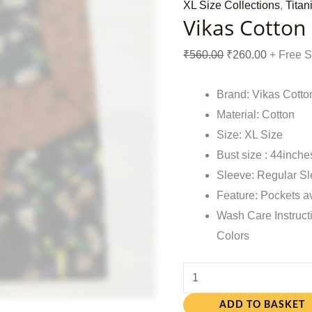
XL Size Collections
,
Titan
Vikas Cotton
₹
560.00
₹
260.00
+ Free 
Brand: Vikas Cotto
Material: Cotton
Size: XL Size
Bust size : 44inche
Sleeve: Regular S
Feature: Pockets a
Wash Care Instruct
Colors
ADD TO BASKET