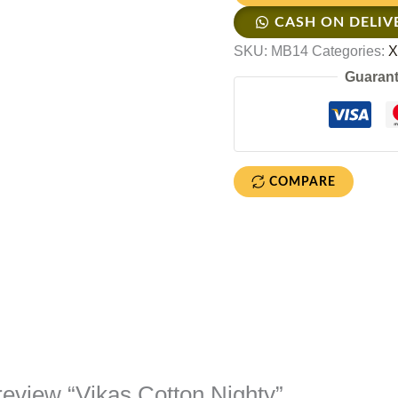
CASH ON DELIV
SKU:
MB14
Categories:
X
Guarant
COMPARE
o review “Vikas Cotton Nighty”