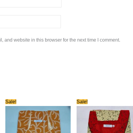
 and website in this browser for the next time I comment.
Original
Current
Original
Current
Sale!
Sale!
price
price
price
price
was:
is:
was:
is:
₹580.00.
₹280.00.
₹580.00.
₹280.00.