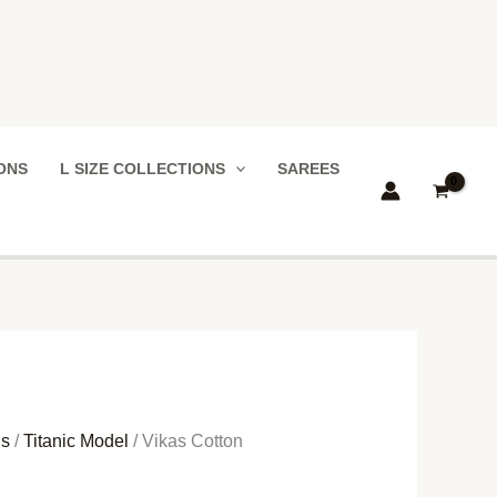
IONS
L SIZE COLLECTIONS
SAREES
ns
/
Titanic Model
/ Vikas Cotton