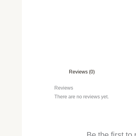
Reviews (0)
Reviews
There are no reviews yet.
Be the first t