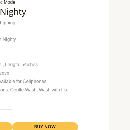
ic Model
 Nighty
Shipping
n Nighty
s , Length: 54iches
leeve
vailable for Cellphones
ions: Gentle Wash, Wash with like
BUY NOW