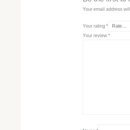
Your email address wil
Your rating
*
Your review
*