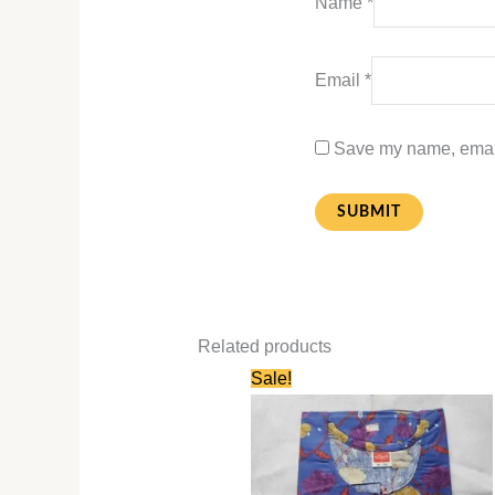
Name
*
Email
*
Save my name, email,
Related products
Original
Current
Sale!
price
price
was:
is:
₹580.00.
₹280.00.