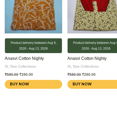
Product delivery between Aug 9,
Product delivery between Aug 
2026 - Aug 13, 2026
2026 - Aug 13, 2026
Anasvi Cotton Nighty
Anasvi Cotton Nighty
XL Size Collections
XL Size Collections
₹
580.00
₹
280.00
₹
580.00
₹
280.00
BUY NOW
BUY NOW