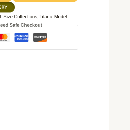
ERY
L Size Collections
,
Titanic Model
eed Safe Checkout