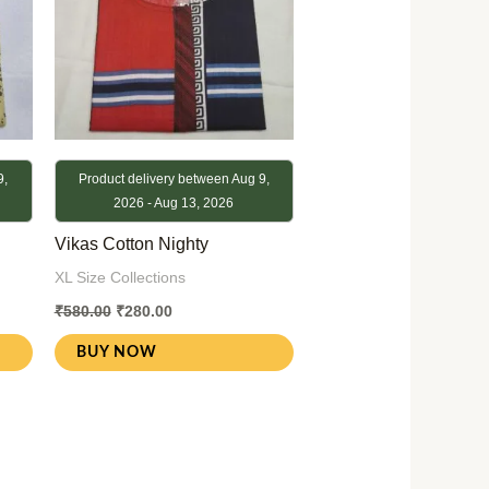
9,
Product delivery between Aug 9,
2026 - Aug 13, 2026
Vikas Cotton Nighty
XL Size Collections
₹
580.00
₹
280.00
BUY NOW