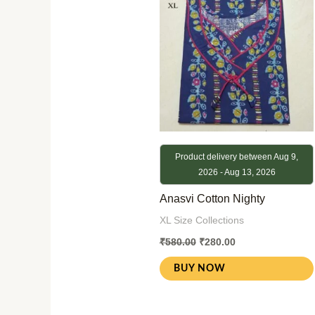
₹580.00.
₹280.00.
Product delivery between Aug 9,
2026 - Aug 13, 2026
Anasvi Cotton Nighty
XL Size Collections
₹
580.00
₹
280.00
BUY NOW