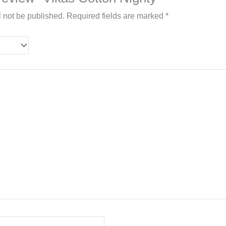
l not be published.
Required fields are marked
*