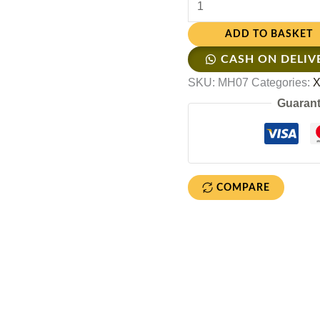
ADD TO BASKET
CASH ON DELIV
SKU:
MH07
Categories:
X
Guarant
COMPARE