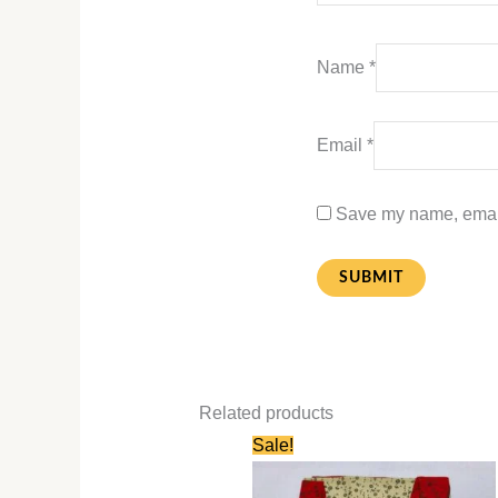
Name
*
Email
*
Save my name, email,
Related products
Original
Current
Sale!
price
price
was:
is:
₹580.00.
₹280.00.