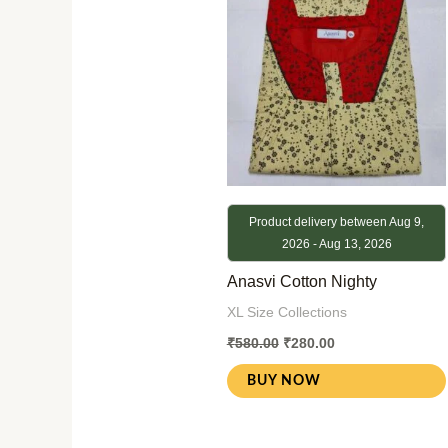
Product delivery between Aug 9,
2026 - Aug 13, 2026
Anasvi Cotton Nighty
XL Size Collections
₹
580.00
₹
280.00
BUY NOW