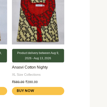
9,
Product delivery between Aug 9,
2026 - Aug 13, 2026
Anasvi Cotton Nighty
XL Size Collections
₹
580.00
₹
280.00
BUY NOW