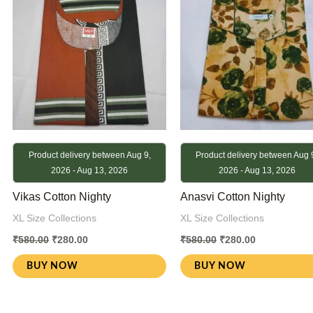
Product delivery between Aug 9,
Product delivery between Aug 
2026 - Aug 13, 2026
2026 - Aug 13, 2026
Vikas Cotton Nighty
Anasvi Cotton Nighty
XL Size Collections
XL Size Collections
₹
580.00
₹
280.00
₹
580.00
₹
280.00
BUY NOW
BUY NOW