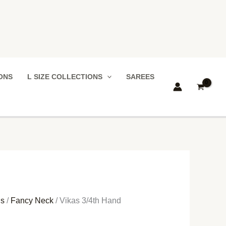
IONS
L SIZE COLLECTIONS
SAREES
ns
/
Fancy Neck
/ Vikas 3/4th Hand