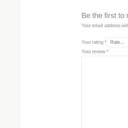
Be the first t
Your email address wil
Your rating
*
Your review
*