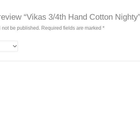
o review “Vikas 3/4th Hand Cotton Nighty
l not be published.
Required fields are marked
*