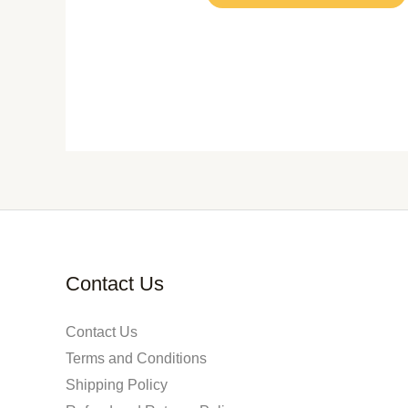
Contact Us
Contact Us
Terms and Conditions
Shipping Policy