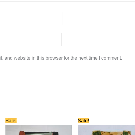
 and website in this browser for the next time I comment.
Original
Current
Original
Current
Sale!
Sale!
price
price
price
price
was:
is:
was:
is:
₹580.00.
₹280.00.
₹580.00.
₹280.00.