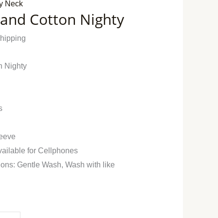
y Neck
Hand Cotton Nighty
Shipping
n Nighty
s
leeve
vailable for Cellphones
ions: Gentle Wash, Wash with like