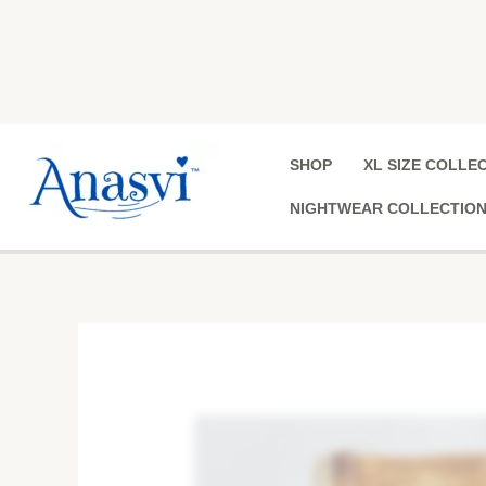
Skip
to
content
SHOP
XL SIZE COLLE
NIGHTWEAR COLLECTIO