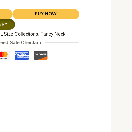
BUY NOW
ERY
L Size Collections
,
Fancy Neck
eed Safe Checkout