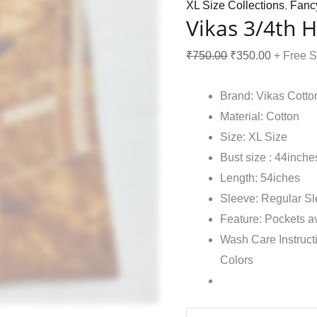
XL Size Collections
,
Fanc
Vikas 3/4th 
₹
750.00
₹
350.00
+ Free 
Brand: Vikas Cotto
Material: Cotton
Size: XL Size
Bust size : 44inche
Length: 54iches
Sleeve: Regular S
Feature: Pockets a
Wash Care Instruct
Colors