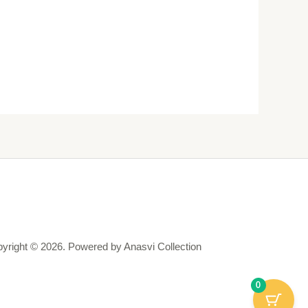
yright © 2026. Powered by Anasvi Collection
0