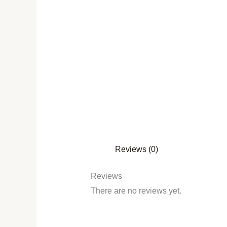
Reviews (0)
Reviews
There are no reviews yet.