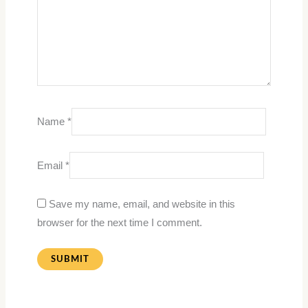
Name
*
Email
*
Save my name, email, and website in this
browser for the next time I comment.