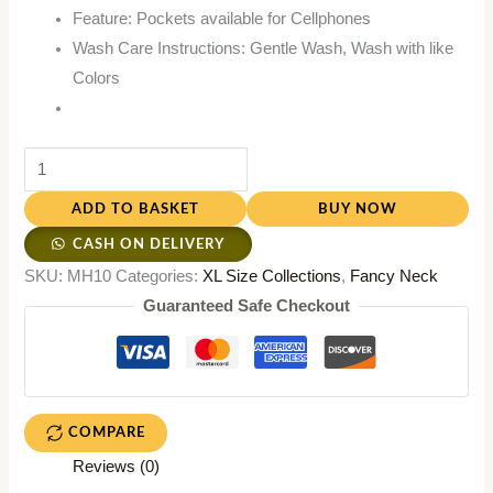
Feature: Pockets available for Cellphones
Wash Care Instructions: Gentle Wash, Wash with like
Colors
ADD TO BASKET
BUY NOW
CASH ON DELIVERY
SKU:
MH10
Categories:
XL Size Collections
,
Fancy Neck
Guaranteed Safe Checkout
COMPARE
Reviews (0)