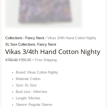
Collections
/
Fancy Neck
/ Vikas 3/4th Hand Cotton Nighty
XL Size Collections
,
Fancy Neck
Vikas 3/4th Hand Cotton Nighty
₹
750.00
₹
350.00
+ Free Shipping
Brand: Vikas Cotton Nighty
Material: Cotton
Size: XL Size
Bust size : 44inches
Length: 54iches
Sleeve: Regular Sleeve