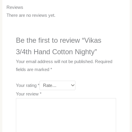
Reviews
There are no reviews yet.
Be the first to review “Vikas
3/4th Hand Cotton Nighty”
Your email address will not be published.
Required
fields are marked
*
Your rating
*
Your review
*