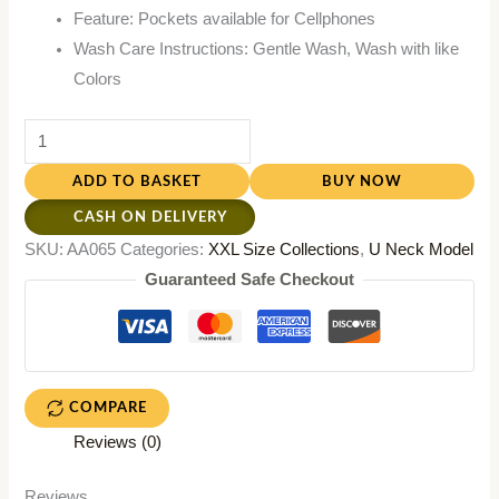
Feature: Pockets available for Cellphones
Wash Care Instructions: Gentle Wash, Wash with like
Colors
ADD TO BASKET
BUY NOW
CASH ON DELIVERY
SKU:
AA065
Categories:
XXL Size Collections
,
U Neck Model
Guaranteed Safe Checkout
COMPARE
Reviews (0)
Reviews