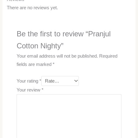
There are no reviews yet.
Be the first to review “Pranjul
Cotton Nighty”
Your email address will not be published.
Required
fields are marked
*
Your rating
*
Your review
*