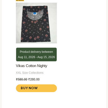
price
price
was:
is:
₹580.00.
₹280.00.
Product delivery between
Aug 11, 2026 - Aug 15, 2026
Vikas Cotton Nighty
XXL Size Collections
₹
580.00
₹
280.00
BUY NOW