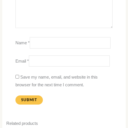
Name
*
Email
*
Save my name, email, and website in this
browser for the next time I comment.
Related products