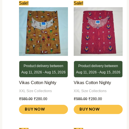
Original
Current
Original
Current
Sale!
Sale!
price
price
price
price
was:
is:
was:
is:
₹580.00.
₹280.00.
₹580.00.
₹280.00.
Product delivery between
Product delivery between
Aug 11, 2026 - Aug 15, 2026
Aug 11, 2026 - Aug 15, 2026
Vikas Cotton Nighty
Vikas Cotton Nighty
XXL Size Collections
XXL Size Collections
₹
580.00
₹
280.00
₹
580.00
₹
280.00
BUY NOW
BUY NOW
Original
Current
Original
Current