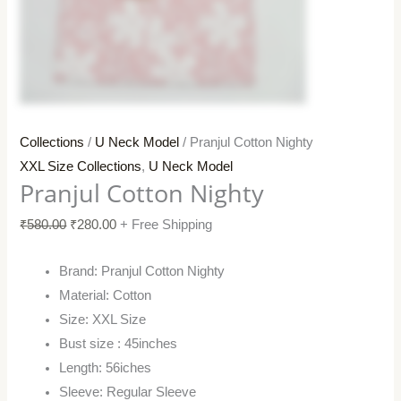
Collections
/
U Neck Model
/ Pranjul Cotton Nighty
XXL Size Collections
,
U Neck Model
Pranjul Cotton Nighty
₹
580.00
₹
280.00
+ Free Shipping
Brand: Pranjul Cotton Nighty
Material: Cotton
Size: XXL Size
Bust size : 45inches
Length: 56iches
Sleeve: Regular Sleeve