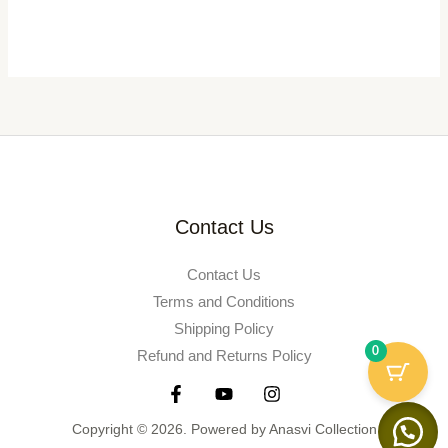
Contact Us
Contact Us
Terms and Conditions
Shipping Policy
0
Refund and Returns Policy
Copyright © 2026. Powered by Anasvi Collection