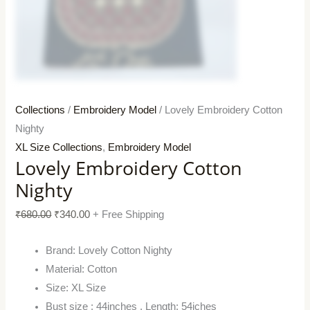
Collections
/
Embroidery Model
/ Lovely Embroidery Cotton
Nighty
XL Size Collections
,
Embroidery Model
Lovely Embroidery Cotton
Nighty
₹
680.00
₹
340.00
+ Free Shipping
Brand: Lovely Cotton Nighty
Material: Cotton
Size: XL Size
Bust size : 44inches , Length: 54iches