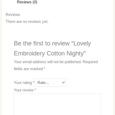
Reviews (0)
Reviews
There are no reviews yet.
Be the first to review “Lovely
Embroidery Cotton Nighty”
Your email address will not be published.
Required
fields are marked
*
Your rating
*
Your review
*