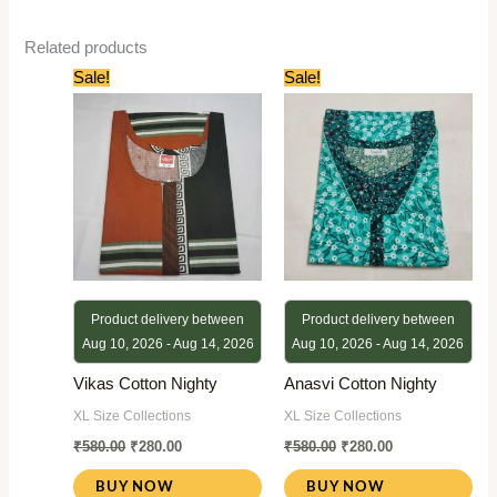
Related products
Original
Current
Original
Current
Sale!
Sale!
price
price
price
price
was:
is:
was:
is:
₹580.00.
₹280.00.
₹580.00.
₹280.00.
Product delivery between
Product delivery between
Aug 10, 2026 - Aug 14, 2026
Aug 10, 2026 - Aug 14, 2026
Vikas Cotton Nighty
Anasvi Cotton Nighty
XL Size Collections
XL Size Collections
₹
580.00
₹
280.00
₹
580.00
₹
280.00
BUY NOW
BUY NOW