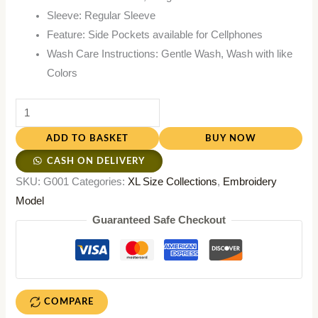
Sleeve: Regular Sleeve
Feature: Side Pockets available for Cellphones
Wash Care Instructions: Gentle Wash, Wash with like
Colors
ADD TO BASKET
BUY NOW
CASH ON DELIVERY
SKU:
G001
Categories:
XL Size Collections
,
Embroidery
Model
Guaranteed Safe Checkout
COMPARE