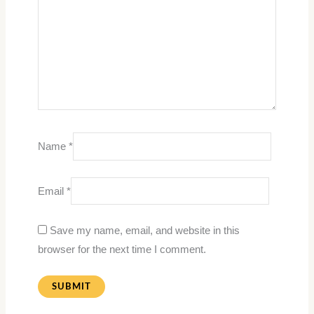
Name
*
Email
*
Save my name, email, and website in this
browser for the next time I comment.