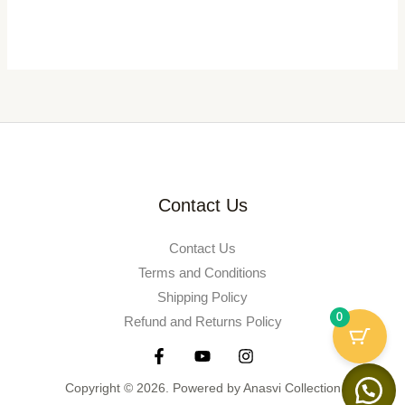
Contact Us
Contact Us
Terms and Conditions
Shipping Policy
0
Refund and Returns Policy
Copyright © 2026. Powered by Anasvi Collection