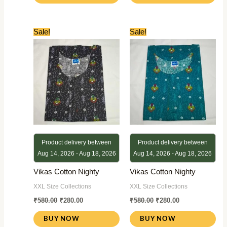
Original
Current
Original
Current
Sale!
Sale!
price
price
price
price
was:
is:
was:
is:
₹580.00.
₹280.00.
₹580.00.
₹280.00.
Product delivery between
Product delivery between
Aug 14, 2026 - Aug 18, 2026
Aug 14, 2026 - Aug 18, 2026
Vikas Cotton Nighty
Vikas Cotton Nighty
XXL Size Collections
XXL Size Collections
₹
580.00
₹
280.00
₹
580.00
₹
280.00
BUY NOW
BUY NOW