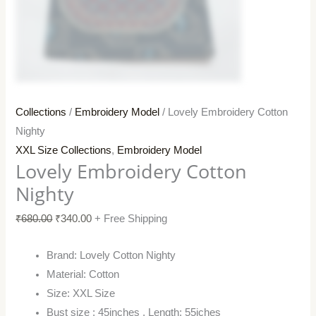
Collections
/
Embroidery Model
/ Lovely Embroidery Cotton
Nighty
XXL Size Collections
,
Embroidery Model
Lovely Embroidery Cotton
Nighty
₹
680.00
₹
340.00
+ Free Shipping
Brand: Lovely Cotton Nighty
Material: Cotton
Size: XXL Size
Bust size : 45inches , Length: 55iches