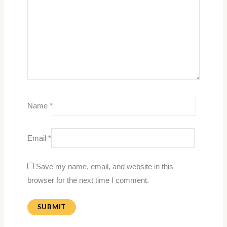
Name
*
Email
*
Save my name, email, and website in this
browser for the next time I comment.