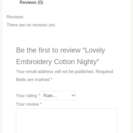
Reviews (0)
Reviews
There are no reviews yet.
Be the first to review “Lovely
Embroidery Cotton Nighty”
Your email address will not be published.
Required
fields are marked
*
Your rating
*
Your review
*