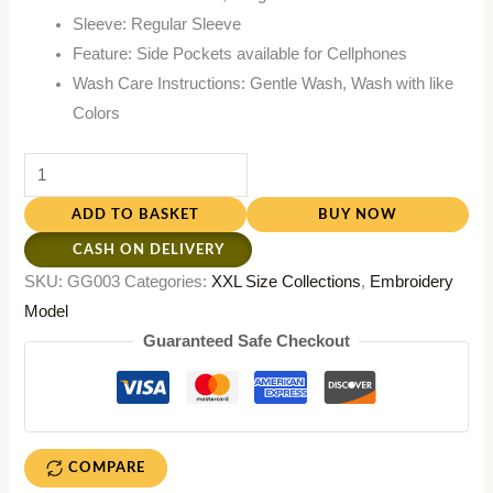
Sleeve: Regular Sleeve
Feature: Side Pockets available for Cellphones
Wash Care Instructions: Gentle Wash, Wash with like
Colors
ADD TO BASKET
BUY NOW
CASH ON DELIVERY
SKU:
GG003
Categories:
XXL Size Collections
,
Embroidery
Model
Guaranteed Safe Checkout
COMPARE