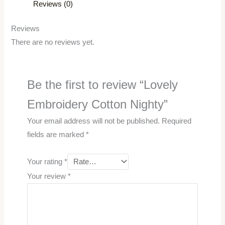
Reviews (0)
Reviews
There are no reviews yet.
Be the first to review “Lovely
Embroidery Cotton Nighty”
Your email address will not be published.
Required
fields are marked
*
Your rating
*
Your review
*