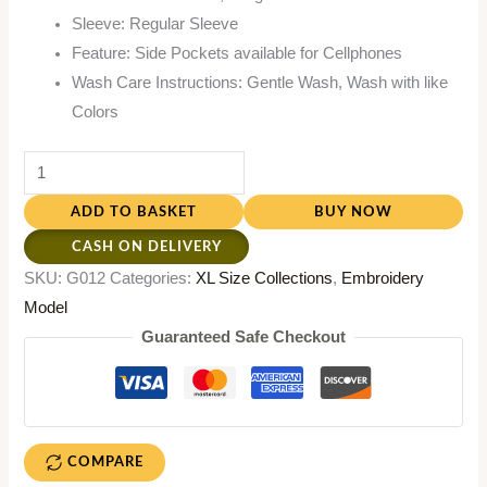
Sleeve: Regular Sleeve
Feature: Side Pockets available for Cellphones
Wash Care Instructions: Gentle Wash, Wash with like
Colors
ADD TO BASKET
BUY NOW
CASH ON DELIVERY
SKU:
G012
Categories:
XL Size Collections
,
Embroidery
Model
Guaranteed Safe Checkout
COMPARE