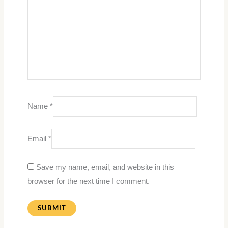
Name
*
Email
*
Save my name, email, and website in this
browser for the next time I comment.