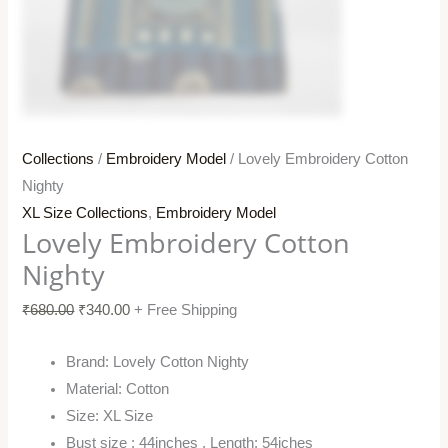
Collections
/
Embroidery Model
/ Lovely Embroidery Cotton
Nighty
XL Size Collections
,
Embroidery Model
Lovely Embroidery Cotton
Nighty
₹
680.00
₹
340.00
+ Free Shipping
Brand: Lovely Cotton Nighty
Material: Cotton
Size: XL Size
Bust size : 44inches , Length: 54iches