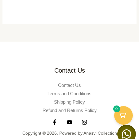
Contact Us
Contact Us
Terms and Conditions
Shipping Policy
0
Refund and Returns Policy
Copyright © 2026. Powered by Anasvi Collection