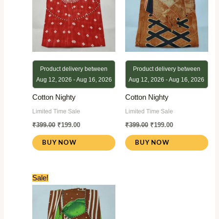
Product delivery between
Product delivery between
Aug 12, 2026 - Aug 16, 2026
Aug 12, 2026 - Aug 16, 2026
Cotton Nighty
Cotton Nighty
Limited Time Sale
Limited Time Sale
₹
399.00
₹
199.00
₹
399.00
₹
199.00
BUY NOW
BUY NOW
Original
Current
Sale!
price
price
was:
is:
₹399.00.
₹199.00.