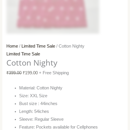
Home
/
Limited Time Sale
/ Cotton Nighty
Limited Time Sale
Cotton Nighty
₹
399.00
₹
199.00
+ Free Shipping
Material: Cotton Nighty
Size: XXL Size
Bust size : 44inches
Length: 54iches
Sleeve: Regular Sleeve
Feature: Pockets available for Cellphones