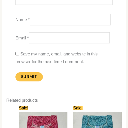
Name
*
Email
*
Save my name, email, and website in this
browser for the next time I comment.
Related products
Original
Current
Original
Current
Sale!
Sale!
price
price
price
price
was:
is:
was:
is:
₹399.00.
₹199.00.
₹399.00.
₹199.00.