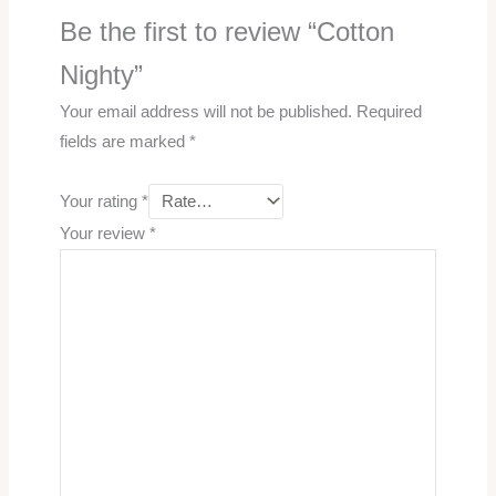
Be the first to review “Cotton
Nighty”
Your email address will not be published.
Required
fields are marked
*
Your rating
*
Your review
*