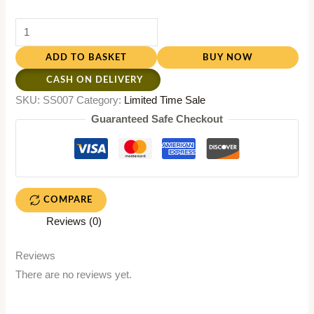
ADD TO BASKET
BUY NOW
CASH ON DELIVERY
SKU:
SS007
Category:
Limited Time Sale
Guaranteed Safe Checkout
COMPARE
Reviews (0)
Reviews
There are no reviews yet.