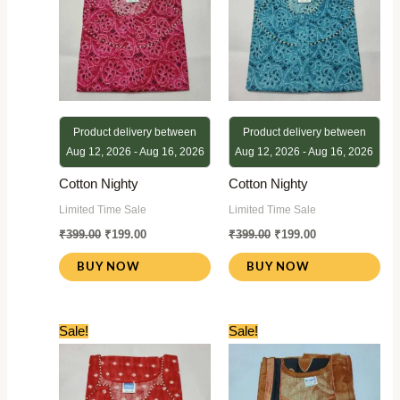
Product delivery between
Product delivery between
Aug 12, 2026 - Aug 16, 2026
Aug 12, 2026 - Aug 16, 2026
Cotton Nighty
Cotton Nighty
Limited Time Sale
Limited Time Sale
₹
399.00
₹
199.00
₹
399.00
₹
199.00
BUY NOW
BUY NOW
Original
Current
Original
Current
Sale!
Sale!
price
price
price
price
was:
is:
was:
is:
₹399.00.
₹199.00.
₹399.00.
₹199.00.