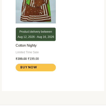
Product delivery between
Aug 12, 2026 - Aug 16, 2026
Cotton Nighty
Limited Time Sale
₹
399.00
₹
199.00
BUY NOW