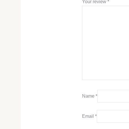
Your review
*
Name
*
Email
*