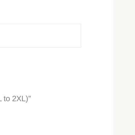
L to 2XL)”