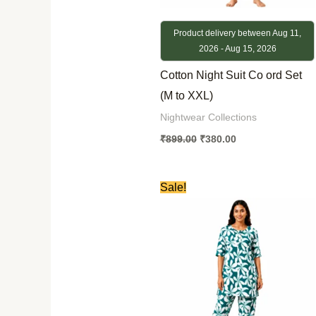
Product delivery between Aug 11,
2026 - Aug 15, 2026
Cotton Night Suit Co ord Set
(M to XXL)
Nightwear Collections
₹
899.00
₹
380.00
Original
Current
Sale!
price
price
was:
is:
₹899.00.
₹380.00.