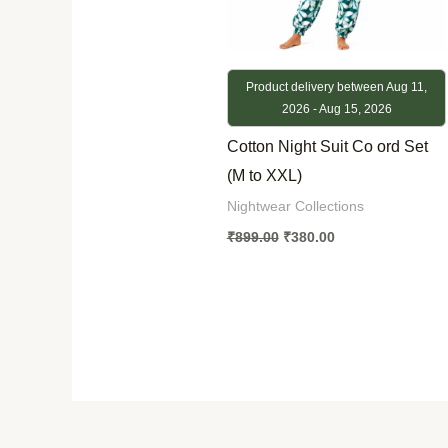
Product delivery between Aug 11,
2026 - Aug 15, 2026
Cotton Night Suit Co ord Set
(M to XXL)
Nightwear Collections
₹
899.00
₹
380.00