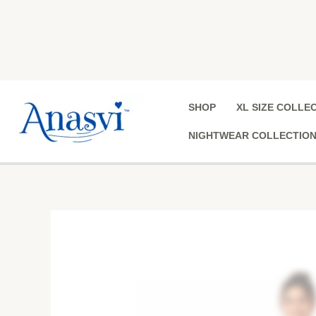
Skip
to
content
SHOP
XL SIZE COLLE
NIGHTWEAR COLLECTIO