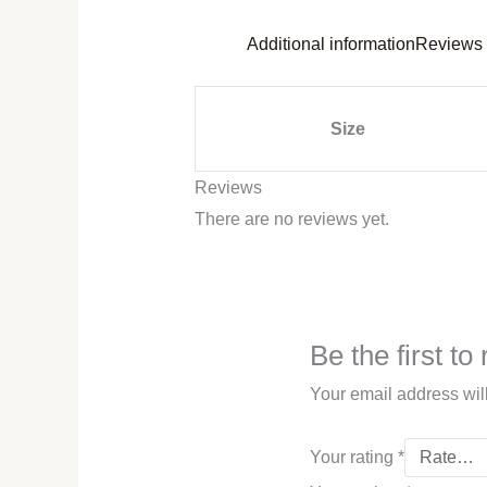
Additional information
Reviews 
Size
Reviews
There are no reviews yet.
Be the first t
Your email address wil
Your rating
*