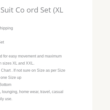
Suit Co ord Set (XL
Shipping
Set
ned for easy movement and maximum
in sizes XL and XXL.
 Chart . If not sure on Size as per Size
r one Size up
 Bottom
g, lounging, home wear, travel, casual
ily use.