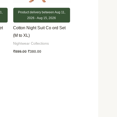
1,
Product delivery between Aug 11,
2026 - Aug 15, 2026
et
Cotton Night Suit Co ord Set
(M to XL)
Nightwear Collections
₹
899.00
₹
380.00