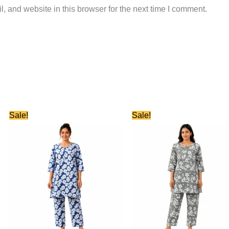
 and website in this browser for the next time I comment.
Original
Current
Original
Current
Sale!
Sale!
price
price
price
price
was:
is:
was:
is:
₹899.00.
₹380.00.
₹899.00.
₹380.00.