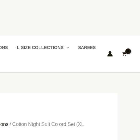
IONS
L SIZE COLLECTIONS
SAREES
ions
/ Cotton Night Suit Co ord Set (XL