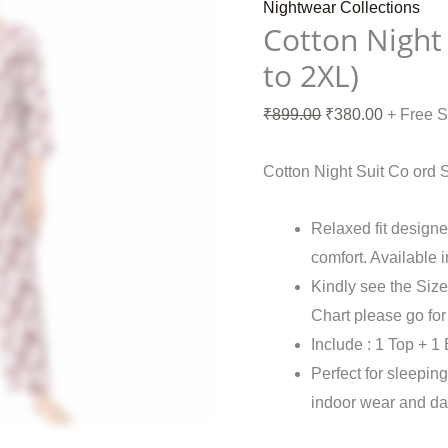
Nightwear Collections
Cotton Night 
to 2XL)
₹
899.00
₹
380.00
+ Free 
Cotton Night Suit Co ord 
Relaxed fit desig
comfort. Available 
Kindly see the Size
Chart please go fo
Include : 1 Top + 1
Perfect for sleepin
indoor wear and da