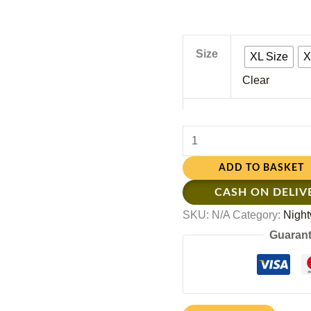
Size
XL Size
X
Clear
ADD TO BASKET
CASH ON DELIV
SKU:
N/A
Category:
Night
Guarant