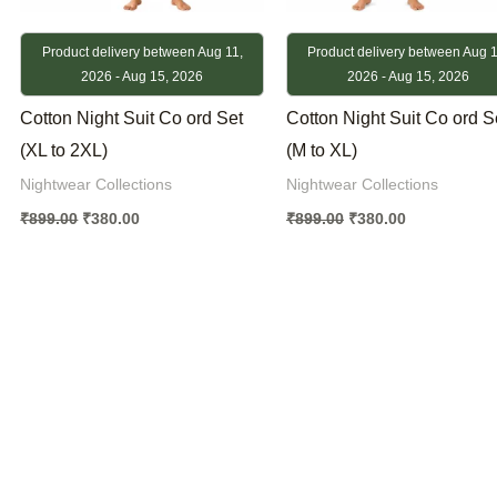
Product delivery between Aug 11,
Product delivery between Aug 1
2026 - Aug 15, 2026
2026 - Aug 15, 2026
Cotton Night Suit Co ord Set
Cotton Night Suit Co ord S
(XL to 2XL)
(M to XL)
Nightwear Collections
Nightwear Collections
₹
899.00
₹
380.00
₹
899.00
₹
380.00