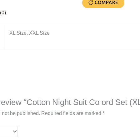
COMPARE
(0)
XL Size, XXL Size
o review “Cotton Night Suit Co ord Set (X
l not be published.
Required fields are marked
*