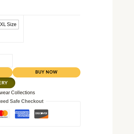
XL Size
BUY NOW
ERY
wear Collections
eed Safe Checkout