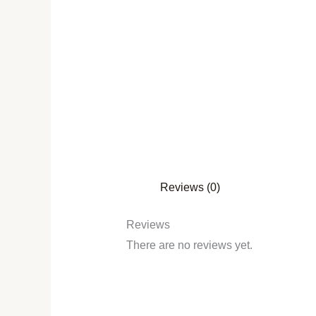
Reviews (0)
Reviews
There are no reviews yet.