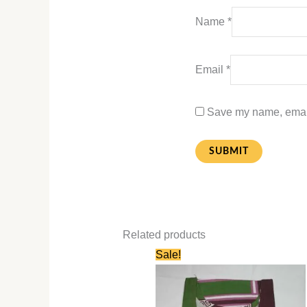
Name
*
Email
*
Save my name, email,
Related products
Original
Current
Sale!
price
price
was:
is:
₹580.00.
₹280.00.