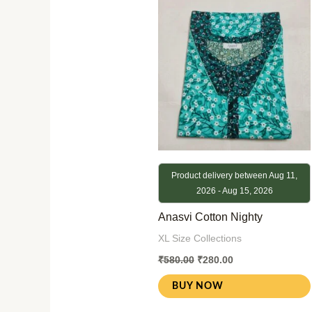
was:
is:
₹580.00.
₹280.00.
Product delivery between Aug 11,
2026 - Aug 15, 2026
Anasvi Cotton Nighty
XL Size Collections
₹
580.00
₹
280.00
BUY NOW