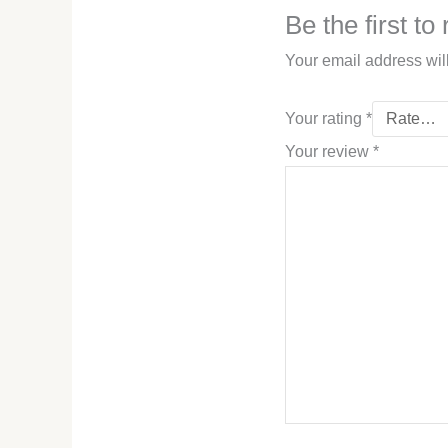
Be the first t
Your email address wil
Your rating
*
Your review
*