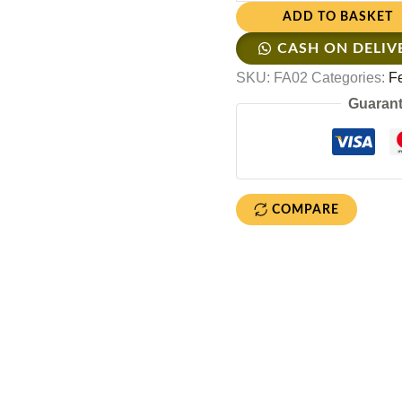
ADD TO BASKET
CASH ON DELIV
SKU:
FA02
Categories:
F
Guarant
COMPARE