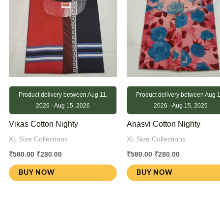
Product delivery between Aug 11,
Product delivery between Aug 1
2026 - Aug 15, 2026
2026 - Aug 15, 2026
Vikas Cotton Nighty
Anasvi Cotton Nighty
XL Size Collections
XL Size Collections
₹
580.00
₹
280.00
₹
580.00
₹
280.00
BUY NOW
BUY NOW