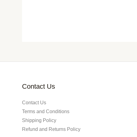
Contact Us
Contact Us
Terms and Conditions
Shipping Policy
Refund and Returns Policy