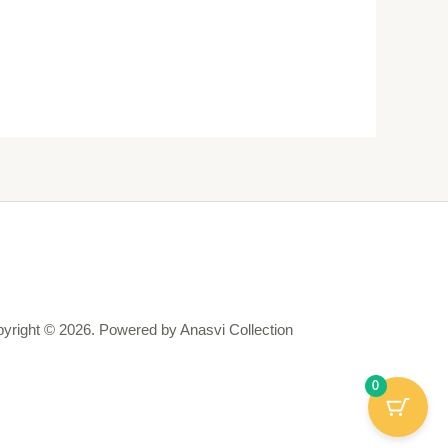
yright © 2026. Powered by Anasvi Collection
0