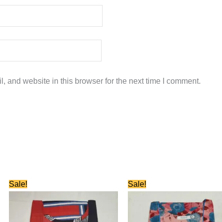
 and website in this browser for the next time I comment.
Original
Current
Original
Current
Sale!
Sale!
price
price
price
price
was:
is:
was:
is:
₹580.00.
₹280.00.
₹580.00.
₹280.00.