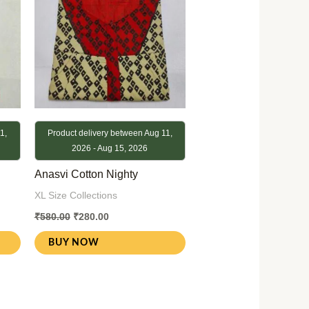
1,
Product delivery between Aug 11,
2026 - Aug 15, 2026
Anasvi Cotton Nighty
XL Size Collections
₹
580.00
₹
280.00
BUY NOW