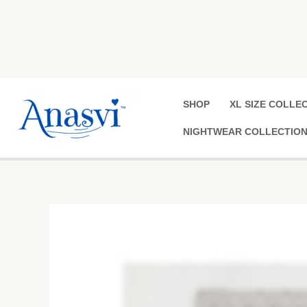
Skip
to
content
SHOP
XL SIZE COLLE
NIGHTWEAR COLLECTIO