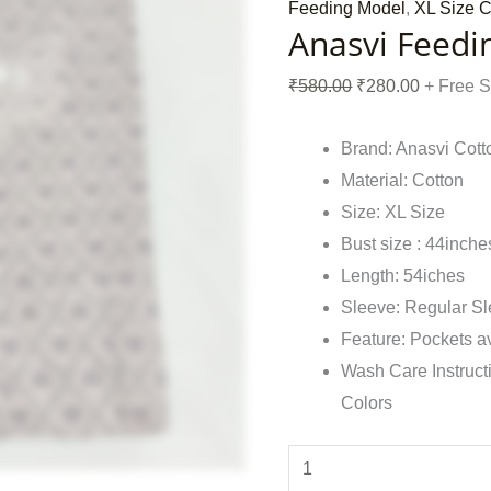
Feeding Model
,
XL Size C
Anasvi Feedi
₹
580.00
₹
280.00
+ Free 
Brand: Anasvi Cott
Material: Cotton
Size: XL Size
Bust size : 44inche
Length: 54iches
Sleeve: Regular S
Feature: Pockets a
Wash Care Instruct
Colors