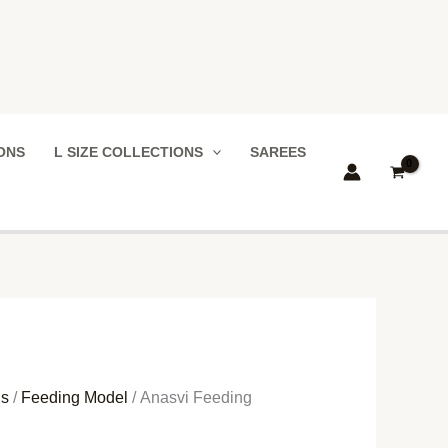
IONS
L SIZE COLLECTIONS
SAREES
ns
/
Feeding Model
/ Anasvi Feeding