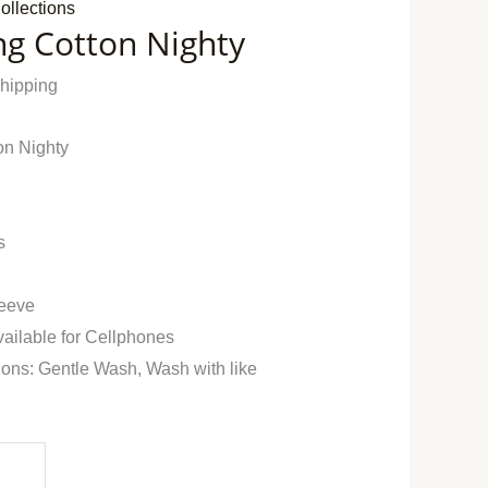
ollections
ng Cotton Nighty
Shipping
on Nighty
s
leeve
vailable for Cellphones
ions: Gentle Wash, Wash with like