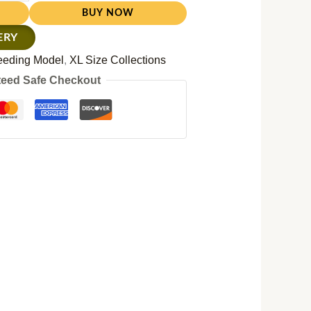
BUY NOW
ERY
eeding Model
,
XL Size Collections
eed Safe Checkout