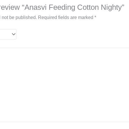
o review “Anasvi Feeding Cotton Nighty”
l not be published.
Required fields are marked
*