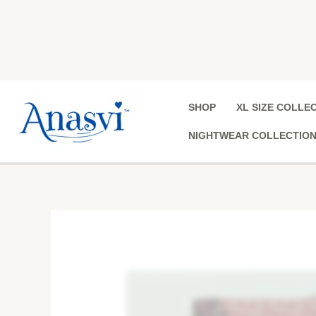
Skip
to
content
SHOP
XL SIZE COLLE
NIGHTWEAR COLLECTIO