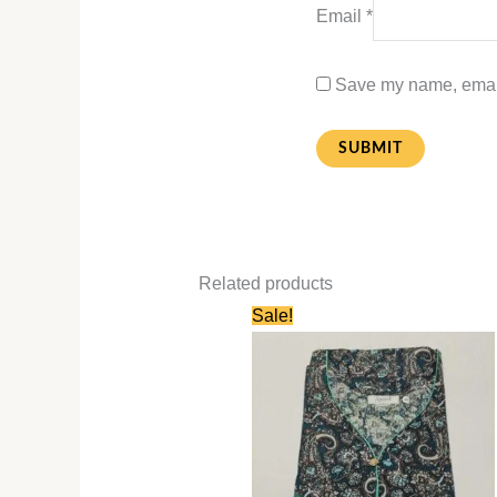
Email
*
Save my name, email,
Related products
Original
Current
Sale!
price
price
was:
is:
₹750.00.
₹350.00.