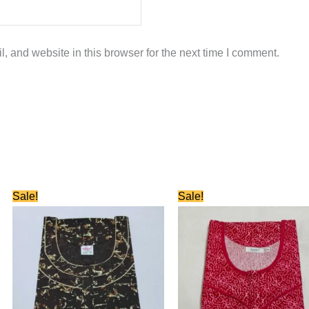
 and website in this browser for the next time I comment.
Original
Current
Original
Current
Sale!
Sale!
price
price
price
price
was:
is:
was:
is:
₹660.00.
₹330.00.
₹750.00.
₹350.00.