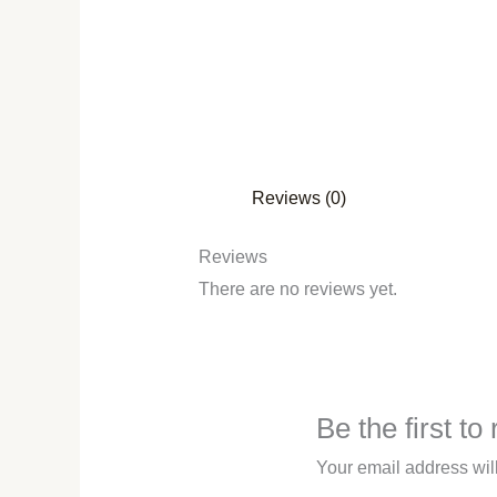
Reviews (0)
Reviews
There are no reviews yet.
Be the first t
Your email address wil