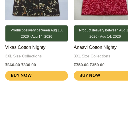
Product delivery between Aug 10,
Product delivery between Aug 1
2026 - Aug 14, 2026
2026 - Aug 14, 2026
Vikas Cotton Nighty
Anasvi Cotton Nighty
3XL Size Collections
3XL Size Collections
₹
660.00
₹
330.00
₹
750.00
₹
350.00
BUY NOW
BUY NOW