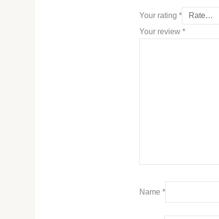
Your rating
*
Your review
*
Name
*