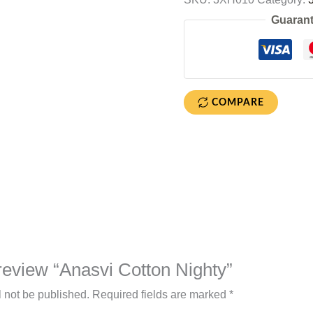
Guarant
COMPARE
o review “Anasvi Cotton Nighty”
l not be published.
Required fields are marked
*