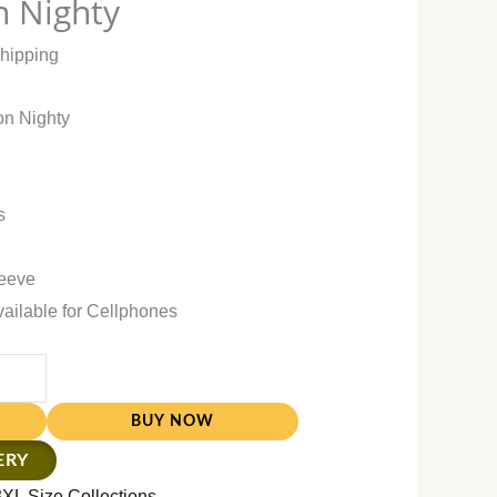
n Nighty
Shipping
on Nighty
s
leeve
vailable for Cellphones
BUY NOW
ERY
3XL Size Collections