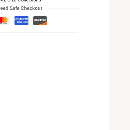
eed Safe Checkout