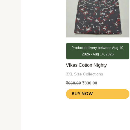
Product delivery between Aug 10,
2026 - Aug 14, 2026
Vikas Cotton Nighty
3XL Size Collections
₹
660.00
₹
330.00
BUY NOW