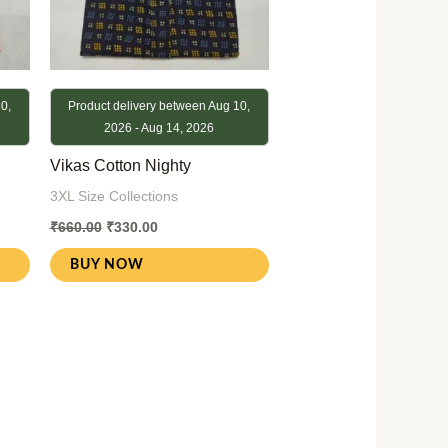
0,
Product delivery between Aug 10,
2026 - Aug 14, 2026
Vikas Cotton Nighty
3XL Size Collections
₹
660.00
₹
330.00
BUY NOW