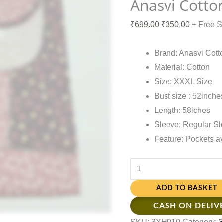
Anasvi Cotto
₹
699.00
₹
350.00
+ Free 
Brand: Anasvi Cott
Material: Cotton
Size: XXXL Size
Bust size : 52inche
Length: 58iches
Sleeve: Regular S
Feature: Pockets a
ADD TO BASKET
CASH ON DELIV
SKU:
3XH010
Category: