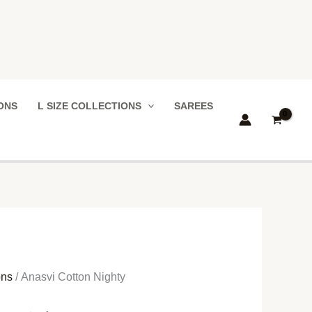
IONS
L SIZE COLLECTIONS
SAREES
ons
/ Anasvi Cotton Nighty