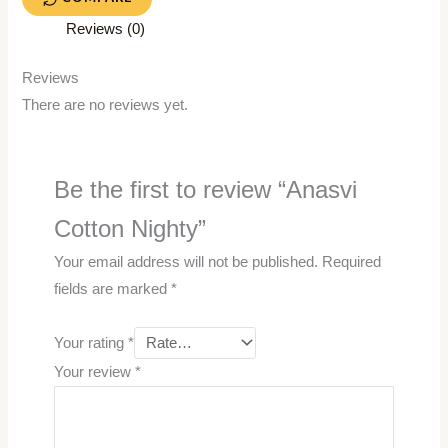
Reviews (0)
Reviews
There are no reviews yet.
Be the first to review “Anasvi
Cotton Nighty”
Your email address will not be published.
Required
fields are marked
*
Your rating
*
Your review
*