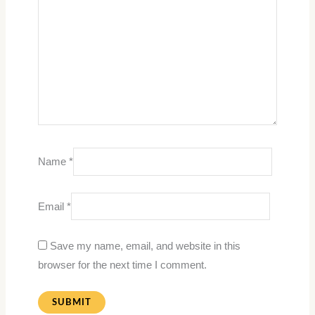
Name
*
Email
*
Save my name, email, and website in this
browser for the next time I comment.