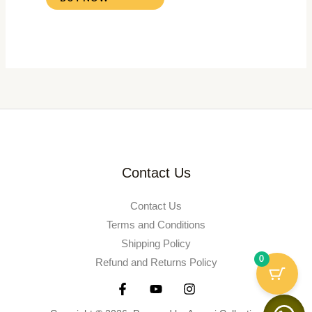
Contact Us
Contact Us
Terms and Conditions
Shipping Policy
0
Refund and Returns Policy