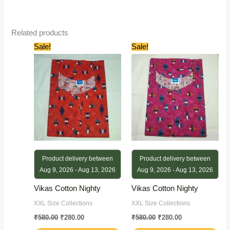
Related products
Original
Current
Original
Current
Sale!
Sale!
price
price
price
price
was:
is:
was:
is:
₹580.00.
₹280.00.
₹580.00.
₹280.00.
Product delivery between
Product delivery between
Aug 9, 2026 - Aug 13, 2026
Aug 9, 2026 - Aug 13, 2026
Vikas Cotton Nighty
Vikas Cotton Nighty
XXL Size Collections
XXL Size Collections
₹
580.00
₹
280.00
₹
580.00
₹
280.00