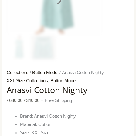
Collections
/
Button Model
/ Anasvi Cotton Nighty
XXL Size Collections
,
Button Model
Anasvi Cotton Nighty
₹
680.00
₹
340.00
+ Free Shipping
Brand: Anasvi Cotton Nighty
Material: Cotton
Size: XXL Size