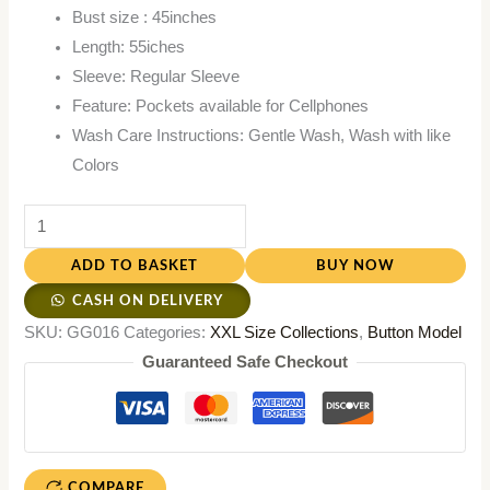
Bust size : 45inches
Length: 55iches
Sleeve: Regular Sleeve
Feature: Pockets available for Cellphones
Wash Care Instructions: Gentle Wash, Wash with like
Colors
ADD TO BASKET
BUY NOW
CASH ON DELIVERY
SKU:
GG016
Categories:
XXL Size Collections
,
Button Model
Guaranteed Safe Checkout
COMPARE