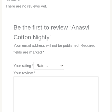
There are no reviews yet.
Be the first to review “Anasvi
Cotton Nighty”
Your email address will not be published.
Required
fields are marked
*
Your rating
*
Your review
*