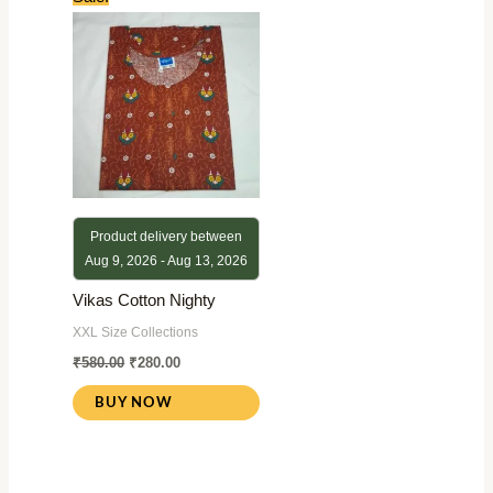
price
price
was:
is:
₹580.00.
₹280.00.
Product delivery between
Aug 9, 2026 - Aug 13, 2026
Vikas Cotton Nighty
XXL Size Collections
₹
580.00
₹
280.00
BUY NOW