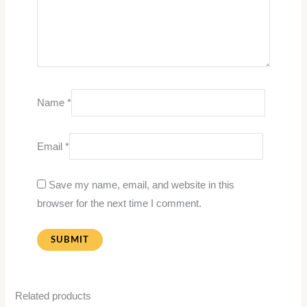
Name
*
Email
*
Save my name, email, and website in this
browser for the next time I comment.
Related products