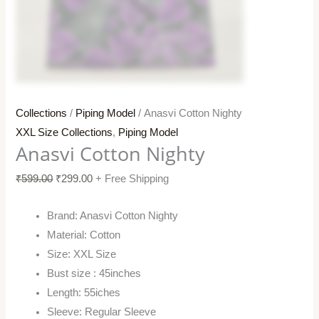
Collections
/
Piping Model
/ Anasvi Cotton Nighty
XXL Size Collections
,
Piping Model
Anasvi Cotton Nighty
₹
599.00
₹
299.00
+ Free Shipping
Brand: Anasvi Cotton Nighty
Material: Cotton
Size: XXL Size
Bust size : 45inches
Length: 55iches
Sleeve: Regular Sleeve