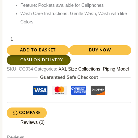
Feature: Pockets available for Cellphones
Wash Care Instructions: Gentle Wash, Wash with like
Colors
ADD TO BASKET
BUY NOW
CASH ON DELIVERY
SKU:
CC034
Categories:
XXL Size Collections
,
Piping Model
Guaranteed Safe Checkout
COMPARE
Reviews (0)
Reviews