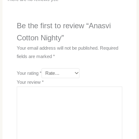
Be the first to review “Anasvi
Cotton Nighty”
Your email address will not be published.
Required
fields are marked
*
Your rating
*
Your review
*