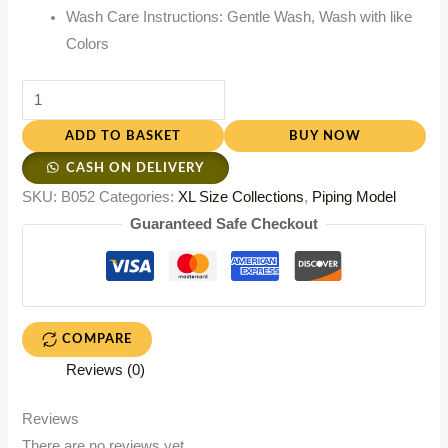
Wash Care Instructions: Gentle Wash, Wash with like
Colors
ADD TO BASKET
BUY NOW
CASH ON DELIVERY
SKU:
B052
Categories:
XL Size Collections
,
Piping Model
Guaranteed Safe Checkout
COMPARE
Reviews (0)
Reviews
There are no reviews yet.