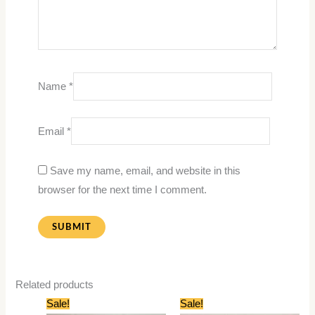
Name
*
Email
*
Save my name, email, and website in this
browser for the next time I comment.
Related products
Original
Current
Original
Current
Sale!
Sale!
price
price
price
price