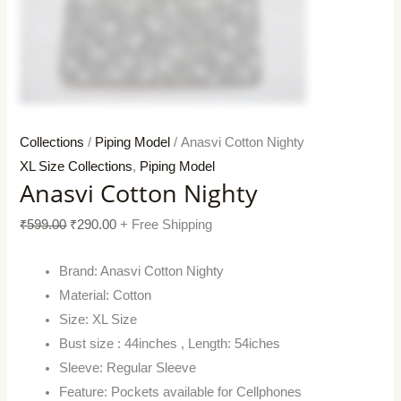
Collections
/
Piping Model
/ Anasvi Cotton Nighty
XL Size Collections
,
Piping Model
Anasvi Cotton Nighty
₹
599.00
₹
290.00
+ Free Shipping
Brand: Anasvi Cotton Nighty
Material: Cotton
Size: XL Size
Bust size : 44inches , Length: 54iches
Sleeve: Regular Sleeve
Feature: Pockets available for Cellphones