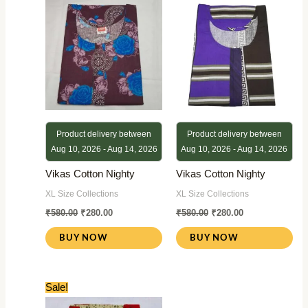
was:
is:
was:
is:
₹580.00.
₹280.00.
₹580.00.
₹280.00.
Product delivery between
Product delivery between
Aug 10, 2026 - Aug 14, 2026
Aug 10, 2026 - Aug 14, 2026
Vikas Cotton Nighty
Vikas Cotton Nighty
XL Size Collections
XL Size Collections
₹
580.00
₹
280.00
₹
580.00
₹
280.00
BUY NOW
BUY NOW
Original
Current
Sale!
price
price
was:
is: