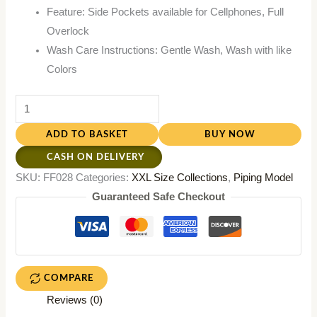
Feature: Side Pockets available for Cellphones, Full
Overlock
Wash Care Instructions: Gentle Wash, Wash with like
Colors
ADD TO BASKET
BUY NOW
CASH ON DELIVERY
SKU:
FF028
Categories:
XXL Size Collections
,
Piping Model
Guaranteed Safe Checkout
COMPARE
Reviews (0)