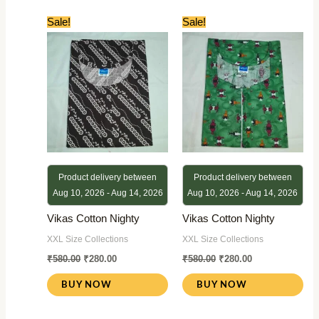
Original
Current
Original
Current
Sale!
Sale!
price
price
price
price
was:
is:
was:
is:
₹580.00.
₹280.00.
₹580.00.
₹280.00.
Product delivery between
Product delivery between
Aug 10, 2026 - Aug 14, 2026
Aug 10, 2026 - Aug 14, 2026
Vikas Cotton Nighty
Vikas Cotton Nighty
XXL Size Collections
XXL Size Collections
₹
580.00
₹
280.00
₹
580.00
₹
280.00
BUY NOW
BUY NOW