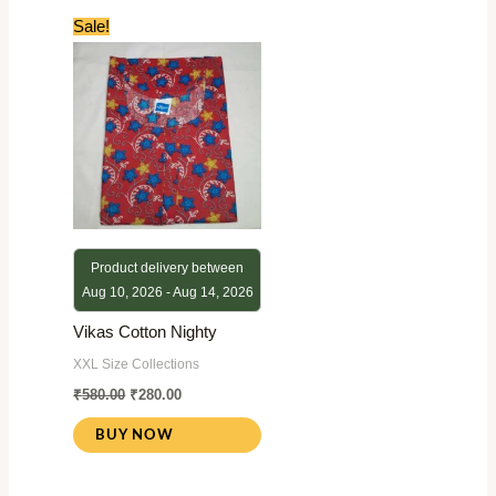
Original
Current
Sale!
price
price
was:
is:
₹580.00.
₹280.00.
Product delivery between
Aug 10, 2026 - Aug 14, 2026
Vikas Cotton Nighty
XXL Size Collections
₹
580.00
₹
280.00
BUY NOW