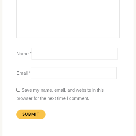
Name
*
Email
*
Save my name, email, and website in this
browser for the next time I comment.