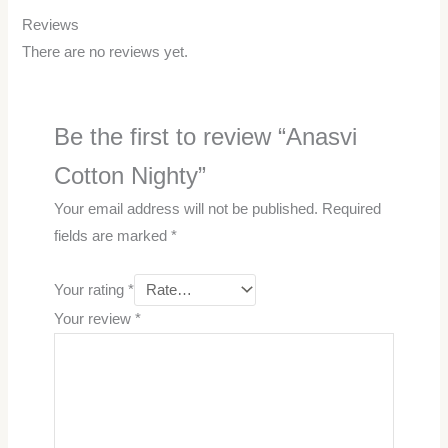
Reviews
There are no reviews yet.
Be the first to review “Anasvi
Cotton Nighty”
Your email address will not be published.
Required
fields are marked
*
Your rating
*
Your review
*