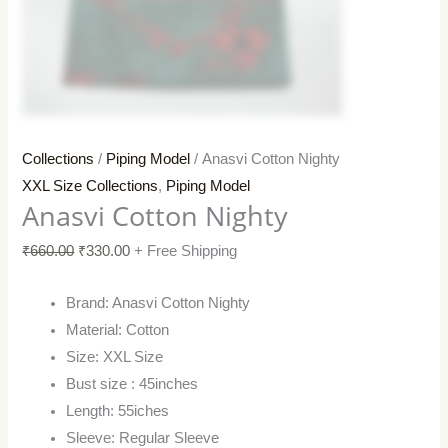
Collections
/
Piping Model
/ Anasvi Cotton Nighty
XXL Size Collections
,
Piping Model
Anasvi Cotton Nighty
₹
660.00
₹
330.00
+ Free Shipping
Brand: Anasvi Cotton Nighty
Material: Cotton
Size: XXL Size
Bust size : 45inches
Length: 55iches
Sleeve: Regular Sleeve