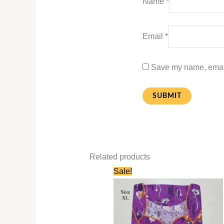
Name
*
Email
*
Save my name, email,
Related products
Original
Current
Sale!
price
price
was:
is:
₹580.00.
₹280.00.