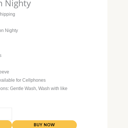
n Nighty
Shipping
on Nighty
s
leeve
vailable for Cellphones
ions: Gentle Wash, Wash with like
BUY NOW