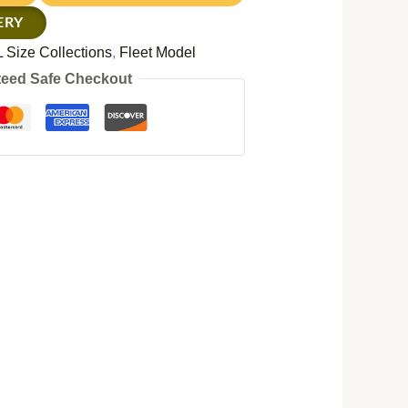
ERY
 Size Collections
,
Fleet Model
eed Safe Checkout