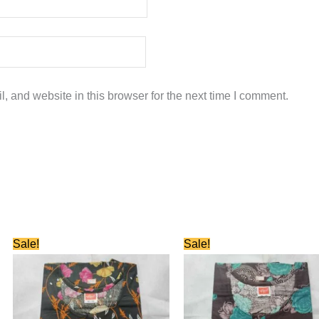
 and website in this browser for the next time I comment.
Original
Current
Original
Current
Sale!
Sale!
price
price
price
price
was:
is:
was:
is:
₹580.00.
₹280.00.
₹580.00.
₹280.00.