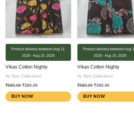
Product delivery between Aug 11,
Product delivery between Aug 1
2026 - Aug 15, 2026
2026 - Aug 15, 2026
Vikas Cotton Nighty
Vikas Cotton Nighty
XL Size Collections
XL Size Collections
₹
580.00
₹
280.00
₹
580.00
₹
280.00
BUY NOW
BUY NOW