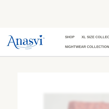
Skip
to
content
SHOP
XL SIZE COLLE
NIGHTWEAR COLLECTIO