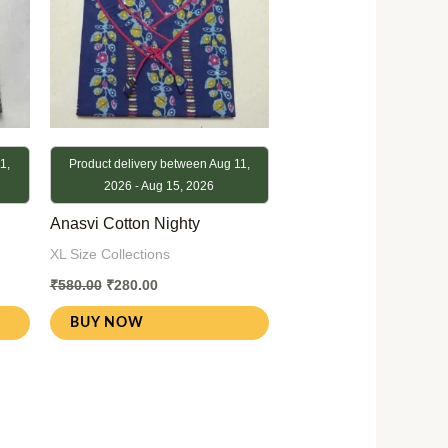
1,
Product delivery between Aug 11,
2026 - Aug 15, 2026
Anasvi Cotton Nighty
XL Size Collections
₹
580.00
₹
280.00
BUY NOW