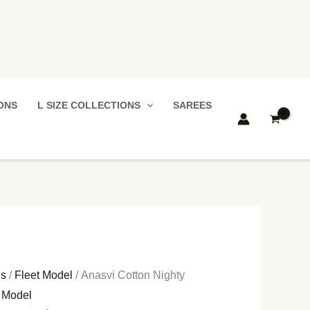
IONS
L SIZE COLLECTIONS
SAREES
ns
/
Fleet Model
/ Anasvi Cotton Nighty
t Model