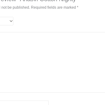
l not be published.
Required fields are marked
*