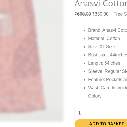
Anasvi Cotto
₹
660.00
₹
330.00
+ Free 
Brand: Anasvi Cott
Material: Cotton
Size: XL Size
Bust size : 44inche
Length: 54iches
Sleeve: Regular S
Feature: Pockets a
Wash Care Instruct
Colors
ADD TO BASKET