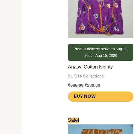
Product delivery between Aug 11,
2026 - Aug 15, 2026
Anasvi Cotton Nighty
XL Size Collections
₹
580.00
₹
280.00
BUY NOW
Original
Current
Sale!
price
price
was:
is: