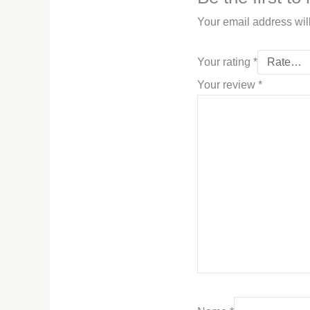
Your email address wil
Your rating
*
Your review
*