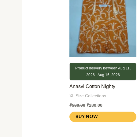
₹580.00.
₹280.00.
Product delivery between Aug 11,
2026 - Aug 15, 2026
Anasvi Cotton Nighty
XL Size Collections
₹
580.00
₹
280.00
BUY NOW