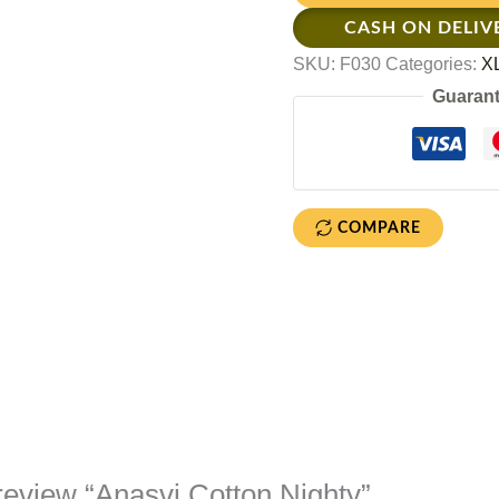
CASH ON DELIV
SKU:
F030
Categories:
XL
Guarant
COMPARE
o review “Anasvi Cotton Nighty”