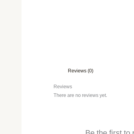
Reviews (0)
Reviews
There are no reviews yet.
Be the first t