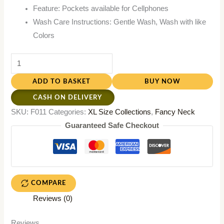
Feature: Pockets available for Cellphones
Wash Care Instructions: Gentle Wash, Wash with like
Colors
ADD TO BASKET
BUY NOW
CASH ON DELIVERY
SKU:
F011
Categories:
XL Size Collections
,
Fancy Neck
Guaranteed Safe Checkout
COMPARE
Reviews (0)
Reviews