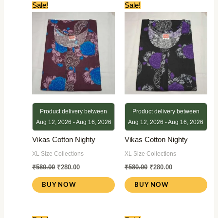
Original
Current
Original
Current
Sale!
Sale!
price
price
price
price
was:
is:
was:
is:
₹580.00.
₹280.00.
₹580.00.
₹280.00.
Product delivery between
Product delivery between
Aug 12, 2026 - Aug 16, 2026
Aug 12, 2026 - Aug 16, 2026
Vikas Cotton Nighty
Vikas Cotton Nighty
XL Size Collections
XL Size Collections
₹
580.00
₹
280.00
₹
580.00
₹
280.00
BUY NOW
BUY NOW
Original
Current
Original
Current