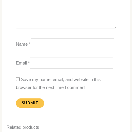
Name
*
Email
*
Save my name, email, and website in this
browser for the next time I comment.
Related products