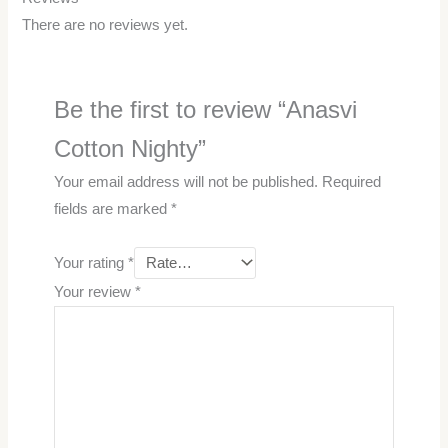
There are no reviews yet.
Be the first to review “Anasvi
Cotton Nighty”
Your email address will not be published.
Required
fields are marked
*
Your rating
*
Your review
*