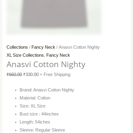
Collections
/
Fancy Neck
/ Anasvi Cotton Nighty
XL Size Collections
,
Fancy Neck
Anasvi Cotton Nighty
₹
660.00
₹
330.00
+ Free Shipping
Brand: Anasvi Cotton Nighty
Material: Cotton
Size: XL Size
Bust size : 44inches
Length: 54iches
Sleeve: Regular Sleeve