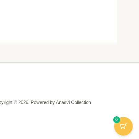
yright © 2026. Powered by Anasvi Collection
0