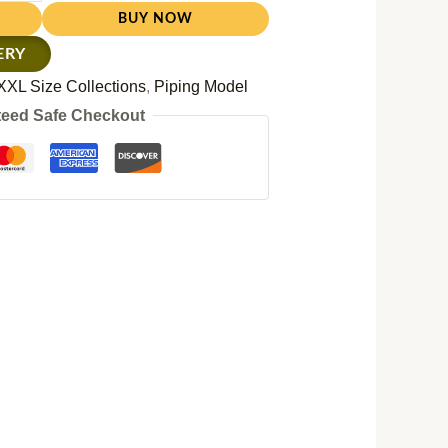
BUY NOW
ERY
XXL Size Collections
,
Piping Model
eed Safe Checkout