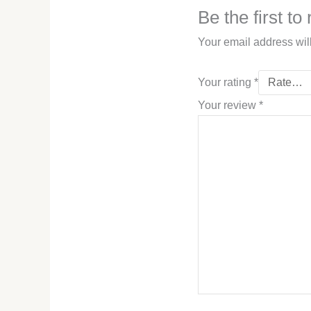
Be the first t
Your email address wil
Your rating
*
Your review
*