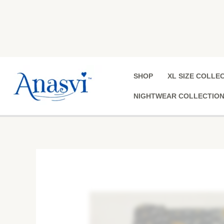
Skip
to
content
SHOP
XL SIZE COLLE
NIGHTWEAR COLLECTIO