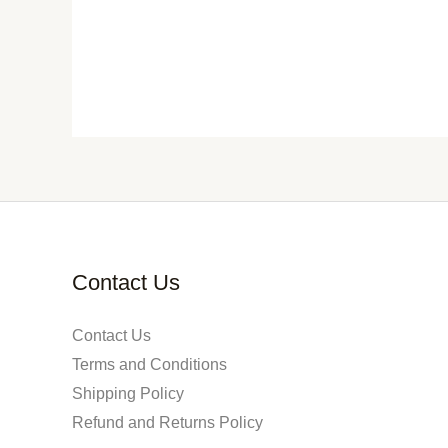
Contact Us
Contact Us
Terms and Conditions
Shipping Policy
Refund and Returns Policy