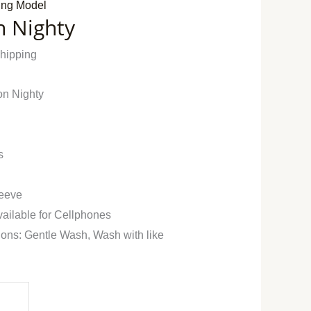
ing Model
n Nighty
Shipping
on Nighty
s
leeve
vailable for Cellphones
ions: Gentle Wash, Wash with like