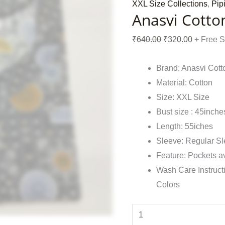
XXL Size Collections
,
Pip
Anasvi Cotto
₹
640.00
₹
320.00
+ Free 
Brand: Anasvi Cott
Material: Cotton
Size: XXL Size
Bust size : 45inche
Length: 55iches
Sleeve: Regular S
Feature: Pockets a
Wash Care Instruct
Colors