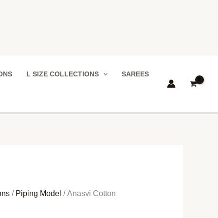
IONS
L SIZE COLLECTIONS
SAREES
ons
/
Piping Model
/ Anasvi Cotton