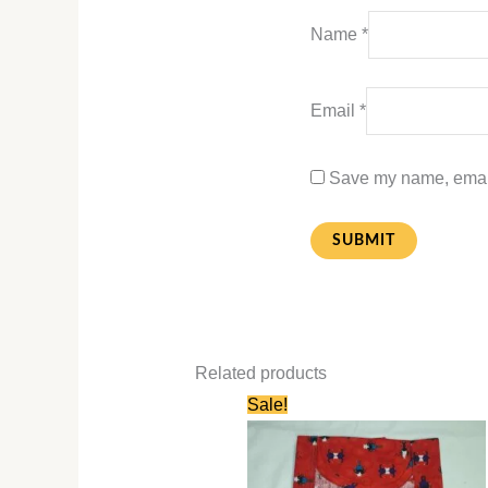
Name
*
Email
*
Save my name, email,
Related products
Original
Current
Sale!
price
price
was:
is:
₹580.00.
₹280.00.