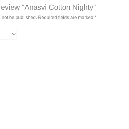
o review “Anasvi Cotton Nighty”
l not be published.
Required fields are marked
*