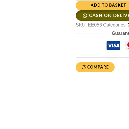
ADD TO BASKET
CASH ON DELIV
SKU:
EE056
Categories:
Guarant
COMPARE