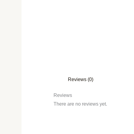
Reviews (0)
Reviews
There are no reviews yet.