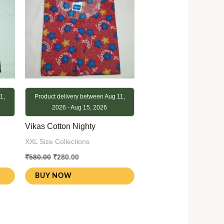
1,
Product delivery between Aug 11,
2026 - Aug 15, 2026
Vikas Cotton Nighty
XXL Size Collections
₹
580.00
₹
280.00
BUY NOW