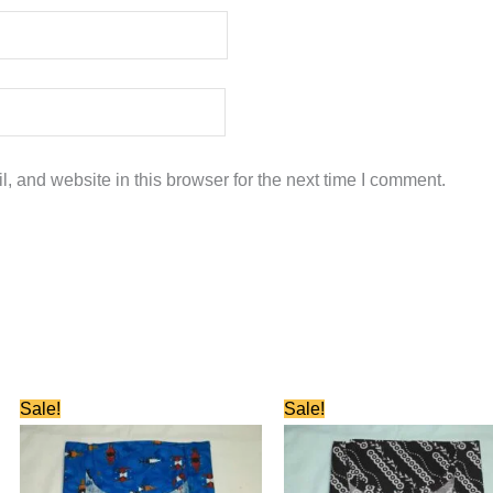
 and website in this browser for the next time I comment.
Original
Current
Original
Current
Sale!
Sale!
price
price
price
price
was:
is:
was:
is:
₹580.00.
₹280.00.
₹580.00.
₹280.00.