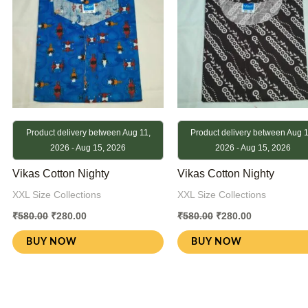
Product delivery between Aug 11,
Product delivery between Aug 1
2026 - Aug 15, 2026
2026 - Aug 15, 2026
Vikas Cotton Nighty
Vikas Cotton Nighty
XXL Size Collections
XXL Size Collections
₹
580.00
₹
280.00
₹
580.00
₹
280.00
BUY NOW
BUY NOW