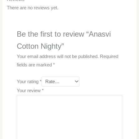
There are no reviews yet.
Be the first to review “Anasvi
Cotton Nighty”
Your email address will not be published.
Required
fields are marked
*
Your rating
*
Your review
*