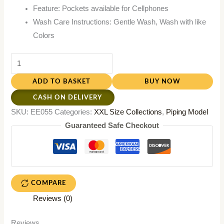
Feature: Pockets available for Cellphones
Wash Care Instructions: Gentle Wash, Wash with like
Colors
ADD TO BASKET
BUY NOW
CASH ON DELIVERY
SKU:
EE055
Categories:
XXL Size Collections
,
Piping Model
Guaranteed Safe Checkout
COMPARE
Reviews (0)
Reviews