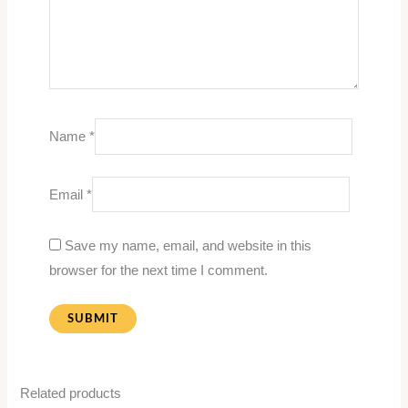
Name
*
Email
*
Save my name, email, and website in this
browser for the next time I comment.
Related products