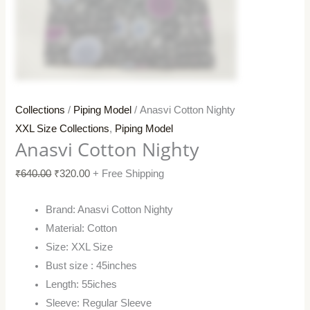
Collections
/
Piping Model
/ Anasvi Cotton Nighty
XXL Size Collections
,
Piping Model
Anasvi Cotton Nighty
₹
640.00
₹
320.00
+ Free Shipping
Brand: Anasvi Cotton Nighty
Material: Cotton
Size: XXL Size
Bust size : 45inches
Length: 55iches
Sleeve: Regular Sleeve