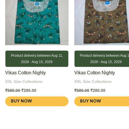
Product delivery between Aug 11,
Product delivery between Aug 1
2026 - Aug 15, 2026
2026 - Aug 15, 2026
Vikas Cotton Nighty
Vikas Cotton Nighty
XXL Size Collections
XXL Size Collections
₹
580.00
₹
280.00
₹
580.00
₹
280.00
BUY NOW
BUY NOW