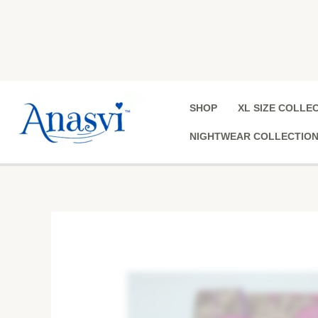
Skip
to
content
SHOP
XL SIZE COLLE
NIGHTWEAR COLLECTIO