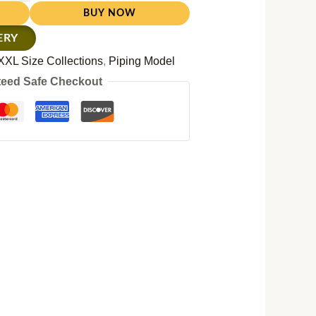
BUY NOW
ERY
XXL Size Collections
,
Piping Model
eed Safe Checkout