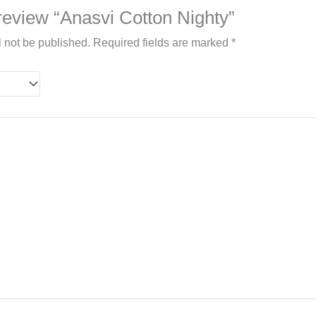
o review “Anasvi Cotton Nighty”
l not be published.
Required fields are marked
*