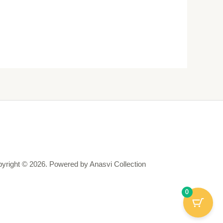
yright © 2026. Powered by Anasvi Collection
0