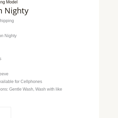
ing Model
n Nighty
Shipping
on Nighty
s
leeve
vailable for Cellphones
ions: Gentle Wash, Wash with like