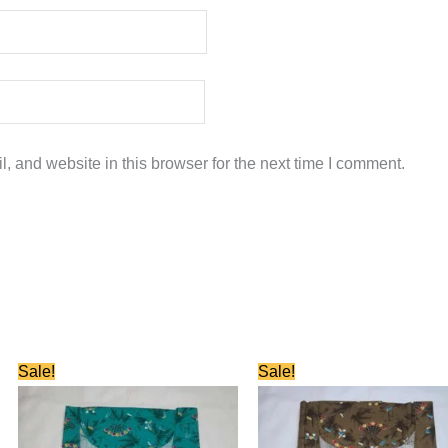
 and website in this browser for the next time I comment.
Original
Current
Original
Current
Sale!
Sale!
price
price
price
price
was:
is:
was:
is:
₹580.00.
₹280.00.
₹580.00.
₹280.00.