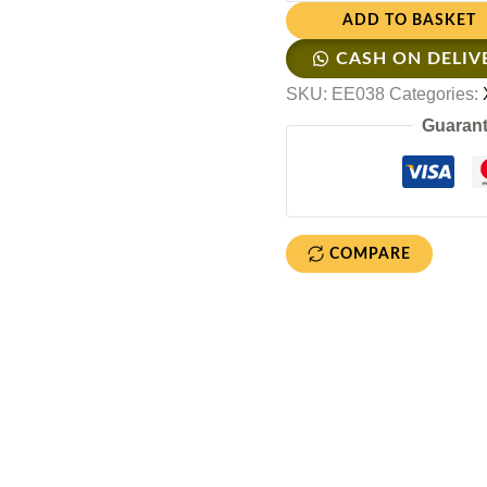
ADD TO BASKET
CASH ON DELIV
SKU:
EE038
Categories:
Guarant
COMPARE