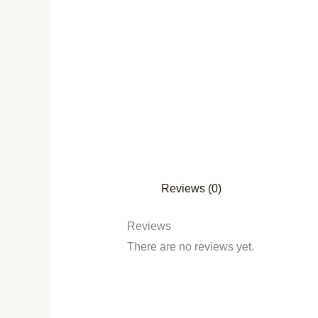
Reviews (0)
Reviews
There are no reviews yet.