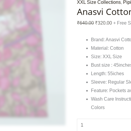
XXL Size Collections
,
Pip
Anasvi Cotto
₹
640.00
₹
320.00
+ Free 
Brand: Anasvi Cott
Material: Cotton
Size: XXL Size
Bust size : 45inche
Length: 55iches
Sleeve: Regular S
Feature: Pockets a
Wash Care Instruct
Colors