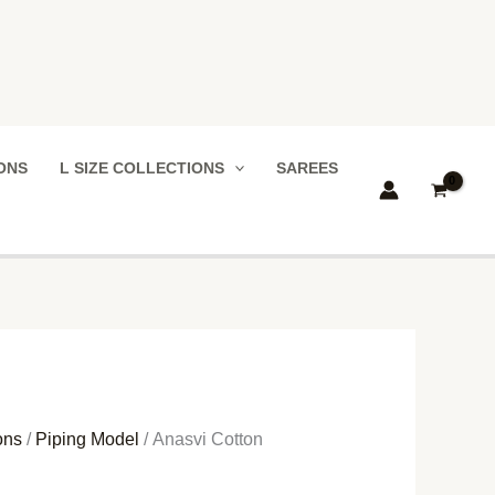
IONS
L SIZE COLLECTIONS
SAREES
ons
/
Piping Model
/ Anasvi Cotton