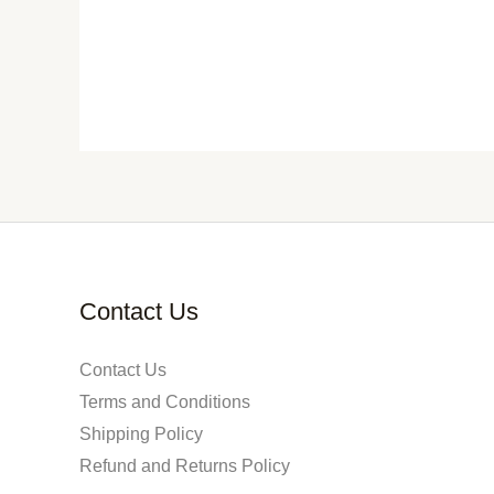
Contact Us
Contact Us
Terms and Conditions
Shipping Policy
Refund and Returns Policy