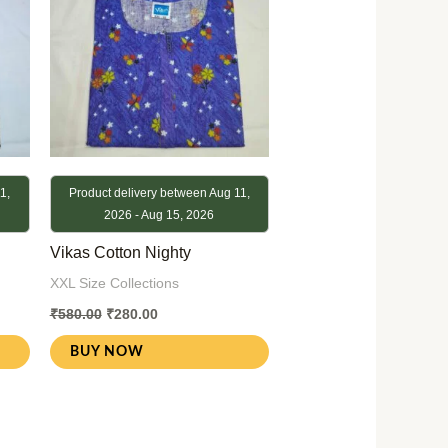
1,
Product delivery between Aug 11,
2026 - Aug 15, 2026
Vikas Cotton Nighty
XXL Size Collections
₹
580.00
₹
280.00
BUY NOW