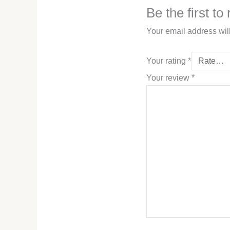
Be the first t
Your email address wil
Your rating
*
Your review
*