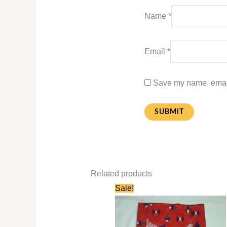
Name
*
Email
*
Save my name, email,
Related products
Original
Current
Sale!
price
price
was:
is:
₹580.00.
₹280.00.