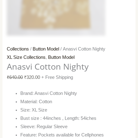
Collections
/
Button Model
/ Anasvi Cotton Nighty
XL Size Collections
,
Button Model
Anasvi Cotton Nighty
₹
640.00
₹
320.00
+ Free Shipping
Brand: Anasvi Cotton Nighty
Material: Cotton
Size: XL Size
Bust size : 44inches , Length: 54iches
Sleeve: Regular Sleeve
Feature: Pockets available for Cellphones