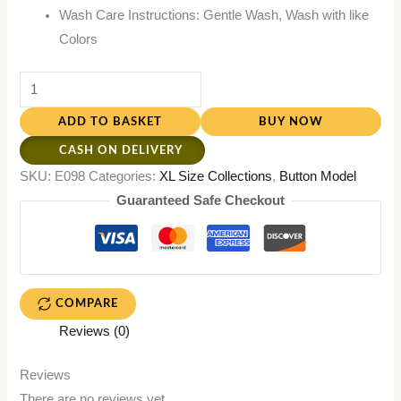
Wash Care Instructions: Gentle Wash, Wash with like
Colors
ADD TO BASKET
BUY NOW
CASH ON DELIVERY
SKU:
E098
Categories:
XL Size Collections
,
Button Model
Guaranteed Safe Checkout
COMPARE
Reviews (0)
Reviews
There are no reviews yet.