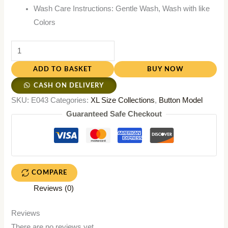
Wash Care Instructions: Gentle Wash, Wash with like
Colors
ADD TO BASKET
BUY NOW
CASH ON DELIVERY
SKU:
E043
Categories:
XL Size Collections
,
Button Model
Guaranteed Safe Checkout
COMPARE
Reviews (0)
Reviews
There are no reviews yet.