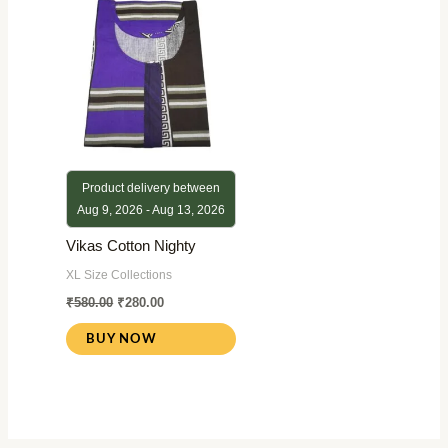
₹580.00.
₹280.00.
Product delivery between
Aug 9, 2026 - Aug 13, 2026
Vikas Cotton Nighty
XL Size Collections
₹
580.00
₹
280.00
BUY NOW