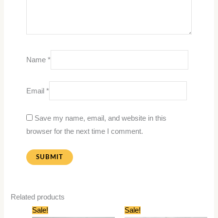
Name
*
Email
*
Save my name, email, and website in this
browser for the next time I comment.
Related products
Original
Current
Original
Current
Sale!
Sale!
price
price
price
price