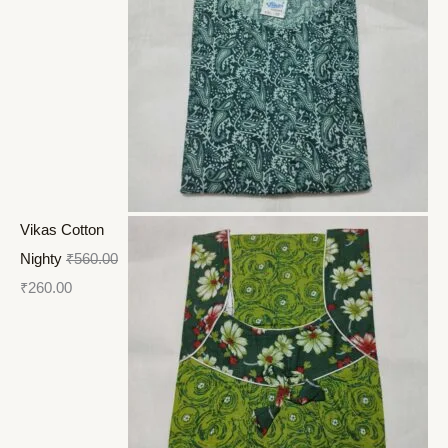
Vikas Cotton
Nighty
₹
560.00
₹
260.00