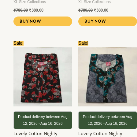
XL Size Collections
XL Size Collections
₹
780.00
₹
380.00
₹
780.00
₹
380.00
BUY NOW
BUY NOW
Original
Current
Original
Current
Sale!
Sale!
price
price
price
price
was:
is:
was:
is:
₹780.00.
₹380.00.
₹780.00.
₹380.00.
Product delivery between Aug
Product delivery between Aug
12, 2026 - Aug 16, 2026
12, 2026 - Aug 16, 2026
Lovely Cotton Nighty
Lovely Cotton Nighty