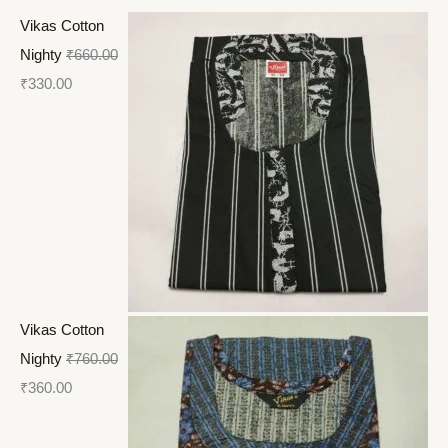
Vikas Cotton
Nighty
₹
660.00
₹
330.00
Vikas Cotton
Nighty
₹
760.00
₹
360.00