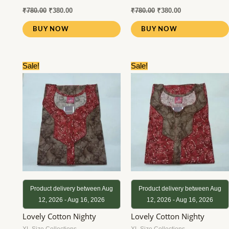
₹
780.00
₹
380.00
₹
780.00
₹
380.00
BUY NOW
BUY NOW
Original
Current
Original
Current
Sale!
Sale!
price
price
price
price
was:
is:
was:
is:
₹780.00.
₹380.00.
₹780.00.
₹380.00.
Product delivery between Aug
Product delivery between Aug
12, 2026 - Aug 16, 2026
12, 2026 - Aug 16, 2026
Lovely Cotton Nighty
Lovely Cotton Nighty
XL Size Collections
XL Size Collections