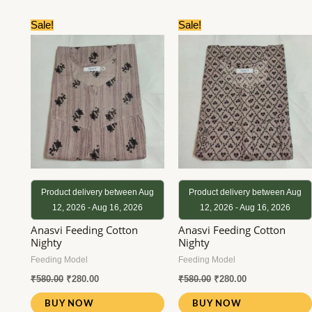
Original
Current
Original
Current
Sale!
Sale!
price
price
price
price
was:
is:
was:
is:
₹580.00.
₹280.00.
₹580.00.
₹280.00.
Product delivery between Aug
Product delivery between Aug
12, 2026 - Aug 16, 2026
12, 2026 - Aug 16, 2026
Anasvi Feeding Cotton
Anasvi Feeding Cotton
Nighty
Nighty
Feeding Model
Feeding Model
₹
580.00
₹
280.00
₹
580.00
₹
280.00
BUY NOW
BUY NOW