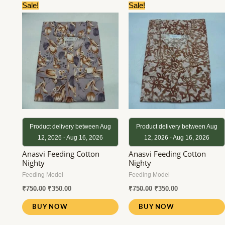
Original
Current
Original
Current
Sale!
Sale!
price
price
price
price
was:
is:
was:
is:
₹750.00.
₹350.00.
₹750.00.
₹350.00.
Product delivery between Aug
Product delivery between Aug
12, 2026 - Aug 16, 2026
12, 2026 - Aug 16, 2026
Anasvi Feeding Cotton
Anasvi Feeding Cotton
Nighty
Nighty
Feeding Model
Feeding Model
₹
750.00
₹
350.00
₹
750.00
₹
350.00
BUY NOW
BUY NOW