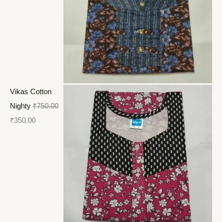
Vikas Cotton
Nighty
₹
750.00
₹
350.00