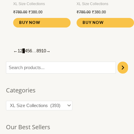
XL Size Collections
XL Size Collections
₹
780.00
₹
380.00
₹
780.00
₹
380.00
BUY NOW
BUY NOW
←
1
2
3
4
5
6
…
8
9
10
→
Categories
Our Best Sellers