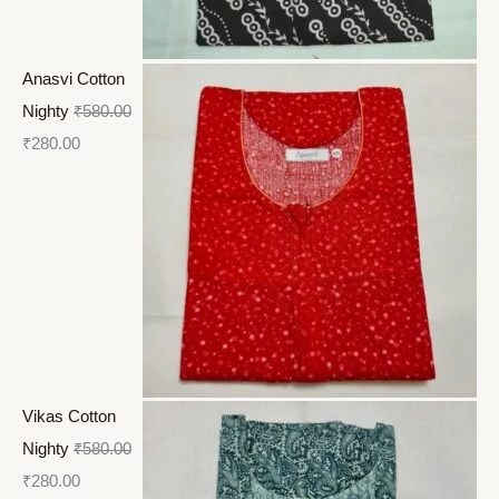
Anasvi Cotton
Nighty
₹
580.00
₹
280.00
Vikas Cotton
Nighty
₹
580.00
₹
280.00