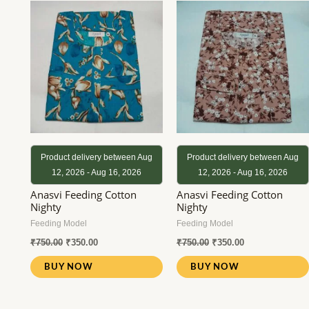
was:
is:
was:
is:
₹750.00.
₹350.00.
₹750.00.
₹350.00.
Product delivery between Aug
Product delivery between Aug
12, 2026 - Aug 16, 2026
12, 2026 - Aug 16, 2026
Anasvi Feeding Cotton
Anasvi Feeding Cotton
Nighty
Nighty
Feeding Model
Feeding Model
₹
750.00
₹
350.00
₹
750.00
₹
350.00
BUY NOW
BUY NOW