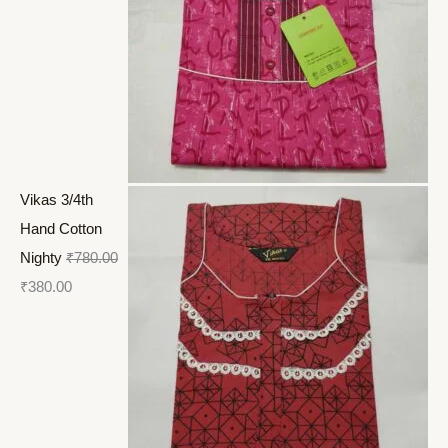
Vikas 3/4th
Hand Cotton
Nighty
₹
780.00
₹
380.00