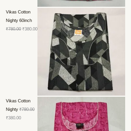
Vikas Cotton
Nighty 60inch
₹
780.00
₹
380.00
Vikas Cotton
Nighty
₹
780.00
₹
380.00