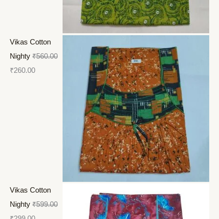
Vikas Cotton
Nighty
₹
560.00
₹
260.00
Vikas Cotton
Nighty
₹
599.00
₹
299.00