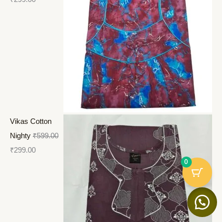
Vikas Cotton
Nighty
₹
599.00
₹
299.00
0