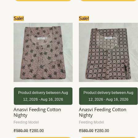
Original
Current
Original
Current
Sale!
Sale!
price
price
price
price
was:
is:
was:
is:
₹580.00.
₹280.00.
₹580.00.
₹280.00.
Product delivery between Aug
Product delivery between Aug
12, 2026 - Aug 16, 2026
12, 2026 - Aug 16, 2026
Anasvi Feeding Cotton
Anasvi Feeding Cotton
Nighty
Nighty
Feeding Model
Feeding Model
₹
580.00
₹
280.00
₹
580.00
₹
280.00