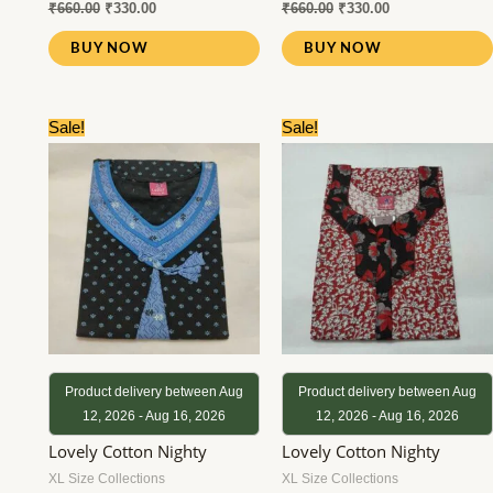
₹
660.00
₹
330.00
₹
660.00
₹
330.00
BUY NOW
BUY NOW
Original
Current
Original
Current
Sale!
Sale!
price
price
price
price
was:
is:
was:
is:
₹660.00.
₹330.00.
₹780.00.
₹380.00.
Product delivery between Aug
Product delivery between Aug
12, 2026 - Aug 16, 2026
12, 2026 - Aug 16, 2026
Lovely Cotton Nighty
Lovely Cotton Nighty
XL Size Collections
XL Size Collections