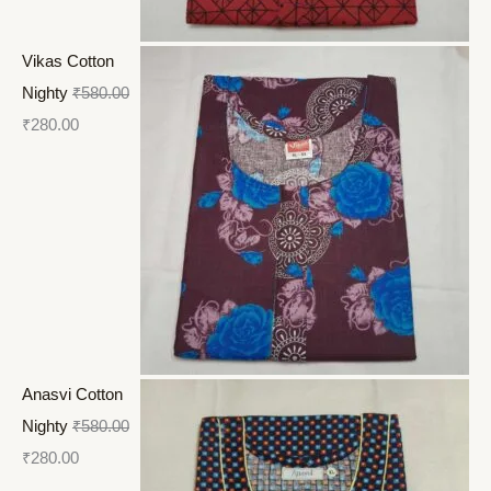
Vikas Cotton
Nighty
₹
580.00
₹
280.00
Anasvi Cotton
Nighty
₹
580.00
₹
280.00