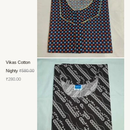
Vikas Cotton
Nighty
₹
580.00
₹
280.00